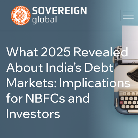
What 2025 Revealed
About India’s Debt
Markets: Implications
for NBFCs and
Investors