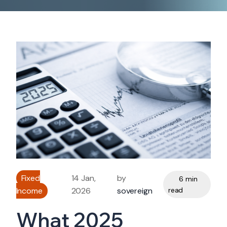
Fixed
14 Jan,
by
6 min
Income
2026
sovereign
read
What 2025