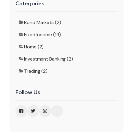
Categories
Bond Markets (2)
Fixed Income (19)
Home (2)
Investment Banking (2)
Trading (2)
Follow Us