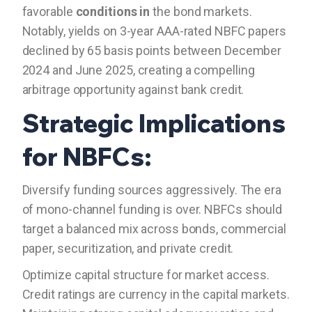
favorable
conditions in
the bond markets.
Notably, yields on 3-year AAA-rated NBFC papers
declined by 65 basis points between December
2024 and June 2025, creating a compelling
arbitrage opportunity against bank credit.
Strategic Implications
for NBFCs:
Diversify funding sources aggressively. The era
of mono-channel funding is over. NBFCs should
target a balanced mix across bonds, commercial
paper, securitization, and private credit.
Optimize capital structure for market access.
Credit ratings are currency in the capital markets.