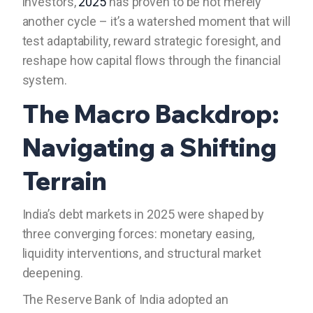
investors,
2025
has proven to be not merely
another cycle – it’s a watershed moment that will
test adaptability, reward strategic foresight, and
reshape how capital flows through the financial
system.
The Macro Backdrop:
Navigating a Shifting
Terrain
India’s debt markets in 2025 were shaped by
three converging forces: monetary easing,
liquidity interventions, and structural market
deepening.
The Reserve Bank of India adopted an