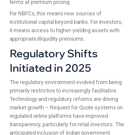
terms at premium pricing.
For NBFCs, this means new sources of
institutional capital beyond banks. For investors,
it means access to higher-yielding assets with
appropriate illiquidity premiums.
Regulatory Shifts
Initiated in 2025
The regulatory environment evolved from being
primarily restrictive to increasingly facilitative.
Technology and regulatory reforms are driving
market growth – Request for Quote systems on
regulated online platforms have improved
transparency, particularly for retail investors. The
anticipated inclusion of Indian government