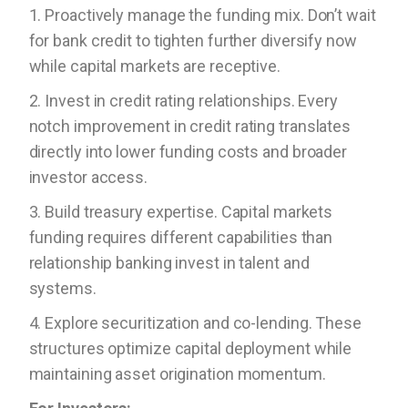
1. Proactively manage the funding mix. Don’t wait
for bank credit to tighten further diversify now
while capital markets are receptive.
2. Invest in credit rating relationships. Every
notch improvement in credit rating translates
directly into lower funding costs and broader
investor access.
3. Build treasury expertise. Capital markets
funding requires different capabilities than
relationship banking invest in talent and
systems.
4. Explore securitization and co-lending. These
structures optimize capital deployment while
maintaining asset origination momentum.