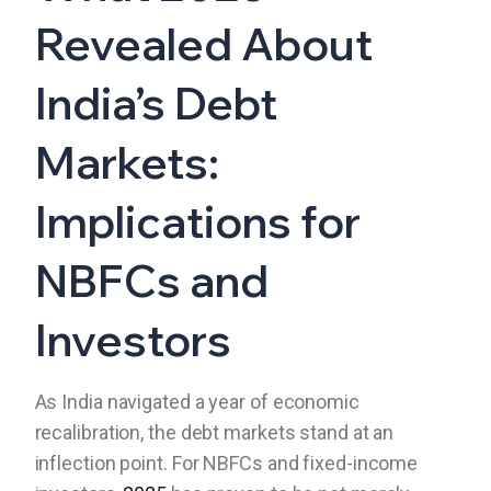
Revealed About
India’s Debt
Markets:
Implications for
NBFCs and
Investors
As India navigated a year of economic
recalibration, the debt markets stand at an
inflection point. For NBFCs and fixed-income