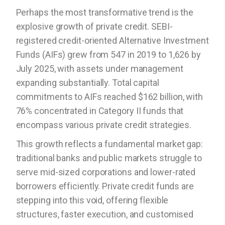
Perhaps the most transformative trend is the
explosive growth of private credit. SEBI-
registered credit-oriented Alternative Investment
Funds (AIFs) grew from 547 in 2019 to 1,626 by
July 2025, with assets under management
expanding substantially. Total capital
commitments to AIFs reached $162 billion, with
76% concentrated in Category II funds that
encompass various private credit strategies.
This growth reflects a fundamental market gap:
traditional banks and public markets struggle to
serve mid-sized corporations and lower-rated
borrowers efficiently. Private credit funds are
stepping into this void, offering flexible
structures, faster execution, and customised