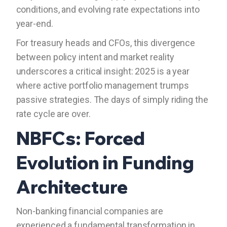
conditions, and evolving rate expectations into
year-end.
For treasury heads and CFOs, this divergence
between policy intent and market reality
underscores a critical insight: 2025 is a year
where active portfolio management trumps
passive strategies. The days of simply riding the
rate cycle are over.
NBFCs: Forced
Evolution in Funding
Architecture
Non-banking financial companies are
experienced a fundamental transformation in