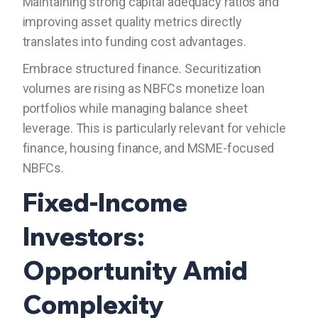
Maintaining strong capital adequacy ratios and
improving asset quality metrics directly
translates into funding cost advantages.
Embrace structured finance. Securitization
volumes are rising as NBFCs monetize loan
portfolios while managing balance sheet
leverage. This is particularly relevant for vehicle
finance, housing finance, and MSME-focused
NBFCs.
Fixed-Income
Investors:
Opportunity Amid
Complexity