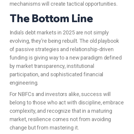
mechanisms will create tactical opportunities.
The Bottom Line
India’s debt markets in 2025 are not simply
evolving, they’re being rebuilt. The old playbook
of passive strategies and relationship-driven
funding is giving way to a new paradigm defined
by market transparency, institutional
participation, and sophisticated financial
engineering.
For NBFCs and investors alike, success will
belong to those who act with discipline, embrace
complexity, and recognize that in a maturing
market, resilience comes not from avoiding
change but from mastering it.