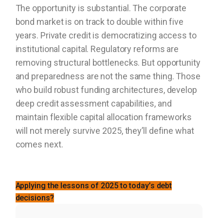
The opportunity is substantial. The corporate
bond market is on track to double within five
years. Private credit is democratizing access to
institutional capital. Regulatory reforms are
removing structural bottlenecks. But opportunity
and preparedness are not the same thing. Those
who build robust funding architectures, develop
deep credit assessment capabilities, and
maintain flexible capital allocation frameworks
will not merely survive 2025, they’ll define what
comes next.
Applying the lessons of 2025 to today’s debt
decisions?