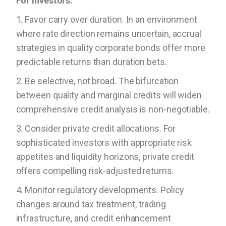
For Investors:
1. Favor carry over duration. In an environment
where rate direction remains uncertain, accrual
strategies in quality corporate bonds offer more
predictable returns than duration bets.
2. Be selective, not broad. The bifurcation
between quality and marginal credits will widen
comprehensive credit analysis is non-negotiable.
3. Consider private credit allocations. For
sophisticated investors with appropriate risk
appetites and liquidity horizons, private credit
offers compelling risk-adjusted returns.
4. Monitor regulatory developments. Policy
changes around tax treatment, trading
infrastructure, and credit enhancement