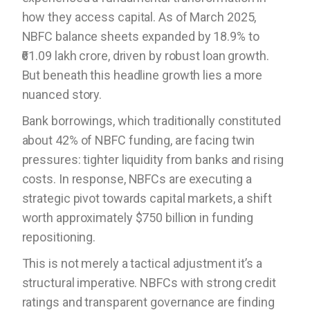
how they access capital. As of March 2025,
NBFC balance sheets expanded by 18.9% to
₹61.09 lakh crore, driven by robust loan growth.
But beneath this headline growth lies a more
nuanced story.
Bank borrowings, which traditionally constituted
about 42% of NBFC funding, are facing twin
pressures: tighter liquidity from banks and rising
costs. In response, NBFCs are executing a
strategic pivot towards capital markets, a shift
worth approximately $750 billion in funding
repositioning.
This is not merely a tactical adjustment it’s a
structural imperative. NBFCs with strong credit
ratings and transparent governance are finding