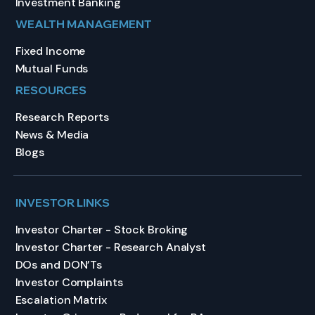
Investment Banking
WEALTH MANAGEMENT
Fixed Income
Mutual Funds
RESOURCES
Research Reports
News & Media
Blogs
INVESTOR LINKS
Investor Charter - Stock Broking
Investor Charter - Research Analyst
DOs and DON’Ts
Investor Complaints
Escalation Matrix