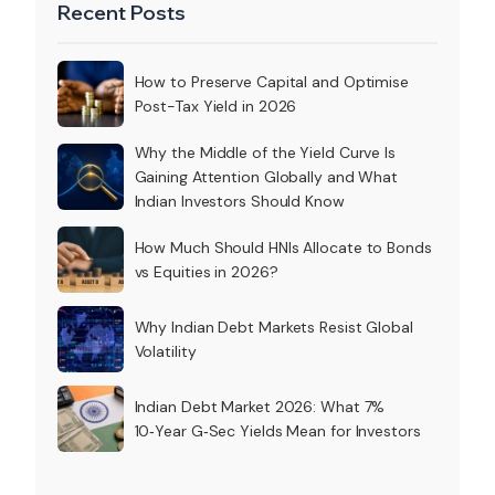
Recent Posts
How to Preserve Capital and Optimise
Post-Tax Yield in 2026
Why the Middle of the Yield Curve Is
Gaining Attention Globally and What
Indian Investors Should Know
How Much Should HNIs Allocate to Bonds
vs Equities in 2026?
Why Indian Debt Markets Resist Global
Volatility
Indian Debt Market 2026: What 7%
10‑Year G‑Sec Yields Mean for Investors