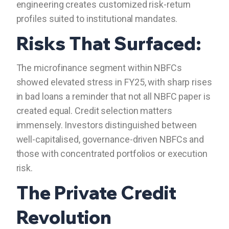
engineering creates customized risk-return
profiles suited to institutional mandates.
Risks That Surfaced:
The microfinance segment within NBFCs
showed elevated stress in FY25, with sharp rises
in bad loans a reminder that not all NBFC paper is
created equal. Credit selection matters
immensely. Investors distinguished between
well-capitalised, governance-driven NBFCs and
those with concentrated portfolios or execution
risk.
The Private Credit
Revolution