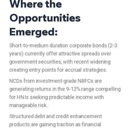
Where the
Opportunities
Emerged:
Short-to-medium duration corporate bonds (2-3
years) currently offer attractive spreads over
government securities, with recent widening
creating entry points for accrual strategies.
NCDs from investment-grade NBFCs are
generating returns in the 9-12% range compelling
for HNIs seeking predictable income with
manageable risk.
Structured debt and credit enhancement
products are gaining traction as financial