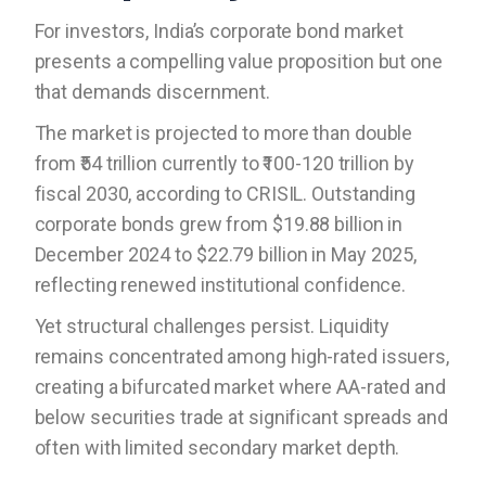
For investors, India’s corporate bond market
presents a compelling value proposition but one
that demands discernment.
The market is projected to more than double
from ₹54 trillion currently to ₹100-120 trillion by
fiscal 2030, according to CRISIL. Outstanding
corporate bonds grew from $19.88 billion in
December 2024 to $22.79 billion in May 2025,
reflecting renewed institutional confidence.
Yet structural challenges persist. Liquidity
remains concentrated among high-rated issuers,
creating a bifurcated market where AA-rated and
below securities trade at significant spreads and
often with limited secondary market depth.