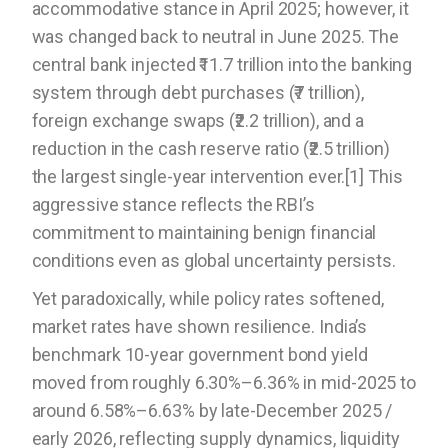
accommodative stance in April 2025; however, it
was changed back to neutral in June 2025. The
central bank injected ₹11.7 trillion into the banking
system through debt purchases (₹7 trillion),
foreign exchange swaps (₹2.2 trillion), and a
reduction in the cash reserve ratio (₹2.5 trillion)
the largest single-year intervention ever.[1] This
aggressive stance reflects the RBI’s
commitment to maintaining benign financial
conditions even as global uncertainty persists.
Yet paradoxically, while policy rates softened,
market rates have shown resilience. India’s
benchmark 10-year government bond yield
moved from roughly 6.30%–6.36% in mid-2025 to
around 6.58%–6.63% by late-December 2025 /
early 2026, reflecting supply dynamics, liquidity