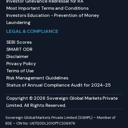
Investor Grievance Redressal for RA
Most Important Terms and Conditions
Investors Education - Prevention of Money
Laundering
LEGAL & COMPLIANCE
SEBI Scores
SMART ODR
Disclaimer
Privacy Policy
Terms of Use
Risk Management Guidelines
Status of Annual Compliance Audit for 2024-25
Copyright © 2026 Sovereign Global Markets Private
Limited. All Rights Reserved.
Sovereign Global Markets Private Limited (SGMPL) – Member of
BSE – CIN No: U67120DL2010PTC206976