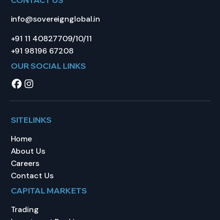
info@sovereignglobal.in
+91 11 40827709/10/11
+91 98196 67208
OUR SOCIAL LINKS
SITELINKS
Home
About Us
Careers
Contact Us
CAPITAL MARKETS
Trading