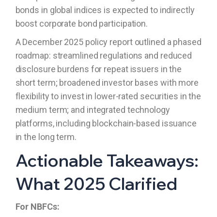
bonds in global indices is expected to indirectly
boost corporate bond participation.
A December 2025 policy report outlined a phased
roadmap: streamlined regulations and reduced
disclosure burdens for repeat issuers in the
short term; broadened investor bases with more
flexibility to invest in lower-rated securities in the
medium term; and integrated technology
platforms, including blockchain-based issuance
in the long term.
Actionable Takeaways:
What 2025 Clarified
For NBFCs: