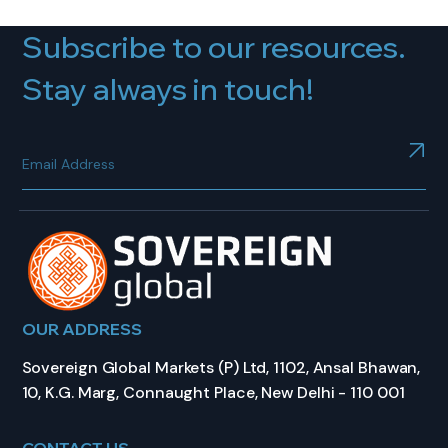
Subscribe to our resources.
Stay always in touch!
OUR ADDRESS
Sovereign Global Markets (P) Ltd, 1102, Ansal Bhawan,
10, K.G. Marg, Connaught Place, New Delhi - 110 001
CONTACT US