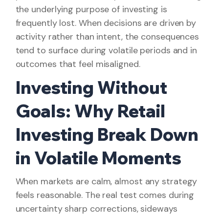
the underlying purpose of investing is
frequently lost. When decisions are driven by
activity rather than intent, the consequences
tend to surface during volatile periods and in
outcomes that feel misaligned.
Investing Without
Goals: Why Retail
Investing Break Down
in Volatile Moments
When markets are calm, almost any strategy
feels reasonable. The real test comes during
uncertainty sharp corrections, sideways