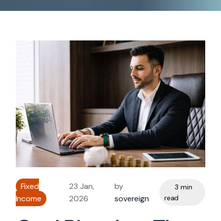
Fixed
23 Jan,
by
3 min
Income
2026
sovereign
read