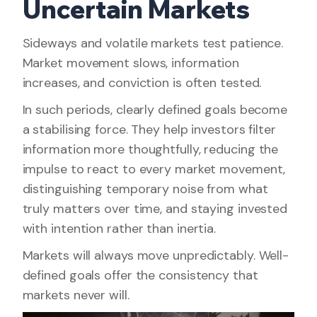
Uncertain Markets
Sideways and volatile markets test patience.
Market movement slows, information
increases, and conviction is often tested.
In such periods, clearly defined goals become
a stabilising force. They help investors filter
information more thoughtfully, reducing the
impulse to react to every market movement,
distinguishing temporary noise from what
truly matters over time, and staying invested
with intention rather than inertia.
Markets will always move unpredictably. Well-
defined goals offer the consistency that
markets never will.