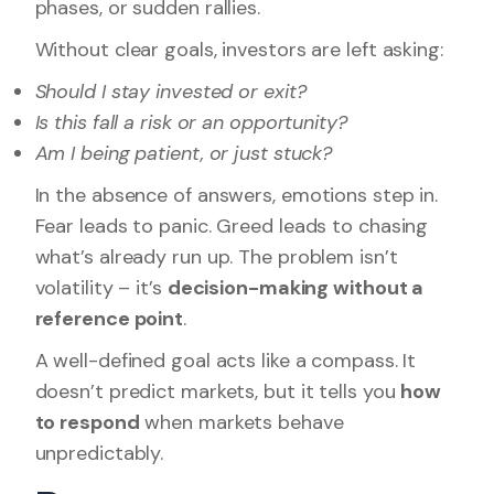
phases, or sudden rallies.
Without clear goals, investors are left asking:
Should I stay invested or exit?
Is this fall a risk or an opportunity?
Am I being patient, or just stuck?
In the absence of answers, emotions step in.
Fear leads to panic. Greed leads to chasing
what’s already run up. The problem isn’t
volatility – it’s
decision-making without a
reference point
.
A well-defined goal acts like a compass. It
doesn’t predict markets, but it tells you
how
to respond
when markets behave
unpredictably.