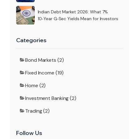
Indian Debt Market 2026: What 7%
10‑Year G‑Sec Yields Mean for Investors
Categories
Bond Markets (2)
Fixed Income (19)
Home (2)
Investment Banking (2)
Trading (2)
Follow Us