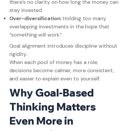
there’s no clarity on how long the money can
stay invested.
Over-diversification:
Holding too many
overlapping investments in the hope that
“something will work.”
Goal alignment introduces discipline without
rigidity.
When each pool of money has a role,
decisions become calmer, more consistent,
and easier to explain even to yourself.
Why Goal-Based
Thinking Matters
Even More in