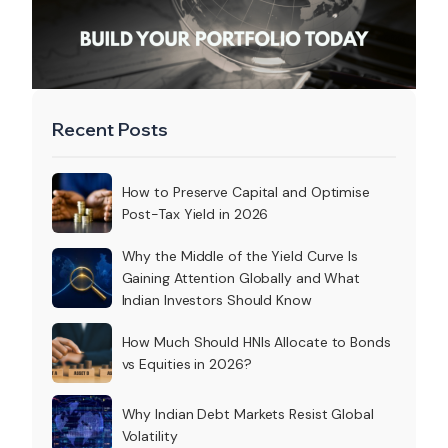
Recent Posts
How to Preserve Capital and Optimise
Post-Tax Yield in 2026
Why the Middle of the Yield Curve Is
Gaining Attention Globally and What
Indian Investors Should Know
How Much Should HNIs Allocate to Bonds
vs Equities in 2026?
Why Indian Debt Markets Resist Global
Volatility