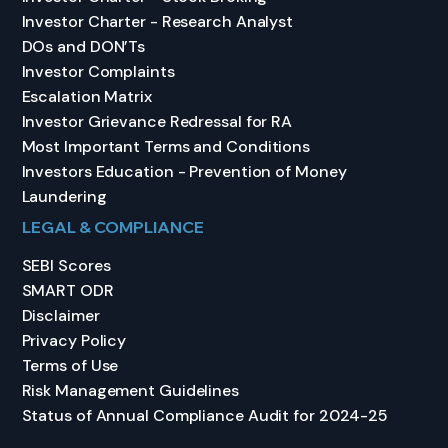
Investor Charter - Research Analyst
DOs and DON’Ts
Investor Complaints
Escalation Matrix
Investor Grievance Redressal for RA
Most Important Terms and Conditions
Investors Education - Prevention of Money
Laundering
LEGAL & COMPLIANCE
SEBI Scores
SMART ODR
Disclaimer
Privacy Policy
Terms of Use
Risk Management Guidelines
Status of Annual Compliance Audit for 2024-25