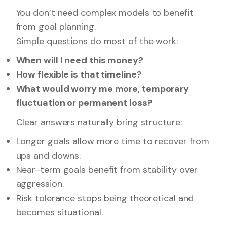
You don’t need complex models to benefit
from goal planning.
Simple questions do most of the work:
When will I need this money?
How flexible is that timeline?
What would worry me more, temporary
fluctuation or permanent loss?
Clear answers naturally bring structure:
Longer goals allow more time to recover from
ups and downs.
Near-term goals benefit from stability over
aggression.
Risk tolerance stops being theoretical and
becomes situational.