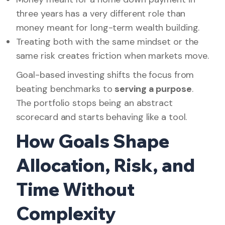
three years has a very different role than
money meant for long-term wealth building.
Treating both with the same mindset or the
same risk creates friction when markets move.
Goal-based investing shifts the focus from
beating benchmarks to
serving a purpose
.
The portfolio stops being an abstract
scorecard and starts behaving like a tool.
How Goals Shape
Allocation, Risk, and
Time Without
Complexity