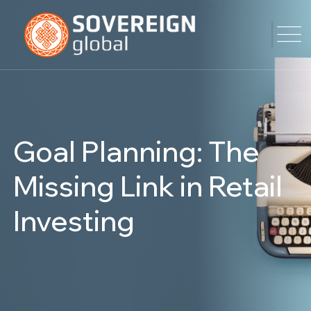
Goal Planning: The
Missing Link in Retail
Investing