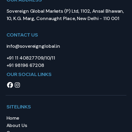
Sovereign Global Markets (P) Ltd, 1102, Ansal Bhawan,
10, K.G. Marg, Connaught Place, New Delhi - 110 001
CONTACT US
info@sovereignglobal.in
+91 11 40827709/10/11
+91 98196 67208
OUR SOCIAL LINKS
SITELINKS
Home
About Us