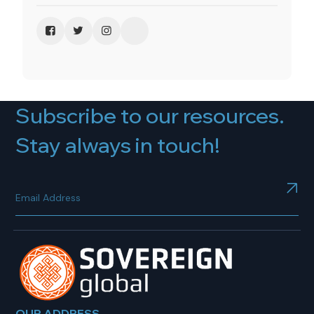
Subscribe to our resources.
Stay always in touch!
OUR ADDRESS