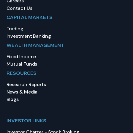
Careers
Contact Us
CAPITAL MARKETS
Trading
Investment Banking
WEALTH MANAGEMENT
Fixed Income
Mutual Funds
RESOURCES
Research Reports
News & Media
Blogs
INVESTOR LINKS
Investor Charter - Stock Broking