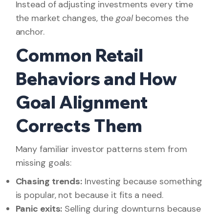
Instead of adjusting investments every time
the market changes, the
goal
becomes the
anchor.
Common Retail
Behaviors and How
Goal Alignment
Corrects Them
Many familiar investor patterns stem from
missing goals:
Chasing trends:
Investing because something
is popular, not because it fits a need.
Panic exits:
Selling during downturns because