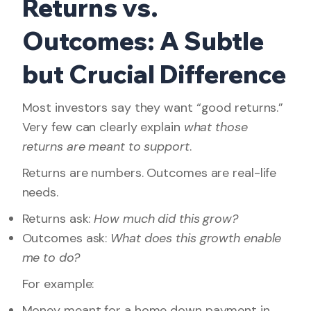
Returns vs.
Outcomes: A Subtle
but Crucial Difference
Most investors say they want “good returns.”
Very few can clearly explain
what those
returns are meant to support
.
Returns are numbers. Outcomes are real-life
needs.
Returns ask:
How much did this grow?
Outcomes ask:
What does this growth enable
me to do?
For example:
Money meant for a home down payment in