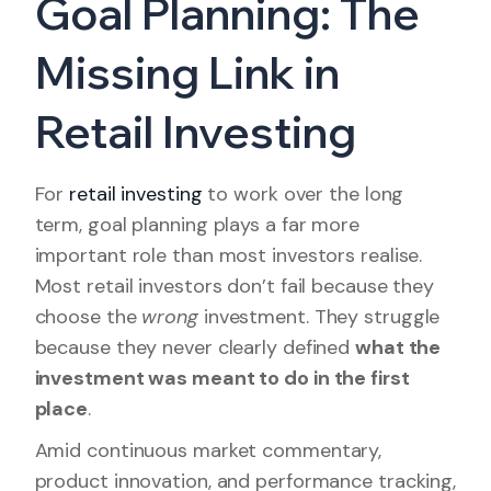
Goal Planning: The
Missing Link in
Retail Investing
For
retail investing
to work over the long
term, goal planning plays a far more
important role than most investors realise.
Most retail investors don’t fail because they
choose the
wrong
investment. They struggle
because they never clearly defined
what the
investment was meant to do in the first
place
.
Amid continuous market commentary,
product innovation, and performance tracking,