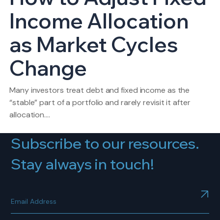
Income Allocation
as Market Cycles
Change
Many investors treat debt and fixed income as the
“stable” part of a portfolio and rarely revisit it after
allocation.…
Subscribe to our resources.
Stay always in touch!