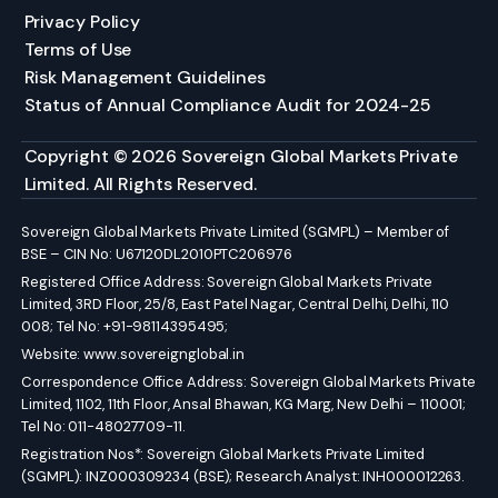
Privacy Policy
Terms of Use
Risk Management Guidelines
Status of Annual Compliance Audit for 2024-25
Copyright © 2026 Sovereign Global Markets Private
Limited. All Rights Reserved.
Sovereign Global Markets Private Limited (SGMPL) – Member of
BSE – CIN No: U67120DL2010PTC206976
Registered Office Address: Sovereign Global Markets Private
Limited, 3RD Floor, 25/8, East Patel Nagar, Central Delhi, Delhi, 110
008; Tel No: +91-98114395495;
Website:
www.sovereignglobal.in
Correspondence Office Address: Sovereign Global Markets Private
Limited, 1102, 11th Floor, Ansal Bhawan, KG Marg, New Delhi – 110001;
Tel No: 011-48027709-11.
Registration Nos*: Sovereign Global Markets Private Limited
(SGMPL): INZ000309234 (BSE); Research Analyst: INH000012263.