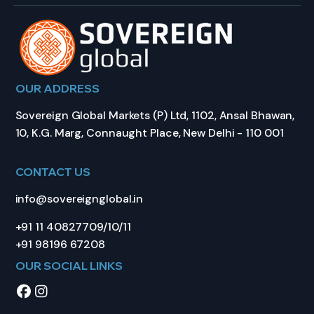
OUR ADDRESS
Sovereign Global Markets (P) Ltd, 1102, Ansal Bhawan,
10, K.G. Marg, Connaught Place, New Delhi - 110 001
CONTACT US
info@sovereignglobal.in
+91 11 40827709/10/11
+91 98196 67208
OUR SOCIAL LINKS