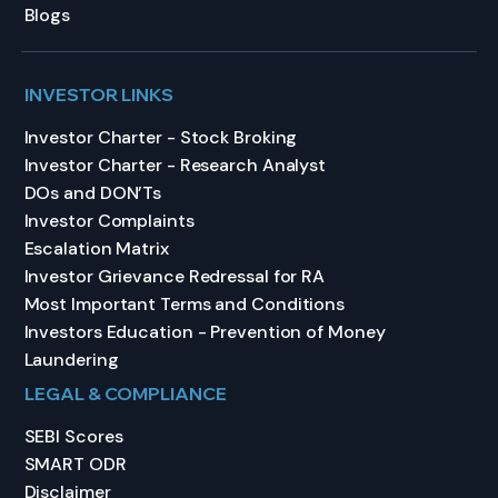
Blogs
INVESTOR LINKS
Investor Charter - Stock Broking
Investor Charter - Research Analyst
DOs and DON’Ts
Investor Complaints
Escalation Matrix
Investor Grievance Redressal for RA
Most Important Terms and Conditions
Investors Education - Prevention of Money
Laundering
LEGAL & COMPLIANCE
SEBI Scores
SMART ODR
Disclaimer