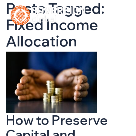
Posts Tagged:
Fixed Income
Allocation
How to Preserve
Capital and