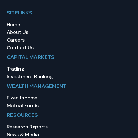
SITELINKS
Home
About Us
Careers
Contact Us
CAPITAL MARKETS
Trading
Investment Banking
WEALTH MANAGEMENT
Fixed Income
Mutual Funds
RESOURCES
Research Reports
News & Media