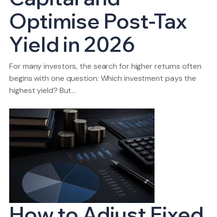
Optimise Post-Tax
Yield in 2026
For many investors, the search for higher returns often
begins with one question: Which investment pays the
highest yield? But…
How to Adjust Fixed