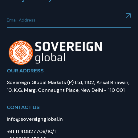
OUR ADDRESS
Sovereign Global Markets (P) Ltd, 1102, Ansal Bhawan,
10, K.G. Marg, Connaught Place, New Delhi - 110 001
CONTACT US
info@sovereignglobal.in
+91 11 40827709/10/11