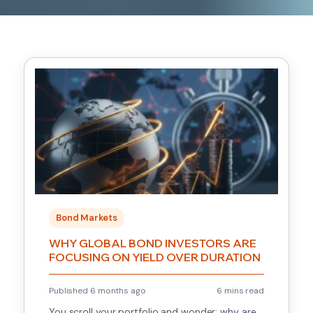
Bond Markets
WHY GLOBAL BOND INVESTORS ARE
FOCUSING ON YIELD OVER DURATION
Published 6 months ago
6 mins read
You scroll your portfolio and wonder: why are