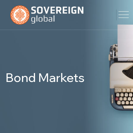
Bond Markets