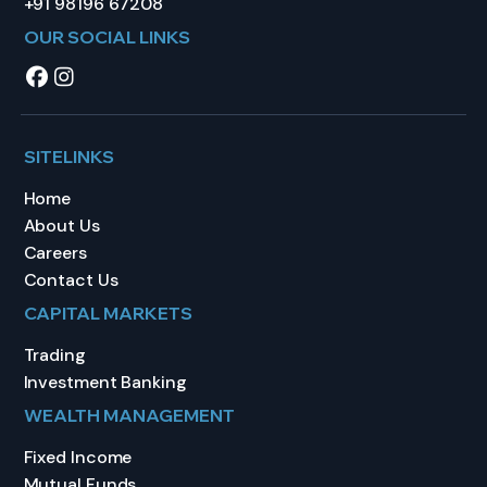
+91 98196 67208
OUR SOCIAL LINKS
SITELINKS
Home
About Us
Careers
Contact Us
CAPITAL MARKETS
Trading
Investment Banking
WEALTH MANAGEMENT
Fixed Income
Mutual Funds