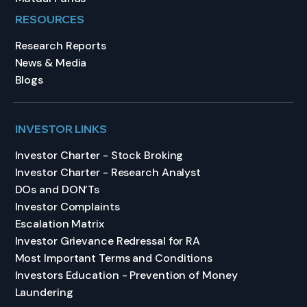
RESOURCES
Research Reports
News & Media
Blogs
INVESTOR LINKS
Investor Charter - Stock Broking
Investor Charter - Research Analyst
DOs and DON’Ts
Investor Complaints
Escalation Matrix
Investor Grievance Redressal for RA
Most Important Terms and Conditions
Investors Education - Prevention of Money
Laundering