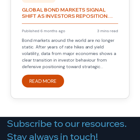
GLOBAL BOND MARKETS SIGNAL
SHIFT AS INVESTORS REPOSITION
FOR THE NEXT RATE CYCLE
Published 6 months ago
3 mins read
Bond markets around the world are no longer
static. After years of rate hikes and yield
volatility, data from major economies shows a
clear transition in investor behaviour from
defensive positioning toward strategic
repositioning ahead of an expected late-cycle
environment. This article highlights what has
READ MORE
changed, how markets are responding, and
why this matters for […]
Subscribe to our resources.
Stay always in touch!