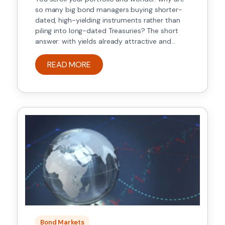
so many big bond managers buying shorter-
dated, high-yielding instruments rather than
piling into long-dated Treasuries? The short
answer: with yields already attractive and
central-bank path uncertain, investors are
prioritising carry (income) and credit selection
READ MORE
over duration bets that could blow up if
inflation surprises or rate cuts […]
Bond Markets