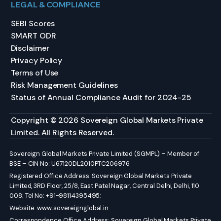
LEGAL & COMPLIANCE
SEBI Scores
SMART ODR
Disclaimer
Privacy Policy
Terms of Use
Risk Management Guidelines
Status of Annual Compliance Audit for 2024-25
Copyright © 2026 Sovereign Global Markets Private
Limited. All Rights Reserved.
Sovereign Global Markets Private Limited (SGMPL) – Member of
BSE – CIN No: U67120DL2010PTC206976
Registered Office Address: Sovereign Global Markets Private
Limited, 3RD Floor, 25/8, East Patel Nagar, Central Delhi, Delhi, 110
008; Tel No: +91-98114395495;
Website:
www.sovereignglobal.in
Correspondence Office Address: Sovereign Global Markets Private