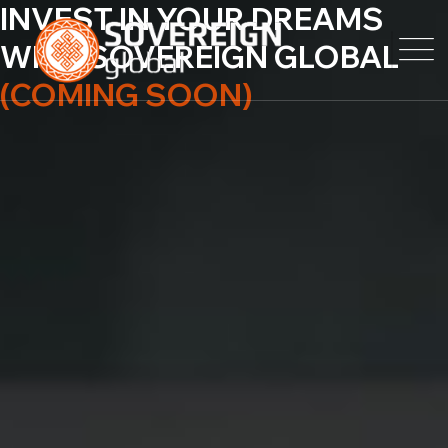
INVEST IN YOUR
DREAMS
WITH
SOVEREIGN GLOBAL
(COMING SOON)