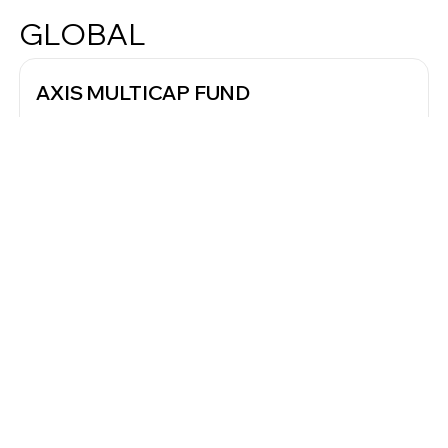
GLOBAL
AXIS MULTICAP FUND
Regular - Growth
NAV
VERY HIGH RISK
12.45
As of Oct 2023
Since Inception
5Y
3Y
1Y
Annualised Return
Benchmark Return
16.01%
15.59%
▼
Worth of investment since inception
₹10,000 investment grown to
₹1,16,000