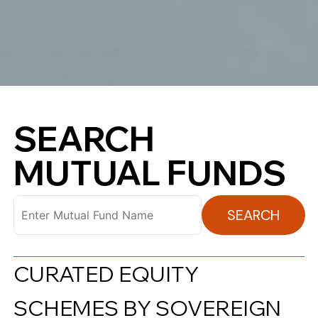
SEARCH
MUTUAL FUNDS
SEARCH
CURATED EQUITY
SCHEMES BY SOVEREIGN