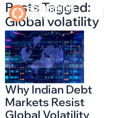
Posts Tagged:
Global volatility
Why Indian Debt
Markets Resist
Global Volatility