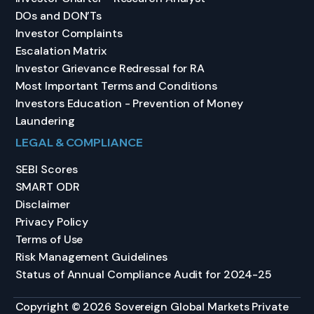
DOs and DON’Ts
Investor Complaints
Escalation Matrix
Investor Grievance Redressal for RA
Most Important Terms and Conditions
Investors Education - Prevention of Money
Laundering
LEGAL & COMPLIANCE
SEBI Scores
SMART ODR
Disclaimer
Privacy Policy
Terms of Use
Risk Management Guidelines
Status of Annual Compliance Audit for 2024-25
Copyright © 2026 Sovereign Global Markets Private