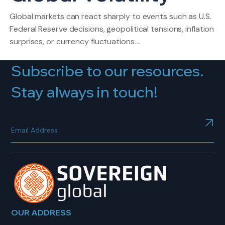
Global markets can react sharply to events such as U.S.
Federal Reserve decisions, geopolitical tensions, inflation
surprises, or currency fluctuations.…
Subscribe to our resources.
Stay always in touch!
OUR ADDRESS