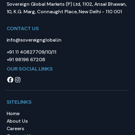
Sovereign Global Markets (P) Ltd, 1102, Ansal Bhawan,
10, K.G. Marg, Connaught Place, New Delhi - 110 001
CONTACT US
info@sovereignglobal.in
+91 11 40827709/10/11
+91 98196 67208
OUR SOCIAL LINKS
SITELINKS
Home
About Us
Careers