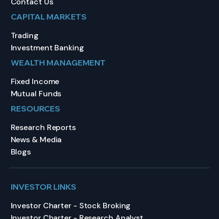
Contact Us
CAPITAL MARKETS
Trading
Investment Banking
WEALTH MANAGEMENT
Fixed Income
Mutual Funds
RESOURCES
Research Reports
News & Media
Blogs
INVESTOR LINKS
Investor Charter - Stock Broking
Investor Charter - Research Analyst