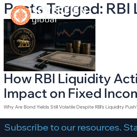
Posts Tagged: RBI 
HOME
A
How RBI Liquidity Act
Impact on Fixed Incom
Why Are Bond Yields Still Volatile Despite RBI’s Liquidity Push?
Subscribe to our resources. Sta