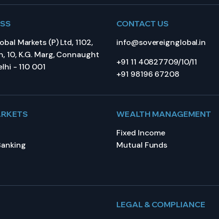
ESS
CONTACT US
bal Markets (P) Ltd, 1102,
info@sovereignglobal.in
, 10, K.G. Marg, Connaught
+91 11 40827709/10/11
lhi - 110 001
+91 98196 67208
ARKETS
WEALTH MANAGEMENT
Fixed Income
Banking
Mutual Funds
LEGAL & COMPLIANCE