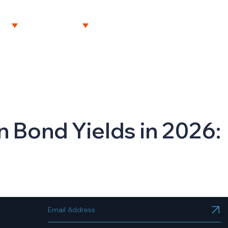
NT
RESOURCES
CAREERS
CONTACT US
n Bond Yields in 2026: