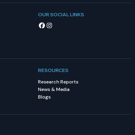
OUR SOCIAL LINKS
RESOURCES
Research Reports
News & Media
Blogs