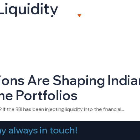
Liquidity
BOUT US
CAPITAL MARKETS
WEALTH MANAGEME
ions Are Shaping India
e Portfolios
 If the RBI has been injecting liquidity into the financial…
y always in touch!