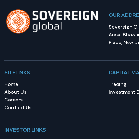
OUR ADDR
Sovereign Glo
Ansal Bhawan
Place, New De
SITELINKS
CAPITAL M
Home
Trading
About Us
Investment 
Careers
Contact Us
INVESTOR LINKS