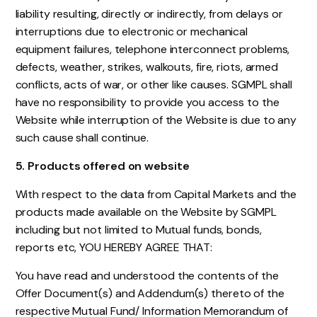
liability resulting, directly or indirectly, from delays or
interruptions due to electronic or mechanical
equipment failures, telephone interconnect problems,
defects, weather, strikes, walkouts, fire, riots, armed
conflicts, acts of war, or other like causes. SGMPL shall
have no responsibility to provide you access to the
Website while interruption of the Website is due to any
such cause shall continue.
5. Products offered on website
With respect to the data from Capital Markets and the
products made available on the Website by SGMPL
including but not limited to Mutual funds, bonds,
reports etc, YOU HEREBY AGREE THAT:
You have read and understood the contents of the
Offer Document(s) and Addendum(s) thereto of the
respective Mutual Fund/ Information Memorandum of