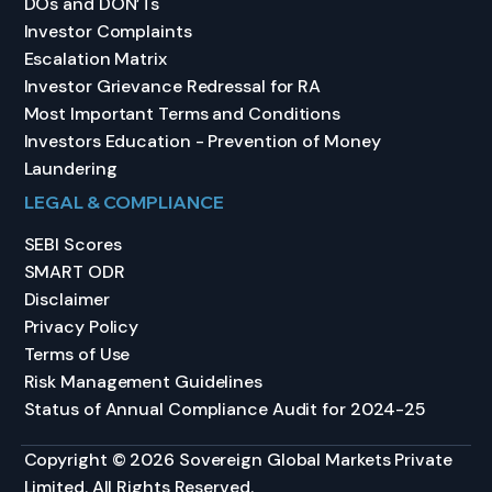
DOs and DON’Ts
Investor Complaints
Escalation Matrix
Investor Grievance Redressal for RA
Most Important Terms and Conditions
Investors Education - Prevention of Money
Laundering
LEGAL & COMPLIANCE
SEBI Scores
SMART ODR
Disclaimer
Privacy Policy
Terms of Use
Risk Management Guidelines
Status of Annual Compliance Audit for 2024-25
Copyright © 2026 Sovereign Global Markets Private
Limited. All Rights Reserved.