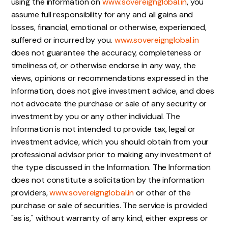
using the information on
www.sovereignglobal.in
, you
assume full responsibility for any and all gains and
losses, financial, emotional or otherwise, experienced,
suffered or incurred by you.
www.sovereignglobal.in
does not guarantee the accuracy, completeness or
timeliness of, or otherwise endorse in any way, the
views, opinions or recommendations expressed in the
Information, does not give investment advice, and does
not advocate the purchase or sale of any security or
investment by you or any other individual. The
Information is not intended to provide tax, legal or
investment advice, which you should obtain from your
professional advisor prior to making any investment of
the type discussed in the Information. The Information
does not constitute a solicitation by the information
providers,
www.sovereignglobal.in
or other of the
purchase or sale of securities. The service is provided
"as is," without warranty of any kind, either express or