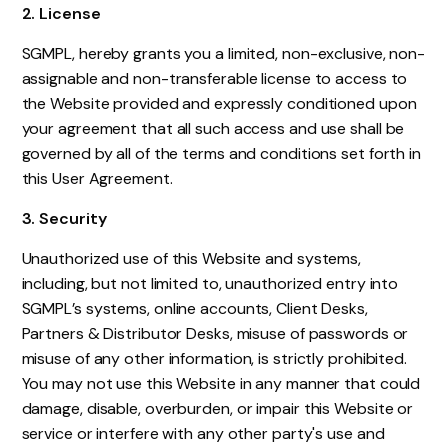
2. License
SGMPL, hereby grants you a limited, non-exclusive, non-
assignable and non-transferable license to access to
the Website provided and expressly conditioned upon
your agreement that all such access and use shall be
governed by all of the terms and conditions set forth in
this User Agreement.
3. Security
Unauthorized use of this Website and systems,
including, but not limited to, unauthorized entry into
SGMPL’s systems, online accounts, Client Desks,
Partners & Distributor Desks, misuse of passwords or
misuse of any other information, is strictly prohibited.
You may not use this Website in any manner that could
damage, disable, overburden, or impair this Website or
service or interfere with any other party's use and