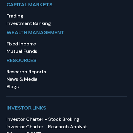
CAPITAL MARKETS
Trading
Investment Banking
WEALTH MANAGEMENT
Fixed Income
Mutual Funds
RESOURCES
Research Reports
News & Media
Blogs
INVESTOR LINKS
Investor Charter - Stock Broking
Investor Charter - Research Analyst