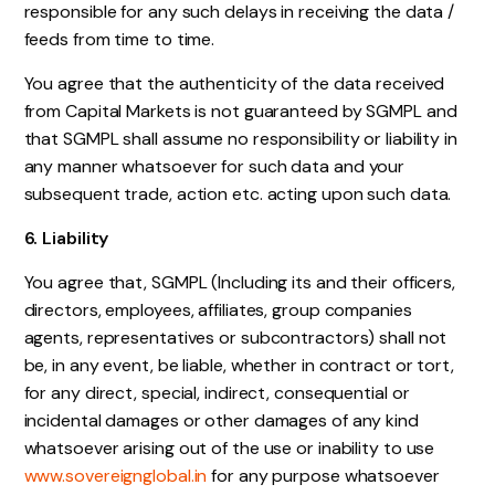
responsible for any such delays in receiving the data /
feeds from time to time.
You agree that the authenticity of the data received
from Capital Markets is not guaranteed by SGMPL and
that SGMPL shall assume no responsibility or liability in
any manner whatsoever for such data and your
subsequent trade, action etc. acting upon such data.
6. Liability
You agree that, SGMPL (Including its and their officers,
directors, employees, affiliates, group companies
agents, representatives or subcontractors) shall not
be, in any event, be liable, whether in contract or tort,
for any direct, special, indirect, consequential or
incidental damages or other damages of any kind
whatsoever arising out of the use or inability to use
www.sovereignglobal.in
for any purpose whatsoever