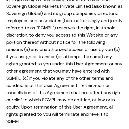
Sovereign Global Markets Private Limited (also known as
Sovereign Global) and its group companies, directors,
employees and associates (hereinafter singly and jointly
referred to as “SGMPL”) reserves the right, in its sole
discretion, to deny you access to this Website or any
portion thereof without notice for the following
reasons (a) any unauthorized access or use by you (b)
if you assign or transfer (or attempt the same) any
rights granted to you under this User Agreement or any
other agreement that you may have entered with
SGMPL; (c) if you violate any of the other terms and
conditions of this User Agreement. Termination or
cancellation of this Agreement shall not affect any right
or relief to which SGMPL may be entitled, at law or in
equity. Upon termination of this User Agreement, all
rights granted to you will terminate and revert to
SGMPL.