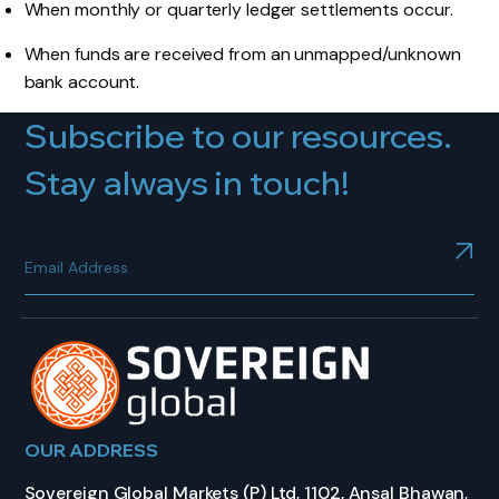
When monthly or quarterly ledger settlements occur.
When funds are received from an unmapped/unknown
bank account.
Subscribe to our resources.
Stay always in touch!
OUR ADDRESS
Sovereign Global Markets (P) Ltd, 1102, Ansal Bhawan,