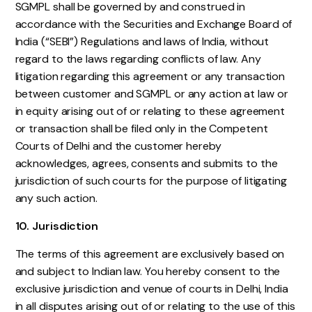
SGMPL shall be governed by and construed in
accordance with the Securities and Exchange Board of
India (“SEBI”) Regulations and laws of India, without
regard to the laws regarding conflicts of law. Any
litigation regarding this agreement or any transaction
between customer and SGMPL or any action at law or
in equity arising out of or relating to these agreement
or transaction shall be filed only in the Competent
Courts of Delhi and the customer hereby
acknowledges, agrees, consents and submits to the
jurisdiction of such courts for the purpose of litigating
any such action.
10. Jurisdiction
The terms of this agreement are exclusively based on
and subject to Indian law. You hereby consent to the
exclusive jurisdiction and venue of courts in Delhi, India
in all disputes arising out of or relating to the use of this