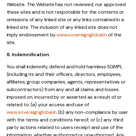
Website. The Website has not reviewed, nor approved
these sites and is not responsible for the contents or
omissions of any linked site or any links contained in a
linked site. The inclusion of any linked site does not
imply endorsement by
www.sovereignglobal.in
of the
site.
8. Indemnification
You shall indemnify, defend and hold harmless SGMPL
(including its and their officers, directors, employees,
affiliates, group companies, agents, representatives or
subcontractors) from any and all claims and losses
imposed on, incurred by or asserted as a result of or
related to: (a) your access and use of
www.sovereignglobal.in
(b) any non-compliance by user
with the terms and conditions hereof; or (c) any third
party actions related to users receipt and use of the
information, whether authorized or unauthorized. Any