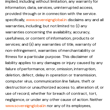
implied, including without limitation, any warranty for
information, data, services, uninterrupted access,
provided through or in connection with the service.
specifically,
www.sovereignglobal.in
disclaims any and all
warranties, including, but not limited to: (i) any
warranties concerning the availability, accuracy,
usefulness, or content of information, products or
services; and (ii) any warranties of title, warranty of
non-infringement, warranties of merchantability or
fitness for a particular purpose. This disclaimer of
liability applies to any damages or injury caused by any
failure of performance, error, omission, interruption,
deletion, defect, delay in operation or transmission,
computer virus, communication line failure, theft or
destruction or unauthorized access to, alteration of, or
use of record, whether for breach of contract, tort,
negligence, or under any other cause of action. Neither
www.sovereignglobal.in
nor any of its employees,