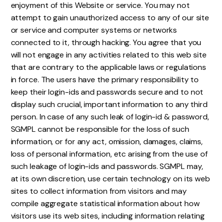
enjoyment of this Website or service. You may not
attempt to gain unauthorized access to any of our site
or service and computer systems or networks
connected to it, through hacking. You agree that you
will not engage in any activities related to this web site
that are contrary to the applicable laws or regulations
in force. The users have the primary responsibility to
keep their login-ids and passwords secure and to not
display such crucial, important information to any third
person. In case of any such leak of login-id & password,
SGMPL cannot be responsible for the loss of such
information, or for any act, omission, damages, claims,
loss of personal information, etc arising from the use of
such leakage of login-ids and passwords. SGMPL may,
at its own discretion, use certain technology on its web
sites to collect information from visitors and may
compile aggregate statistical information about how
visitors use its web sites, including information relating