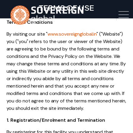
TERMS OF USE
Terms & Conditions
By visiting our site "
www.sovereignglobal.in
" ("Website")
you ("you" refers to the user or viewer of the Website)
are agreeing to be bound by the following terms and
conditions and the Privacy Policy on the Website. We
may change these terms and conditions at any time. By
using this Website or any utility in this web site directly
or indirectly you abide by all terms and conditions
mentioned herein and that you accept any new or
modified terms and conditions that we come up with. If
you do not agree to any of the terms mentioned herein,
you should exit the site immediately.
1. Registration/Enrolment and Termination
By registering for this facility you understand that