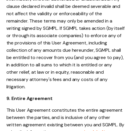
clause declared invalid shall be deemed severable and
not affect the validity or enforceability of the
remainder. These terms may only be amended in a
writing signed by SGMPL. If SGMPL takes action (by itself
or through its associate companies) to enforce any of
the provisions of this User Agreement, including
collection of any amounts due hereunder, SGMPL shall
be entitled to recover from you (and you agree to pay),
in addition to all sums to which it is entitled or any
other relief, at law or in equity, reasonable and
necessary attorney's fees and any costs of any
litigation.
9. Entire Agreement
This User Agreement constitutes the entire agreement
between the parties, and is inclusive of any other
written agreement existing between you and SGMPL. By