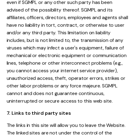
even if SGMPL or any other such party has been
advised of the possibility thereof. SGMPL and its
affiliates, officers, directors, employees and agents shall
have no liability in tort, contract, or otherwise to user
and/or any third party. This limitation on liability
includes, but is not limited to, the transmission of any
viruses which may infect a user's equipment, failure of
mechanical or electronic equipment or communication
lines, telephone or other interconnect problems (e.g.,
you cannot access your internet service provider),
unauthorized access, theft, operator errors, strikes or
other labor problems or any force majeure. SGMPL
cannot and does not guarantee continuous,
uninterrupted or secure access to this web site.
7. Links to third party sites
The links in this site will allow you to leave the Website.
The linked sites are not under the control of the