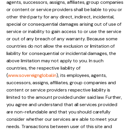
agents, successors, assigns, affiliates, group companies
or content or service providers shall be liable to you or
other third party for any direct, indirect, incidental,
special or consequential damages arising out of use of
service or inability to gain access to or use the service
or out of any breach of any warranty. Because some
countries do not allow the exclusion or limitation of
liability for consequential or incidental damages, the
above limitation may not apply to you. In such
countries, the respective liability of
(
www.sovereignglobal.in
), its employees, agents,
successors, assigns, affiliates, group companies and
content or service providers respective liability is
limited to the amount provided under said law. Further,
you agree and understand that all services provided
are non-refundable and that you should carefully
consider whether our services are able to meet your
needs. Transactions between user of this site and