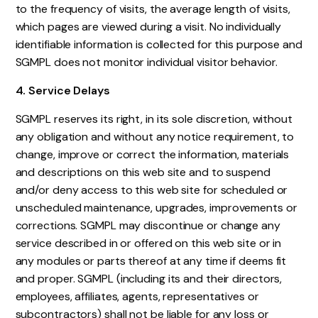
to the frequency of visits, the average length of visits,
which pages are viewed during a visit. No individually
identifiable information is collected for this purpose and
SGMPL does not monitor individual visitor behavior.
4. Service Delays
SGMPL reserves its right, in its sole discretion, without
any obligation and without any notice requirement, to
change, improve or correct the information, materials
and descriptions on this web site and to suspend
and/or deny access to this web site for scheduled or
unscheduled maintenance, upgrades, improvements or
corrections. SGMPL may discontinue or change any
service described in or offered on this web site or in
any modules or parts thereof at any time if deems fit
and proper. SGMPL (including its and their directors,
employees, affiliates, agents, representatives or
subcontractors) shall not be liable for any loss or