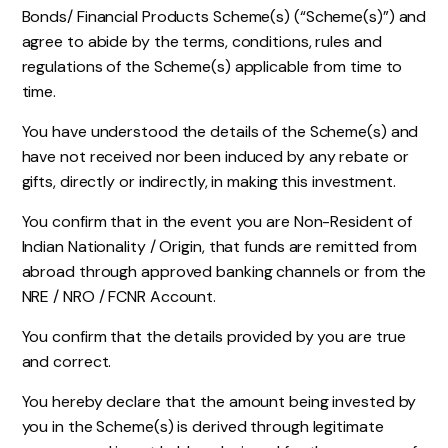
Bonds/ Financial Products Scheme(s) (“Scheme(s)”) and
agree to abide by the terms, conditions, rules and
regulations of the Scheme(s) applicable from time to
time.
You have understood the details of the Scheme(s) and
have not received nor been induced by any rebate or
gifts, directly or indirectly, in making this investment.
You confirm that in the event you are Non-Resident of
Indian Nationality / Origin, that funds are remitted from
abroad through approved banking channels or from the
NRE / NRO / FCNR Account.
You confirm that the details provided by you are true
and correct.
You hereby declare that the amount being invested by
you in the Scheme(s) is derived through legitimate