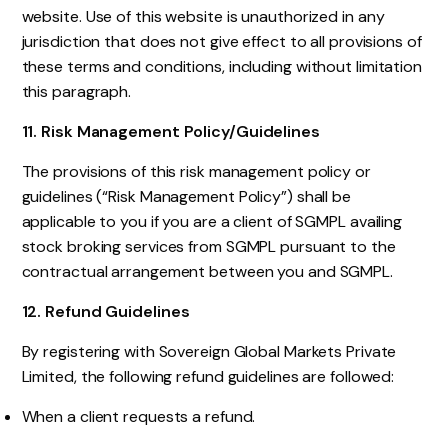
website. Use of this website is unauthorized in any
jurisdiction that does not give effect to all provisions of
these terms and conditions, including without limitation
this paragraph.
11. Risk Management Policy/Guidelines
The provisions of this risk management policy or
guidelines (“Risk Management Policy”) shall be
applicable to you if you are a client of SGMPL availing
stock broking services from SGMPL pursuant to the
contractual arrangement between you and SGMPL.
12. Refund Guidelines
By registering with Sovereign Global Markets Private
Limited, the following refund guidelines are followed:
When a client requests a refund.