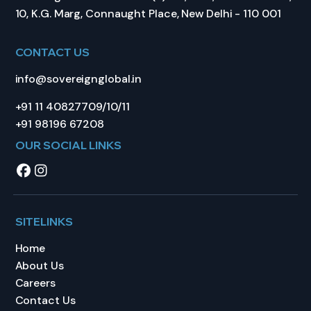
10, K.G. Marg, Connaught Place, New Delhi - 110 001
CONTACT US
info@sovereignglobal.in
+91 11 40827709/10/11
+91 98196 67208
OUR SOCIAL LINKS
SITELINKS
Home
About Us
Careers
Contact Us