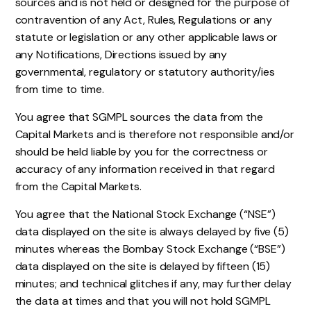
sources and is not held or designed for the purpose of
contravention of any Act, Rules, Regulations or any
statute or legislation or any other applicable laws or
any Notifications, Directions issued by any
governmental, regulatory or statutory authority/ies
from time to time.
You agree that SGMPL sources the data from the
Capital Markets and is therefore not responsible and/or
should be held liable by you for the correctness or
accuracy of any information received in that regard
from the Capital Markets.
You agree that the National Stock Exchange (“NSE”)
data displayed on the site is always delayed by five (5)
minutes whereas the Bombay Stock Exchange (“BSE”)
data displayed on the site is delayed by fifteen (15)
minutes; and technical glitches if any, may further delay
the data at times and that you will not hold SGMPL