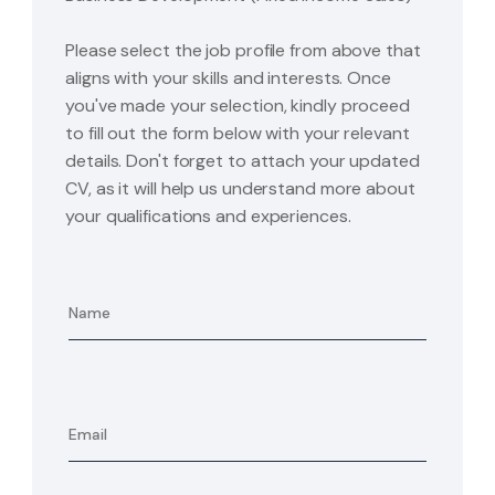
Please select the job profile from above that
aligns with your skills and interests. Once
you've made your selection, kindly proceed
to fill out the form below with your relevant
details. Don't forget to attach your updated
CV, as it will help us understand more about
your qualifications and experiences.