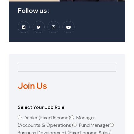
Follow us :
Join Us
Select Your Job Role
Dealer (Fixed Income)
Manager
(Accounts & Operations)
Fund Manager
Business Development (Fixed Income Sales)