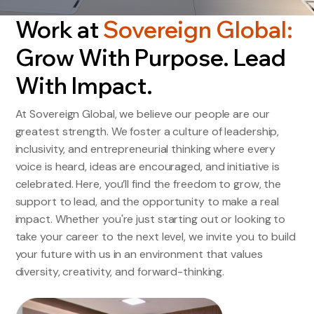
Work at
Sovereign Global:
Grow With Purpose. Lead
With Impact.
At Sovereign Global, we believe our people are our
greatest strength. We foster a culture of leadership,
inclusivity, and entrepreneurial thinking where every
voice is heard, ideas are encouraged, and initiative is
celebrated. Here, you’ll find the freedom to grow, the
support to lead, and the opportunity to make a real
impact. Whether you're just starting out or looking to
take your career to the next level, we invite you to build
your future with us in an environment that values
diversity, creativity, and forward-thinking.