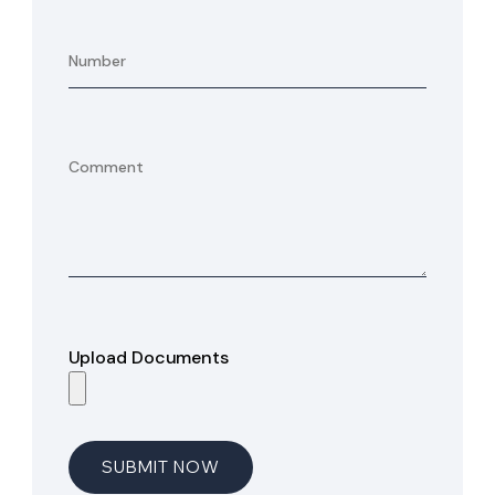
Upload Documents