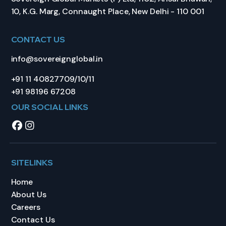
10, K.G. Marg, Connaught Place, New Delhi - 110 001
CONTACT US
info@sovereignglobal.in
+91 11 40827709/10/11
+91 98196 67208
OUR SOCIAL LINKS
SITELINKS
Home
About Us
Careers
Contact Us