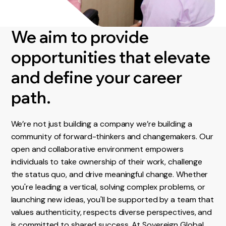
We aim to provide
opportunities that elevate
and define your career
path.
We’re not just building a company we’re building a
community of forward-thinkers and changemakers. Our
open and collaborative environment empowers
individuals to take ownership of their work, challenge
the status quo, and drive meaningful change. Whether
you're leading a vertical, solving complex problems, or
launching new ideas, you'll be supported by a team that
values authenticity, respects diverse perspectives, and
is committed to shared success. At Sovereign Global,