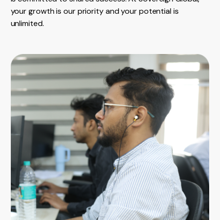
your growth is our priority and your potential is
unlimited.