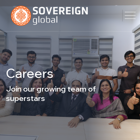
Careers
Join our growing team of
superstars