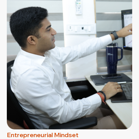
Entrepreneurial Mindset