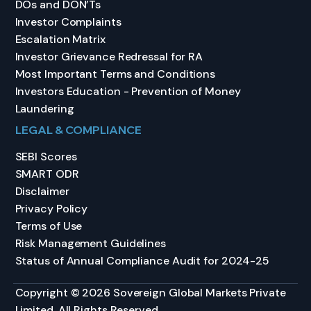
DOs and DON’Ts
Investor Complaints
Escalation Matrix
Investor Grievance Redressal for RA
Most Important Terms and Conditions
Investors Education - Prevention of Money
Laundering
LEGAL & COMPLIANCE
SEBI Scores
SMART ODR
Disclaimer
Privacy Policy
Terms of Use
Risk Management Guidelines
Status of Annual Compliance Audit for 2024-25
Copyright © 2026 Sovereign Global Markets Private
Limited. All Rights Reserved.