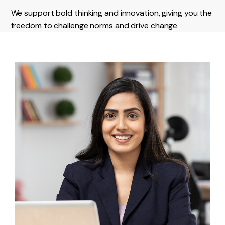
We support bold thinking and innovation, giving you the
freedom to challenge norms and drive change.