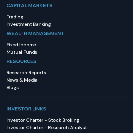
CAPITAL MARKETS
Trading
Investment Banking
WEALTH MANAGEMENT
Fixed Income
Mutual Funds
RESOURCES
Research Reports
News & Media
Blogs
INVESTOR LINKS
Investor Charter - Stock Broking
Investor Charter - Research Analyst