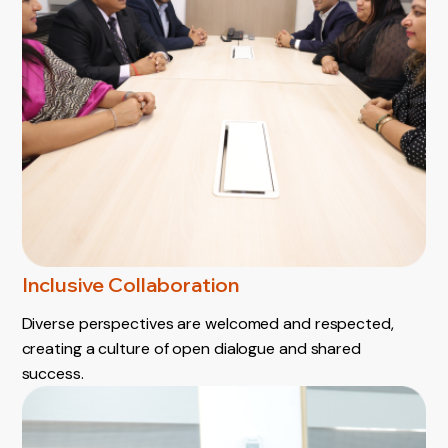
Inclusive Collaboration
Diverse perspectives are welcomed and respected,
creating a culture of open dialogue and shared
success.