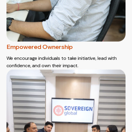
Empowered Ownership
We encourage individuals to take initiative, lead with
confidence, and own their impact.