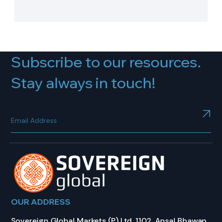
Subscribe to our resources.
Stay always in touch!
OUR ADDRESS
Sovereign Global Markets (P) Ltd, 1102, Ansal Bhawan,