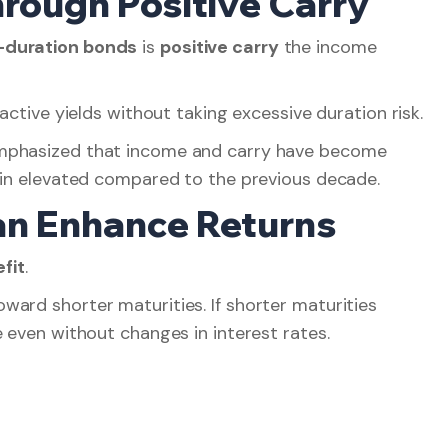
hrough Positive Carry
-duration bonds
is
positive carry
the income
active yields without taking excessive duration risk.
emphasized that income and carry have become
main elevated compared to the previous decade.
Can Enhance Returns
fit
.
ard shorter maturities. If shorter maturities
e even without changes in interest rates.