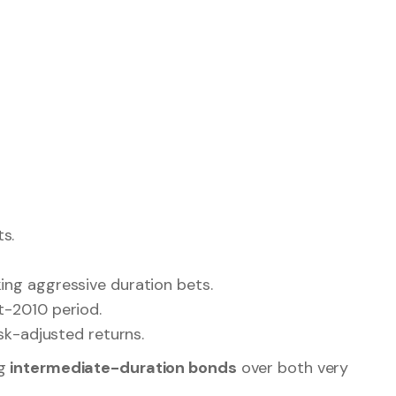
 generation, portfolio stability, and attractive
 many of the same principles driving global bond
 Indian government securities, target maturity
ing Attention in 2026
ed interest in the
middle of the yield curve
:
s.
king aggressive duration bets.
t-2010 period.
isk-adjusted returns.
ng
intermediate-duration bonds
over both very