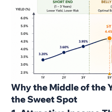
Why the Middle of the 
the Sweet Spot