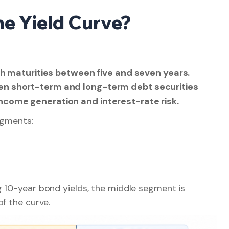
the Yield Curve?
ith maturities between five and seven years.
en short-term and long-term debt securities
ncome generation and interest-rate risk.
egments:
g 10-year bond yields, the middle segment is
f the curve.