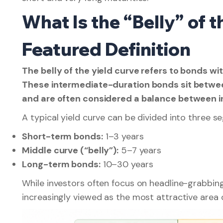
What Is the “Belly” of 
Featured Definition
The belly of the yield curve refers to bonds w
These intermediate-duration bonds sit betwe
and are often considered a balance between i
A typical yield curve can be divided into three s
Short-term bonds:
1–3 years
Middle curve (“belly”):
5–7 years
Long-term bonds:
10–30 years
While investors often focus on headline-grabbin
increasingly viewed as the most attractive area o