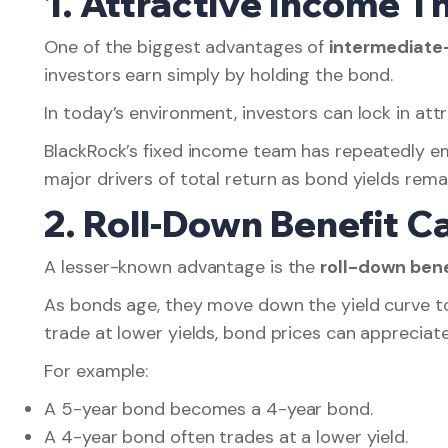
1. Attractive Income T
One of the biggest advantages of
intermediate
investors earn simply by holding the bond.
In today’s environment, investors can lock in attr
BlackRock’s fixed income team has repeatedly 
major drivers of total return as bond yields re
2. Roll-Down Benefit 
A lesser-known advantage is the
roll-down bene
As bonds age, they move down the yield curve tow
trade at lower yields, bond prices can appreciat
For example:
A 5-year bond becomes a 4-year bond.
A 4-year bond often trades at a lower yield.