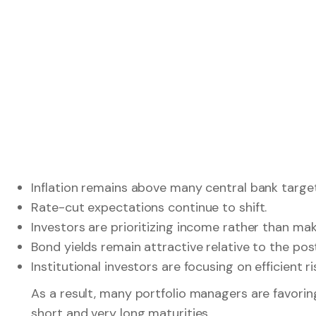
this segment as a potential sweet spot for income
risk-adjusted returns.
For Indian investors, this trend matters because
allocations can also influence positioning within
funds, and debt portfolios.
Why This Theme Is Gain
Several macroeconomic forces are driving renew
Inflation remains above many central bank target
Rate-cut expectations continue to shift.
Investors are prioritizing income rather than ma
Bond yields remain attractive relative to the pos
Institutional investors are focusing on efficient r
As a result, many portfolio managers are favori
short and very long maturities.