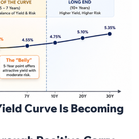
Yield Curve Is Becoming