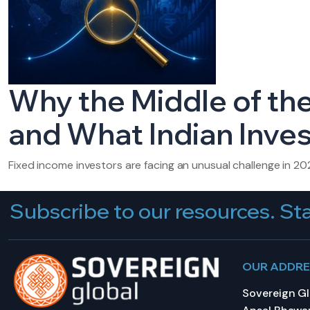
Why the Middle of the
and What Indian Inve
Fixed income investors are facing an unusual challenge in 20
Subscribe to our resources. Sta
OUR ADDR
Sovereign Glo