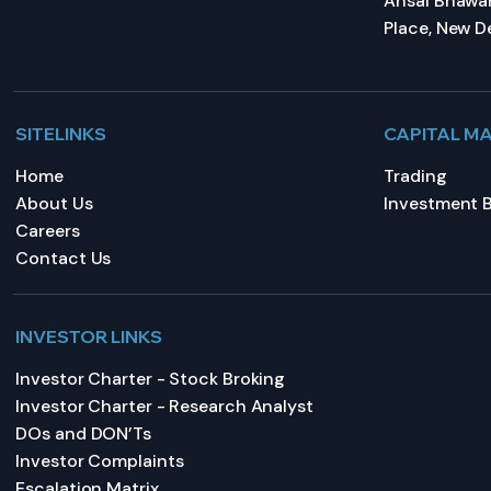
Ansal Bhawan
Place, New De
SITELINKS
CAPITAL M
Home
Trading
About Us
Investment 
Careers
Contact Us
INVESTOR LINKS
Investor Charter - Stock Broking
Investor Charter - Research Analyst
DOs and DON’Ts
Investor Complaints
Escalation Matrix