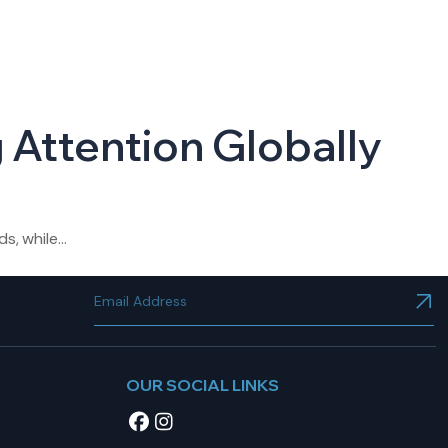
g Attention Globally
ds, while…
OUR SOCIAL LINKS