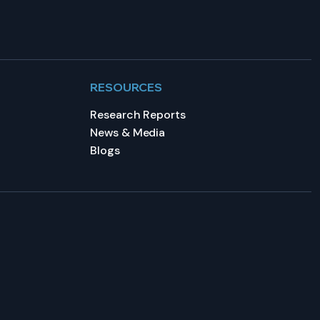
RESOURCES
Research Reports
News & Media
Blogs