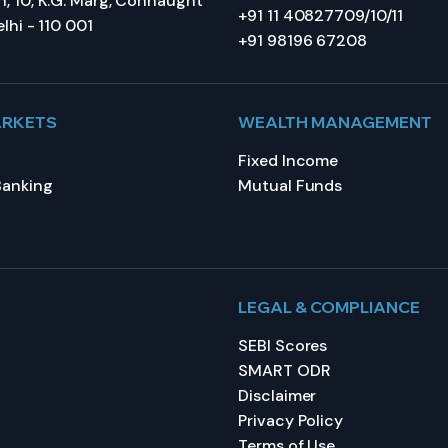
, 10, K.G. Marg, Connaught
+91 11 40827709/10/11
lhi - 110 001
+91 98196 67208
ARKETS
WEALTH MANAGEMENT
Fixed Income
Banking
Mutual Funds
LEGAL & COMPLIANCE
SEBI Scores
SMART ODR
Disclaimer
Privacy Policy
Terms of Use