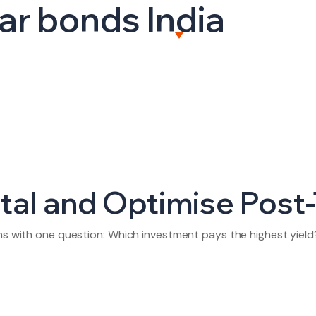
ar bonds India
BOUT US
CAPITAL MARKETS
WEALTH MANAGEME
al and Optimise Post-
ins with one question: Which investment pays the highest yield