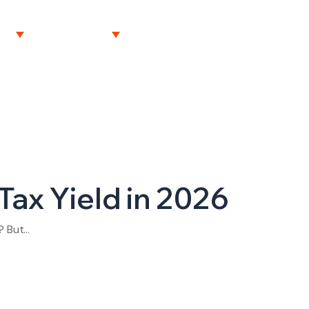
NT
RESOURCES
CAREERS
CONTACT US
Tax Yield in 2026
? But…