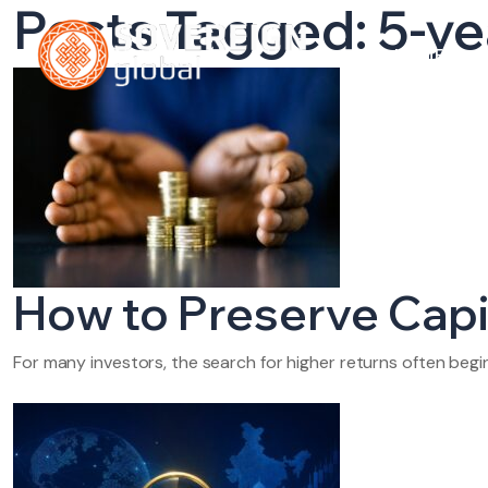
Posts Tagged: 5-ye
HOME
A
How to Preserve Capit
For many investors, the search for higher returns often beg