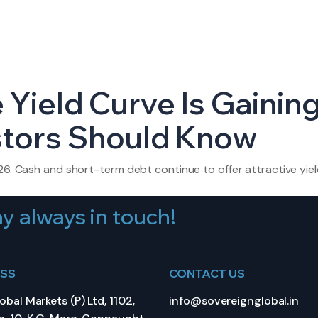
 Yield Curve Is Gainin
stors Should Know
26. Cash and short-term debt continue to offer attractive yiel
y always in touch!
ESS
CONTACT US
bal Markets (P) Ltd, 1102,
info@sovereignglobal.in