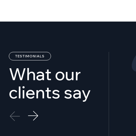
TESTIMONIALS
W
h
a
t
o
u
r
c
l
i
e
n
t
s
s
a
y