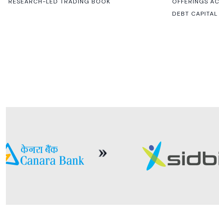
RESEARCH-LED TRADING BOOK
OFFERINGS A
DEBT CAPITAL