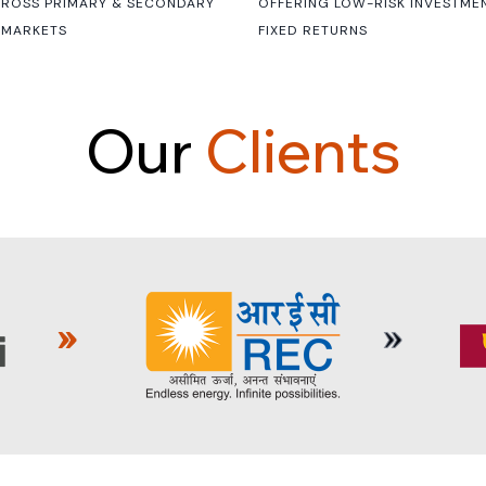
CROSS PRIMARY & SECONDARY
OFFERING LOW-RISK INVESTME
 MARKETS
FIXED RETURNS
O
u
r
C
l
i
e
n
t
s