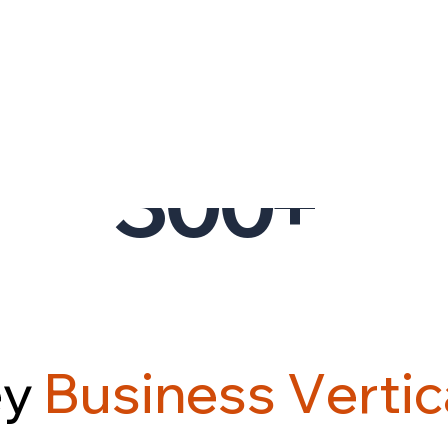
CLIENTS
02.
300
+
e
y
B
u
s
i
n
e
s
s
V
e
r
t
i
c