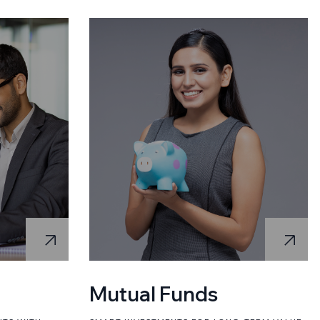
Mutual Funds