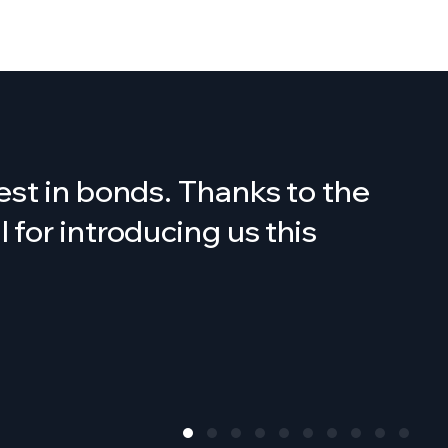
est in bonds. Thanks to the
for introducing us this