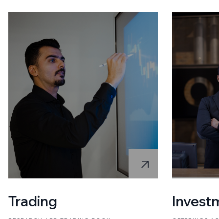
Trading
Invest