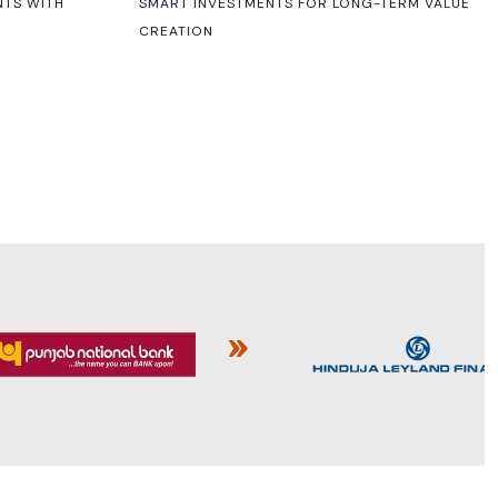
NTS WITH
SMART INVESTMENTS FOR LONG-TERM VALUE
CREATION