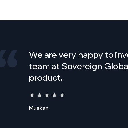
We are very happy to inv
team at Sovereign Global 
product.
Muskan