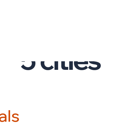
PRESENCE
03.
5
cities
a
l
s