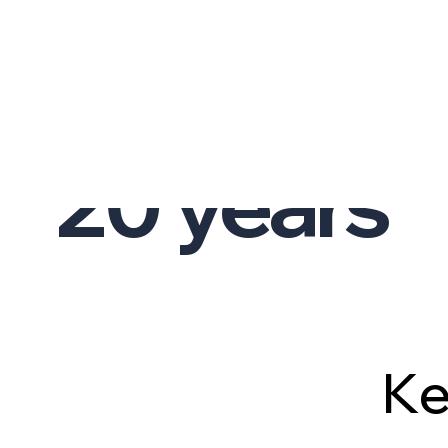
AVERAGE TEAM EXPERIENCE
01.
20
years
K