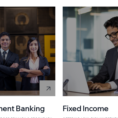
ment Banking
Fixed Income