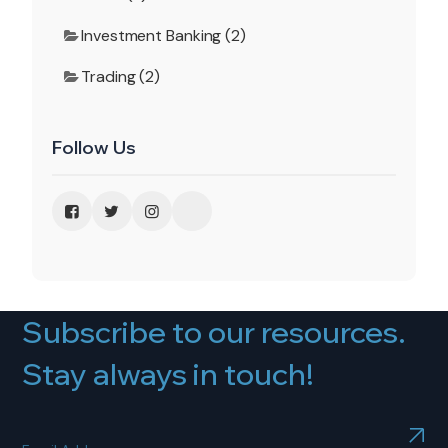
Investment Banking (2)
Trading (2)
Follow Us
Subscribe to our resources.
Stay always in touch!