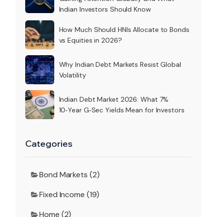
Indian Investors Should Know
How Much Should HNIs Allocate to Bonds
vs Equities in 2026?
Why Indian Debt Markets Resist Global
Volatility
Indian Debt Market 2026: What 7%
10‑Year G‑Sec Yields Mean for Investors
Categories
Bond Markets (2)
Fixed Income (19)
Home (2)