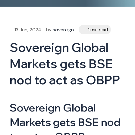
13 Jun, 2024
by
sovereign
1 min read
Sovereign Global
Markets gets BSE
nod to act as OBPP
Sovereign Global
Markets gets BSE nod