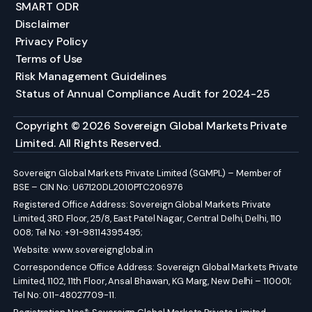
SMART ODR
Disclaimer
Privacy Policy
Terms of Use
Risk Management Guidelines
Status of Annual Compliance Audit for 2024-25
Copyright © 2026 Sovereign Global Markets Private
Limited. All Rights Reserved.
Sovereign Global Markets Private Limited (SGMPL) – Member of
BSE – CIN No: U67120DL2010PTC206976
Registered Office Address: Sovereign Global Markets Private
Limited, 3RD Floor, 25/8, East Patel Nagar, Central Delhi, Delhi, 110
008; Tel No: +91-98114395495;
Website:
www.sovereignglobal.in
Correspondence Office Address: Sovereign Global Markets Private
Limited, 1102, 11th Floor, Ansal Bhawan, KG Marg, New Delhi – 110001;
Tel No: 011-48027709-11.