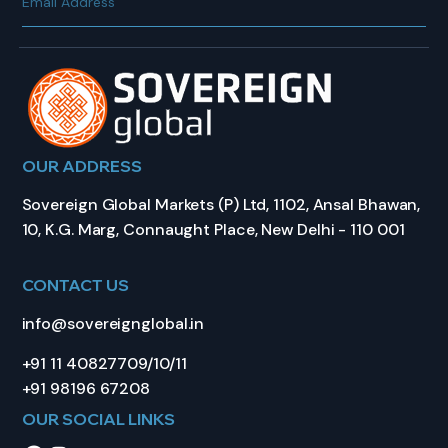
OUR ADDRESS
Sovereign Global Markets (P) Ltd, 1102, Ansal Bhawan,
10, K.G. Marg, Connaught Place, New Delhi - 110 001
CONTACT US
info@sovereignglobal.in
+91 11 40827709/10/11
+91 98196 67208
OUR SOCIAL LINKS