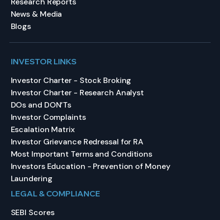
Research Reports
News & Media
Blogs
INVESTOR LINKS
Investor Charter - Stock Broking
Investor Charter - Research Analyst
DOs and DON’Ts
Investor Complaints
Escalation Matrix
Investor Grievance Redressal for RA
Most Important Terms and Conditions
Investors Education - Prevention of Money
Laundering
LEGAL & COMPLIANCE
SEBI Scores