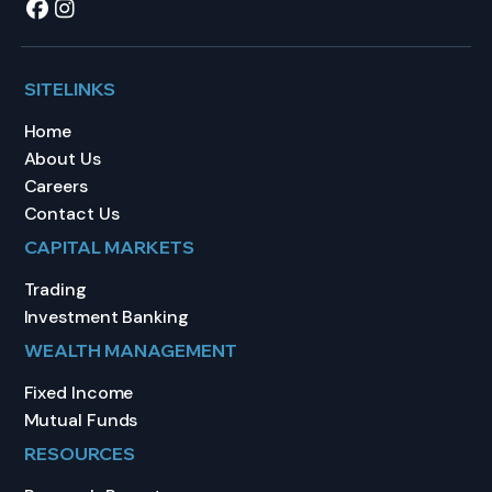
SITELINKS
Home
About Us
Careers
Contact Us
CAPITAL MARKETS
Trading
Investment Banking
WEALTH MANAGEMENT
Fixed Income
Mutual Funds
RESOURCES