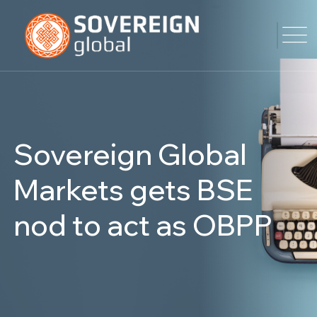
Sovereign Global
Markets gets BSE
nod to act as OBPP