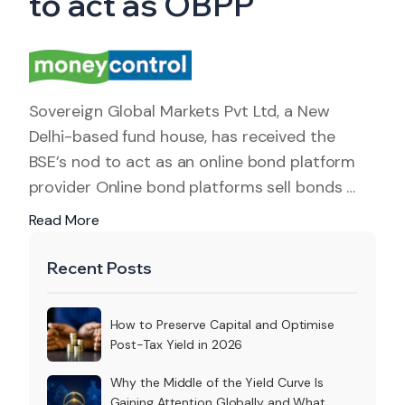
to act as OBPP
Sovereign Global Markets Pvt Ltd, a New
Delhi-based fund house, has received the
BSE’s nod to act as an online bond platform
provider Online bond platforms sell bonds …
Read More
Recent Posts
How to Preserve Capital and Optimise
Post-Tax Yield in 2026
Why the Middle of the Yield Curve Is
Gaining Attention Globally and What