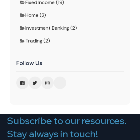
Fixed Income (19)
Home (2)
Investment Banking (2)
Trading (2)
Follow Us
Subscribe to our resources.
Stay always in touch!