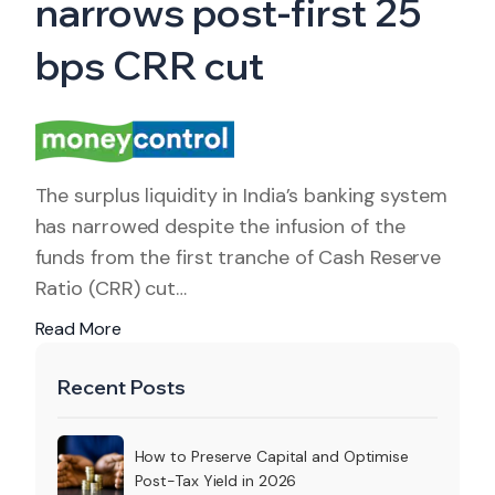
narrows post-first 25
bps CRR cut
The surplus liquidity in India’s banking system
has narrowed despite the infusion of the
funds from the first tranche of Cash Reserve
Ratio (CRR) cut…
Read More
Recent Posts
How to Preserve Capital and Optimise
Post-Tax Yield in 2026