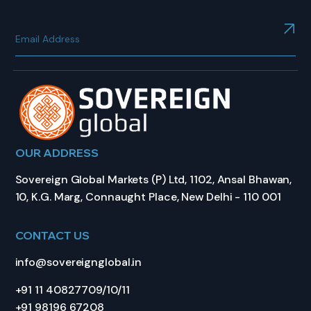
OUR ADDRESS
Sovereign Global Markets (P) Ltd, 1102, Ansal Bhawan,
10, K.G. Marg, Connaught Place, New Delhi - 110 001
CONTACT US
info@sovereignglobal.in
+91 11 40827709/10/11
+91 98196 67208