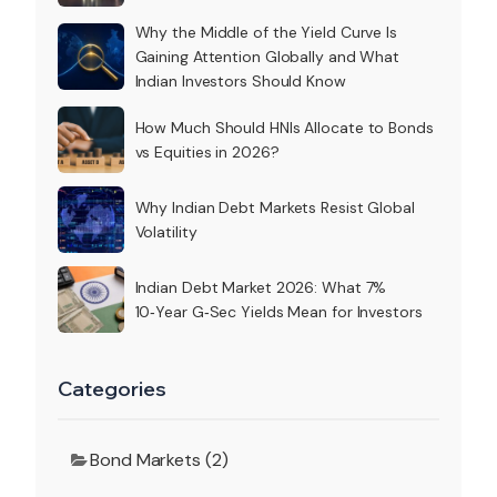
Why the Middle of the Yield Curve Is
Gaining Attention Globally and What
Indian Investors Should Know
How Much Should HNIs Allocate to Bonds
vs Equities in 2026?
Why Indian Debt Markets Resist Global
Volatility
Indian Debt Market 2026: What 7%
10‑Year G‑Sec Yields Mean for Investors
Categories
Bond Markets (2)