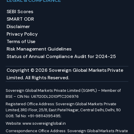
LEGAL & COMPLIANCE
SEBI Scores
SMART ODR
Disclaimer
Privacy Policy
Terms of Use
Risk Management Guidelines
Status of Annual Compliance Audit for 2024-25
Copyright © 2026 Sovereign Global Markets Private
Limited. All Rights Reserved.
Sovereign Global Markets Private Limited (SGMPL) – Member of
BSE – CIN No: U67120DL2010PTC206976
Registered Office Address: Sovereign Global Markets Private
Limited, 3RD Floor, 25/8, East Patel Nagar, Central Delhi, Delhi, 110
008; Tel No: +91-98114395495;
Website:
www.sovereignglobal.in
Correspondence Office Address: Sovereign Global Markets Private