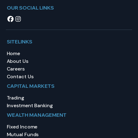
OUR SOCIAL LINKS
SITELINKS
Home
About Us
Careers
Contact Us
CAPITAL MARKETS
Trading
Investment Banking
WEALTH MANAGEMENT
Fixed Income
Mutual Funds