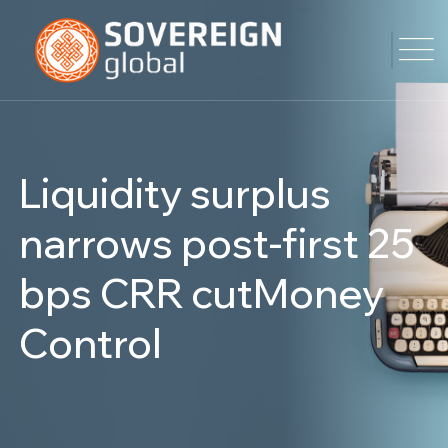
Liquidity surplus
narrows post-first 25
bps CRR cutMoney
Control