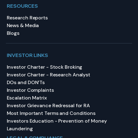
RESOURCES
Research Reports
News & Media
Blogs
INVESTOR LINKS
Investor Charter - Stock Broking
Investor Charter - Research Analyst
DOs and DON’Ts
Investor Complaints
Escalation Matrix
Investor Grievance Redressal for RA
Most Important Terms and Conditions
Investors Education - Prevention of Money
Laundering