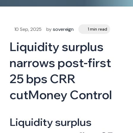
10 Sep, 2025
by
sovereign
1 min read
Liquidity surplus
narrows post-first
25 bps CRR
cutMoney Control
Liquidity surplus