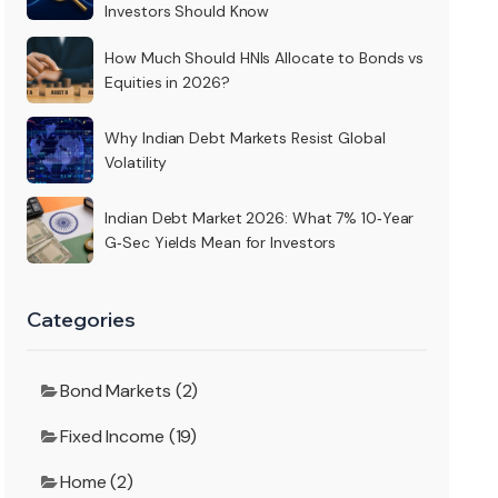
Investors Should Know
How Much Should HNIs Allocate to Bonds vs
Equities in 2026?
Why Indian Debt Markets Resist Global
Volatility
Indian Debt Market 2026: What 7% 10‑Year
G‑Sec Yields Mean for Investors
Categories
Bond Markets (2)
Fixed Income (19)
Home (2)