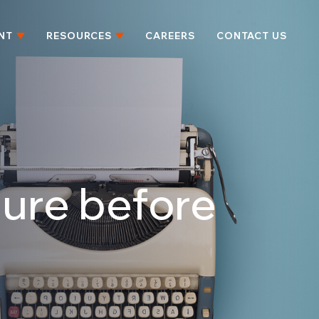
NT
RESOURCES
CAREERS
CONTACT US
ssure before