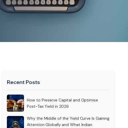
Recent Posts
How to Preserve Capital and Optimise
Post-Tax Yield in 2026
Why the Middle of the Yield Curve Is Gaining
Attention Globally and What Indian