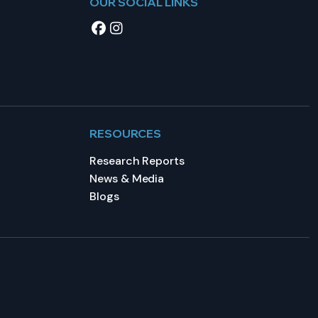
OUR SOCIAL LINKS
RESOURCES
Research Reports
News & Media
Blogs