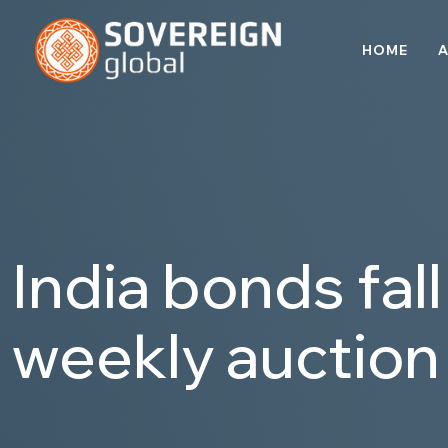
HOME
A
India bonds fal
weekly auction