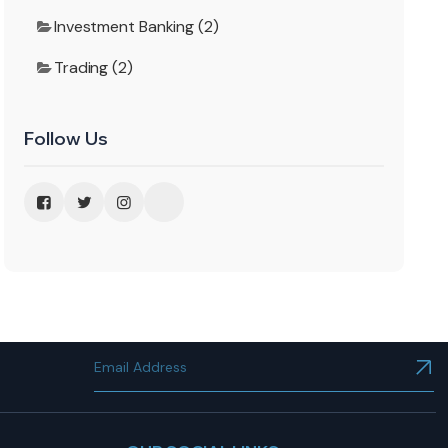
Investment Banking (2)
Trading (2)
Follow Us