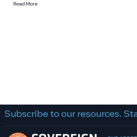
Read More
Subscribe to our resources. Sta