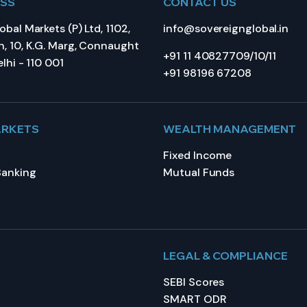
ESS
CONTACT US
bal Markets (P) Ltd, 1102,
info@sovereignglobal.in
, 10, K.G. Marg, Connaught
+91 11 40827709/10/11
lhi - 110 001
+91 98196 67208
ARKETS
WEALTH MANAGEMENT
Fixed Income
Banking
Mutual Funds
LEGAL & COMPLIANCE
SEBI Scores
SMART ODR