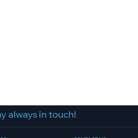
y always in touch!