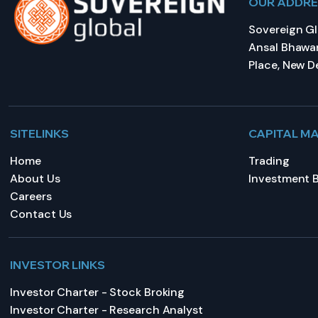
OUR ADDR
Sovereign Glo
Ansal Bhawan
Place, New De
SITELINKS
CAPITAL M
Home
Trading
About Us
Investment 
Careers
Contact Us
INVESTOR LINKS
Investor Charter - Stock Broking
Investor Charter - Research Analyst