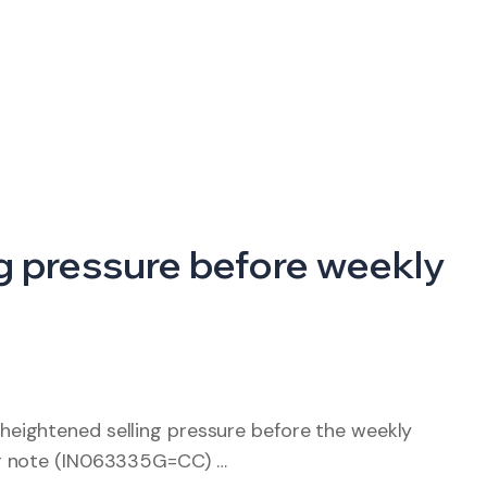
ing pressure before weekly
eightened selling pressure before the weekly
ar note (IN063335G=CC) …