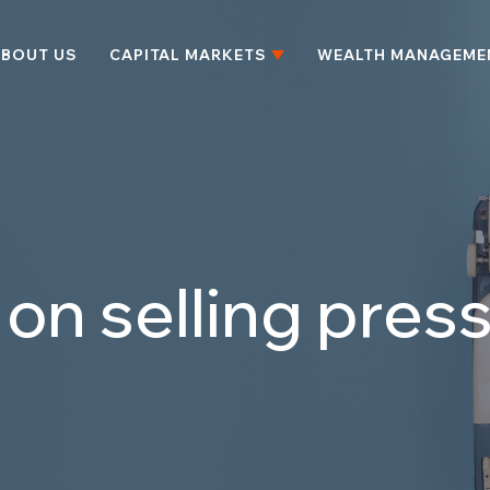
BOUT US
CAPITAL MARKETS
WEALTH MANAGEME
l on selling pre