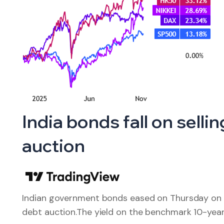
India bonds fall on sell
auction
Indian government bonds eased on Thursday on h
debt auction.The yield on the benchmark 10-ye