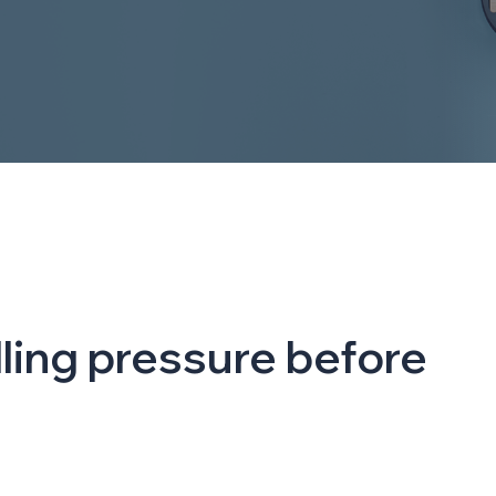
elling pressure before