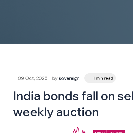
09 Oct, 2025
by
sovereign
1 min read
India bonds fall on s
weekly auction