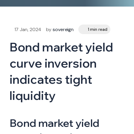
17 Jan, 2024
by
sovereign
1 min read
Bond market yield
curve inversion
indicates tight
liquidity
Bond market yield