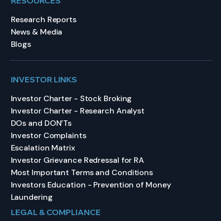
RESOURCES
Research Reports
News & Media
Blogs
INVESTOR LINKS
Investor Charter - Stock Broking
Investor Charter - Research Analyst
DOs and DON’Ts
Investor Complaints
Escalation Matrix
Investor Grievance Redressal for RA
Most Important Terms and Conditions
Investors Education - Prevention of Money
Laundering
LEGAL & COMPLIANCE