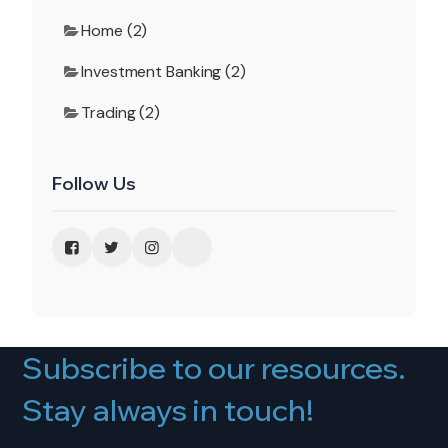
Home (2)
Investment Banking (2)
Trading (2)
Follow Us
Subscribe to our resources.
Stay always in touch!