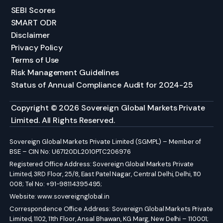
SEBI Scores
SMART ODR
Disclaimer
Privacy Policy
Terms of Use
Risk Management Guidelines
Status of Annual Compliance Audit for 2024-25
Copyright © 2026 Sovereign Global Markets Private
Limited. All Rights Reserved.
Sovereign Global Markets Private Limited (SGMPL) – Member of
BSE – CIN No: U67120DL2010PTC206976
Registered Office Address: Sovereign Global Markets Private
Limited, 3RD Floor, 25/8, East Patel Nagar, Central Delhi, Delhi, 110
008; Tel No: +91-98114395495;
Website:
www.sovereignglobal.in
Correspondence Office Address: Sovereign Global Markets Private
Limited, 1102, 11th Floor, Ansal Bhawan, KG Marg, New Delhi – 110001;