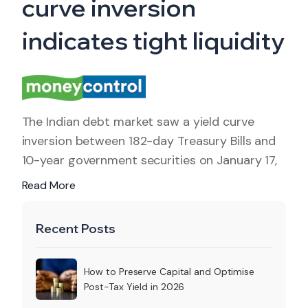
curve inversion
indicates tight liquidity
The Indian debt market saw a yield curve
inversion between 182-day Treasury Bills and
10-year government securities on January 17,
Read More
Recent Posts
How to Preserve Capital and Optimise
Post-Tax Yield in 2026