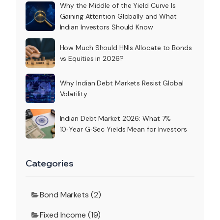
Why the Middle of the Yield Curve Is
Gaining Attention Globally and What
Indian Investors Should Know
How Much Should HNIs Allocate to Bonds
vs Equities in 2026?
Why Indian Debt Markets Resist Global
Volatility
Indian Debt Market 2026: What 7%
10‑Year G‑Sec Yields Mean for Investors
Categories
Bond Markets (2)
Fixed Income (19)