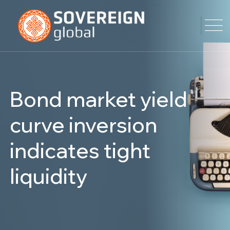
Bond market yield
curve inversion
indicates tight
liquidity