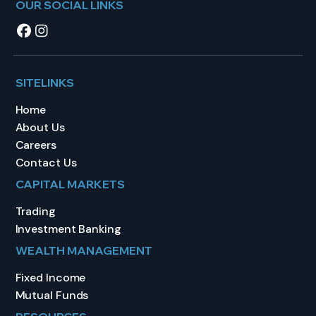
OUR SOCIAL LINKS
SITELINKS
Home
About Us
Careers
Contact Us
CAPITAL MARKETS
Trading
Investment Banking
WEALTH MANAGEMENT
Fixed Income
Mutual Funds