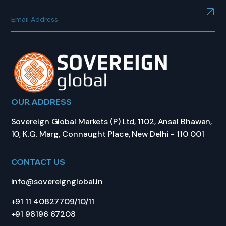
OUR ADDRESS
Sovereign Global Markets (P) Ltd, 1102, Ansal Bhawan,
10, K.G. Marg, Connaught Place, New Delhi - 110 001
CONTACT US
info@sovereignglobal.in
+91 11 40827709/10/11
+91 98196 67208