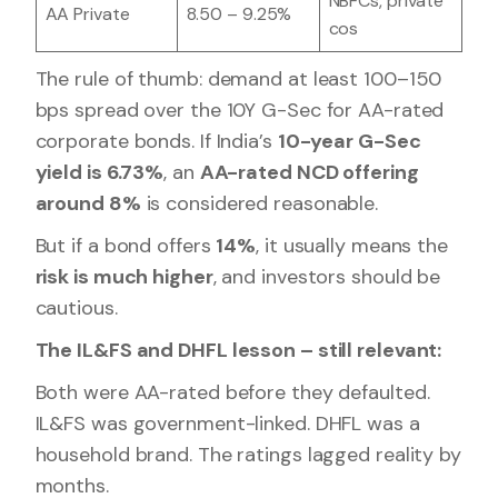
NBFCs, private
AA Private
8.50 – 9.25%
cos
The rule of thumb: demand at least 100–150
bps spread over the 10Y G-Sec for AA-rated
corporate bonds. If India’s
10-year G-Sec
yield is 6.73%
, an
AA-rated NCD offering
around 8%
is considered reasonable.
But if a bond offers
14%
, it usually means the
risk is much higher
, and investors should be
cautious.
The IL&FS and DHFL lesson – still relevant:
Both were AA-rated before they defaulted.
IL&FS was government-linked. DHFL was a
household brand. The ratings lagged reality by
months.