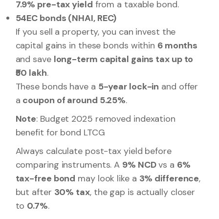
7.9% pre-tax yield
from a taxable bond.
54EC bonds (NHAI, REC)
If you sell a property, you can invest the
capital gains in these bonds within
6 months
and save
long-term capital gains tax up to
₹50 lakh
.
These bonds have a
5-year lock-in
and offer
a
coupon of around 5.25%
.
Note
: Budget 2025 removed indexation
benefit for bond LTCG
Always calculate post-tax yield before
comparing instruments. A
9% NCD
vs a
6%
tax-free bond
may look like a
3% difference
,
but after
30% tax
, the gap is actually closer
to
0.7%
.