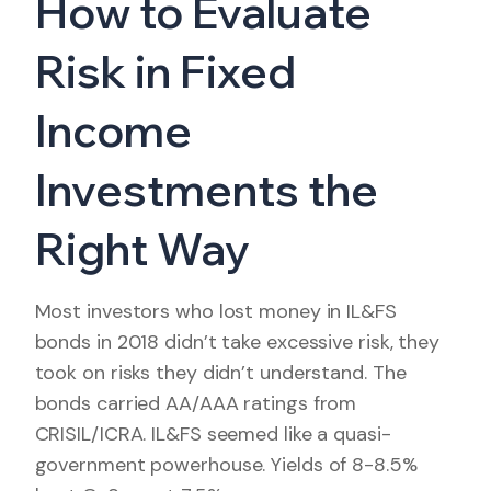
How to Evaluate
Risk in Fixed
Income
Investments the
Right Way
Most investors who lost money in IL&FS
bonds in 2018 didn’t take excessive risk, they
took on risks they didn’t understand. The
bonds carried AA/AAA ratings from
CRISIL/ICRA. IL&FS seemed like a quasi-
government powerhouse. Yields of 8-8.5%