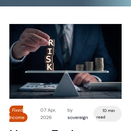
Fixed
07 Apr,
by
10 min
Income
2026
sovereign
read