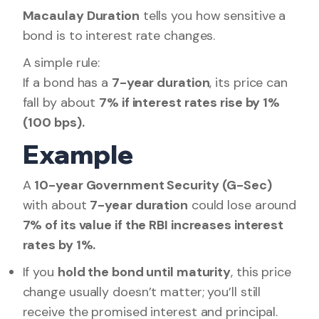
Macaulay Duration
tells you how sensitive a
bond is to interest rate changes.
A simple rule:
If a bond has a
7-year duration
, its price can
fall by about
7% if interest rates rise by 1%
(100 bps).
Example
A
10-year Government Security (G-Sec)
with about
7-year duration
could lose around
7% of its value if the RBI increases interest
rates by 1%.
If you
hold the bond until maturity
, this price
change usually doesn’t matter; you’ll still
receive the promised interest and principal.