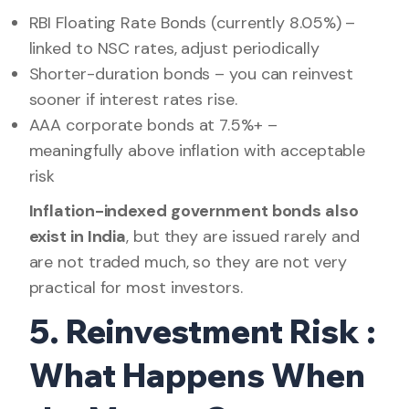
RBI Floating Rate Bonds (currently 8.05%) –
linked to NSC rates, adjust periodically
Shorter-duration bonds – you can reinvest
sooner if interest rates rise.
AAA corporate bonds at 7.5%+ –
meaningfully above inflation with acceptable
risk
Inflation-indexed government bonds also
exist in India
, but they are issued rarely and
are not traded much, so they are not very
practical for most investors.
5. Reinvestment Risk :
What Happens When