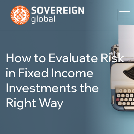
How to Evaluate Risk
in Fixed Income
Investments the
Right Way