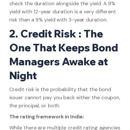
check the duration alongside the yield. A 9%
yield with 12-year duration is a very different
risk than a 9% yield with 3-year duration.
2. Credit Risk : The
One That Keeps Bond
Managers Awake at
Night
Credit risk is the probability that the bond
issuer cannot pay you back either the coupon,
the principal, or both.
The rating framework in India:
While there are multiple credit rating agencies