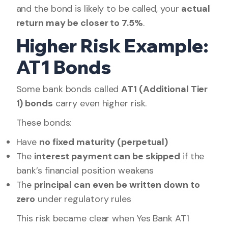
and the bond is likely to be called, your
actual
return may be closer to 7.5%
.
Higher Risk Example:
AT1 Bonds
Some bank bonds called
AT1 (Additional Tier
1) bonds
carry even higher risk.
These bonds:
Have
no fixed maturity (perpetual)
The
interest payment can be skipped
if the
bank’s financial position weakens
The
principal can even be written down to
zero
under regulatory rules
This risk became clear when Yes Bank AT1