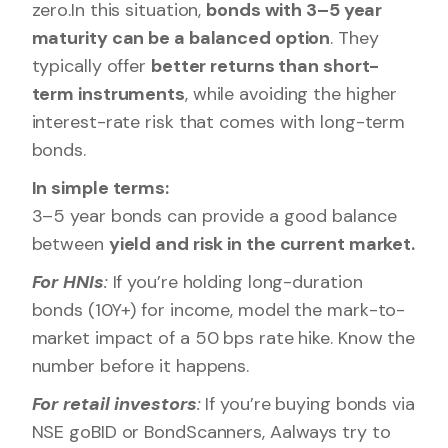
zero.In this situation,
bonds with 3–5 year
maturity can be a balanced option
. They
typically offer
better returns than short-
term instruments
, while avoiding the higher
interest-rate risk that comes with long-term
bonds.
In simple terms:
3–5 year bonds can provide a good balance
between
yield and risk in the current market.
For HNIs
:
If you’re holding long-duration
bonds (10Y+) for income, model the mark-to-
market impact of a 50 bps rate hike. Know the
number before it happens.
For retail investors
:
If you’re buying bonds via
NSE goBID or BondScanners, Aalways try to