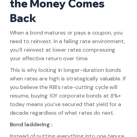
the Money Comes
Back
When a bond matures or pays a coupon, you
need to reinvest. In a falling rate environment,
you’ll reinvest at lower rates compressing
your effective return over time.
This is why locking in longer-duration bonds
when rates are high is strategically valuable. If
you believe the RBI’s rate-cutting cycle will
resume, buying 10Y corporate bonds at 8%+
today means you’ve secured that yield for a
decade regardless of what rates do next.
Bond laddering :
Instead of putting everything into one tenure,