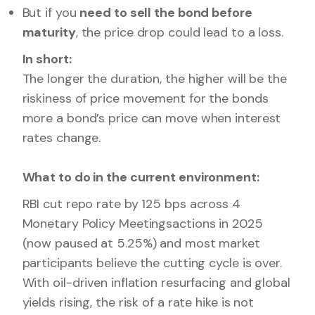
But if you
need to sell the bond before
maturity
, the price drop could lead to a loss.
In short:
The longer the duration, the higher will be the
riskiness of price movement for the bonds
more a bond’s price can move when interest
rates change.
What to do in the current environment:
RBI cut repo rate by 125 bps across 4
Monetary Policy Meetingsactions in 2025
(now paused at 5.25%) and most market
participants believe the cutting cycle is over.
With oil-driven inflation resurfacing and global
yields rising, the risk of a rate hike is not