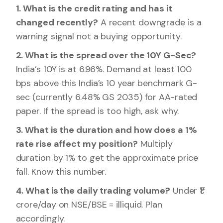
1. What is the credit rating and has it
changed recently?
A recent downgrade is a
warning signal not a buying opportunity.
2. What is the spread over the 10Y G-Sec?
India’s 10Y is at 6.96%. Demand at least 100
bps above this India’s 10 year benchmark G-
sec (currently 6.48% GS 2035) for AA-rated
paper. If the spread is too high, ask why.
3. What is the duration and how does a 1%
rate rise affect my position?
Multiply
duration by 1% to get the approximate price
fall. Know this number.
4. What is the daily trading volume?
Under ₹1
crore/day on NSE/BSE = illiquid. Plan
accordingly.