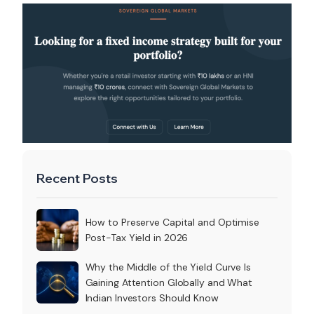
Recent Posts
How to Preserve Capital and Optimise
Post-Tax Yield in 2026
Why the Middle of the Yield Curve Is
Gaining Attention Globally and What
Indian Investors Should Know