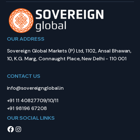
OUR ADDRESS
Sovereign Global Markets (P) Ltd, 1102, Ansal Bhawan,
10, K.G. Marg, Connaught Place, New Delhi - 110 001
CONTACT US
info@sovereignglobal.in
+91 11 40827709/10/11
+91 98196 67208
OUR SOCIAL LINKS