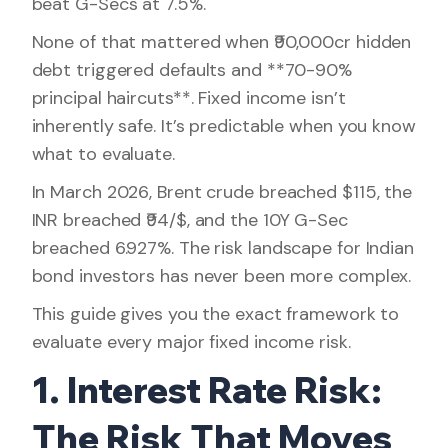
beat G-Secs at 7.5%.
None of that mattered when ₹90,000cr hidden
debt triggered defaults and **70-90%
principal haircuts**. Fixed income isn’t
inherently safe. It’s predictable when you know
what to evaluate.
In March 2026, Brent crude breached $115, the
INR breached ₹94/$, and the 10Y G-Sec
breached 6.927%. The risk landscape for Indian
bond investors has never been more complex.
This guide gives you the exact framework to
evaluate every major fixed income risk.
1. Interest Rate Risk:
The Risk That Moves