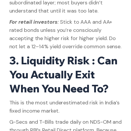
subordinated layer; most buyers didn’t
understand that until it was too late.
For retail investors
:
Stick to AAA and AA+
rated bonds unless you’re consciously
accepting the higher risk for higher yield. Do
not let a 12–14% yield override common sense.
3. Liquidity Risk : Can
You Actually Exit
When You Need To?
This is the most underestimated risk in India’s
fixed income market.
G-Secs and T-Bills trade daily on NDS-OM and
through RBI’s Retail Direct platform. Because