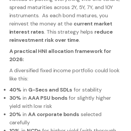
spread maturities across 2Y, 5Y, 7Y, and 10Y
instruments. As each bond matures, you
reinvest the money at the
current market
interest rates
. This strategy helps
reduce
reinvestment risk over time
.
A practical HNI allocation framework for
2026:
A diversified fixed income portfolio could look
like this:
40%
in
G-Secs and SDLs
for stability
30%
in
AAA PSU bonds
for slightly higher
yield with low risk
20%
in
AA corporate bonds
selected
carefully
10%
in
NCDs
for higher yield (with thorough