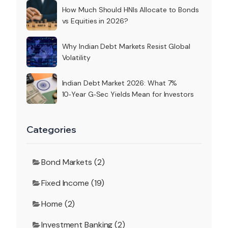
How Much Should HNIs Allocate to Bonds
vs Equities in 2026?
Why Indian Debt Markets Resist Global
Volatility
Indian Debt Market 2026: What 7%
10‑Year G‑Sec Yields Mean for Investors
Categories
Bond Markets (2)
Fixed Income (19)
Home (2)
Investment Banking (2)