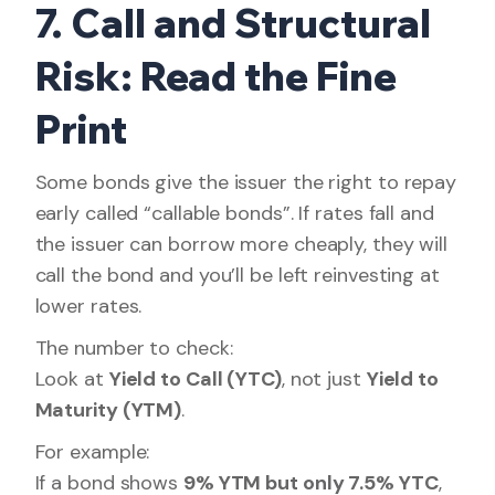
7. Call and Structural
Risk: Read the Fine
Print
Some bonds give the issuer the right to repay
early called “callable bonds”. If rates fall and
the issuer can borrow more cheaply, they will
call the bond and you’ll be left reinvesting at
lower rates.
The number to check:
Look at
Yield to Call (YTC)
, not just
Yield to
Maturity (YTM)
.
For example:
If a bond shows
9% YTM but only 7.5% YTC
,