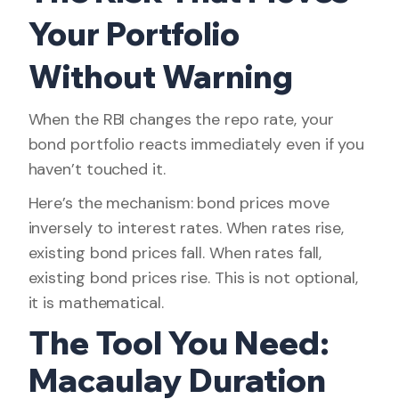
Your Portfolio
Without Warning
When the RBI changes the repo rate, your
bond portfolio reacts immediately even if you
haven’t touched it.
Here’s the mechanism: bond prices move
inversely to interest rates. When rates rise,
existing bond prices fall. When rates fall,
existing bond prices rise. This is not optional,
it is mathematical.
The Tool You Need:
Macaulay Duration