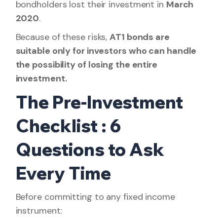
bondholders lost their investment in
March
2020
.
Because of these risks,
AT1 bonds are
suitable only for investors who can handle
the possibility of losing the entire
investment.
The Pre-Investment
Checklist : 6
Questions to Ask
Every Time
Before committing to any fixed income
instrument: