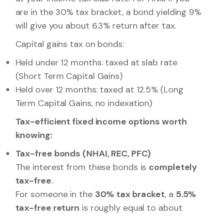
are in the 30% tax bracket, a bond yielding 9%
will give you about 6.3% return after tax.
Capital gains tax on bonds:
Held under 12 months: taxed at slab rate
(Short Term Capital Gains)
Held over 12 months: taxed at 12.5% (Long
Term Capital Gains, no indexation)
Tax-efficient fixed income options worth
knowing:
Tax-free bonds (NHAI, REC, PFC)
The interest from these bonds is
completely
tax-free
.
For someone in the
30% tax bracket
, a
5.5%
tax-free return
is roughly equal to about