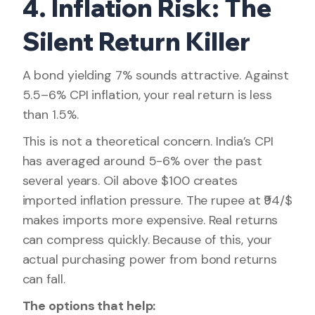
4. Inflation Risk: The
Silent Return Killer
A bond yielding 7% sounds attractive. Against
5.5–6% CPI inflation, your real return is less
than 1.5%.
This is not a theoretical concern. India’s CPI
has averaged around 5-6% over the past
several years. Oil above $100 creates
imported inflation pressure. The rupee at ₹94/$
makes imports more expensive. Real returns
can compress quickly. Because of this, your
actual purchasing power from bond returns
can fall.
The options that help: