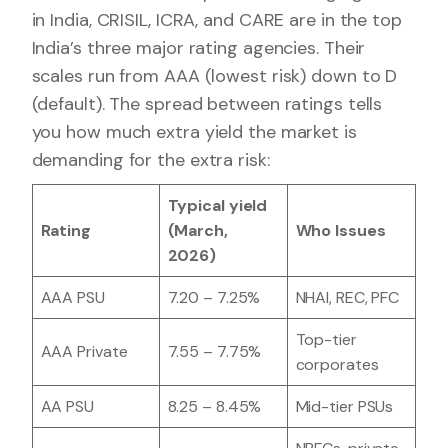
in India, CRISIL, ICRA, and CARE are in the top
India’s three major rating agencies. Their
scales run from AAA (lowest risk) down to D
(default). The spread between ratings tells
you how much extra yield the market is
demanding for the extra risk:
Typical yield
Rating
(March,
Who Issues
2026)
AAA PSU
7.20 – 7.25%
NHAI, REC, PFC
Top-tier
AAA Private
7.55 – 7.75%
corporates
AA PSU
8.25 – 8.45%
Mid-tier PSUs