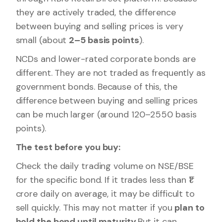
they are actively traded, the difference
between buying and selling prices is very
small (about
2–5 basis points
).
NCDs and lower-rated corporate bonds are
different. They are not traded as frequently as
government bonds. Because of this, the
difference between buying and selling prices
can be much larger (around 120–2550 basis
points).
The test before you buy:
Check the daily trading volume on NSE/BSE
for the specific bond. If it trades less than ₹1
crore daily on average, it may be difficult to
sell quickly. This may not matter if you
plan to
hold the bond until maturity
.But it can