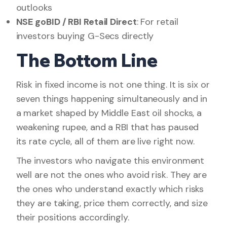
outlooks
NSE goBID / RBI Retail Direct
: For retail
investors buying G-Secs directly
The Bottom Line
Risk in fixed income is not one thing. It is six or
seven things happening simultaneously and in
a market shaped by Middle East oil shocks, a
weakening rupee, and a RBI that has paused
its rate cycle, all of them are live right now.
The investors who navigate this environment
well are not the ones who avoid risk. They are
the ones who understand exactly which risks
they are taking, price them correctly, and size
their positions accordingly.