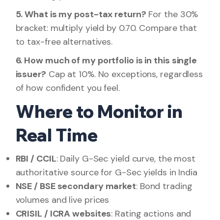
5. What is my post-tax return?
For the 30%
bracket: multiply yield by 0.70. Compare that
to tax-free alternatives.
6. How much of my portfolio is in this single
issuer?
Cap at 10%. No exceptions, regardless
of how confident you feel.
Where to Monitor in
Real Time
RBI / CCIL
: Daily G-Sec yield curve, the most
authoritative source for G-Sec yields in India
NSE / BSE secondary market
: Bond trading
volumes and live prices
CRISIL / ICRA websites
: Rating actions and