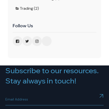
Trading (2)
Follow Us
Subscribe to our resources.
Stay always in touch!