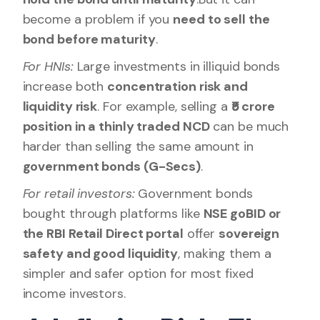
become a problem if you
need to sell the
bond before maturity
.
For HNIs:
Large investments in illiquid bonds
increase both
concentration risk and
liquidity risk
. For example, selling a
₹5 crore
position in a thinly traded NCD
can be much
harder than selling the same amount in
government bonds (G-Secs)
.
For retail investors:
Government bonds
bought through platforms like
NSE goBID or
the RBI Retail Direct portal
offer
sovereign
safety and good liquidity
, making them a
simpler and safer option for most fixed
income investors.