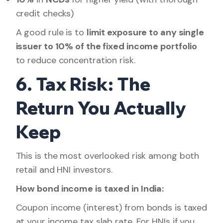
credit checks)
A good rule is to
limit exposure to any single
issuer to 10% of the fixed income portfolio
to reduce concentration risk.
6. Tax Risk: The
Return You Actually
Keep
This is the most overlooked risk among both
retail and HNI investors.
How bond income is taxed in India:
Coupon income (interest) from bonds is taxed
at your income tax slab rate. For HNIs if you