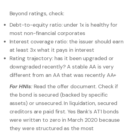
Beyond ratings, check:
Debt-to-equity ratio: under 1x is healthy for
most non-financial corporates
Interest coverage ratio: the issuer should earn
at least 3x what it pays in interest
Rating trajectory: has it been upgraded or
downgraded recently? A stable AA is very
different from an AA that was recently AA+
For HNIs
:
Read the offer document. Check if
the bond is secured (backed by specific
assets) or unsecured. In liquidation, secured
creditors are paid first. Yes Bank’s AT1 bonds
were written to zero in March 2020 because
they were structured as the most