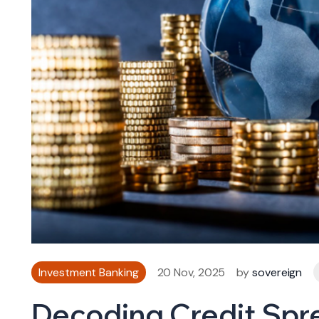
Investment Banking
20 Nov, 2025
by
sovereign
Decoding Credit Spr