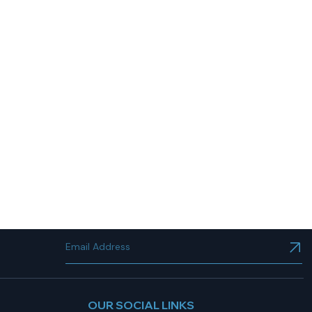
OUR SOCIAL LINKS