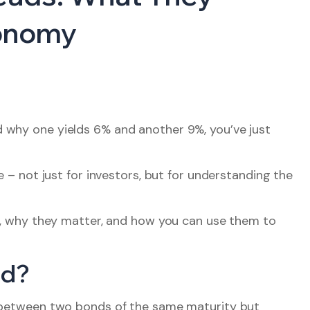
conomy
 why one yields 6% and another 9%, you’ve just
e – not just for investors, but for understanding the
re, why they matter, and how you can use them to
ad?
ld between two bonds of the same maturity but