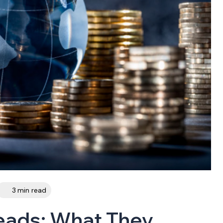
3 min read
eads: What They