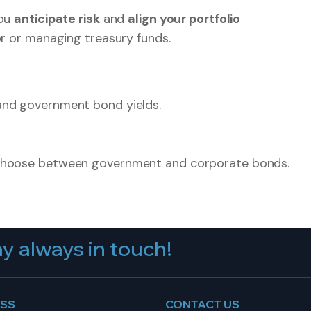
you
anticipate risk
and
align your portfolio
or or managing treasury funds.
and government bond yields.
 choose between government and corporate bonds.
y always in touch!
ESS
CONTACT US