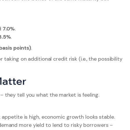
d
7.0%
.
8.5%
.
basis points)
.
aking on additional credit risk (i.e., the possibility
Matter
– they tell you what the market is feeling.
k appetite is high, economic growth looks stable.
demand more yield to lend to risky borrowers –