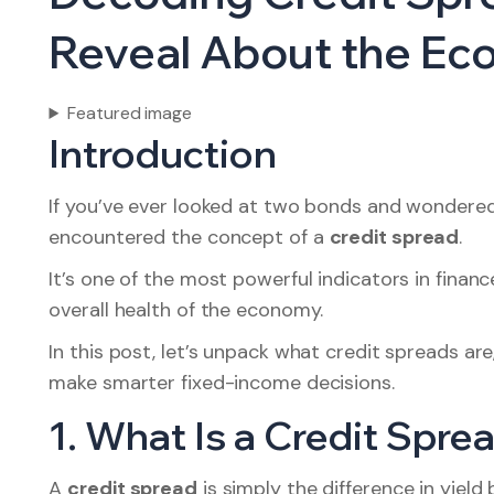
Reveal About the E
Featured image
Introduction
If you’ve ever looked at two bonds and wondered
encountered the concept of a
credit spread
.
It’s one of the most powerful indicators in financ
overall health of the economy.
In this post, let’s unpack what credit spreads a
make smarter fixed-income decisions.
1. What Is a Credit Spre
A
credit spread
is simply the difference in yie