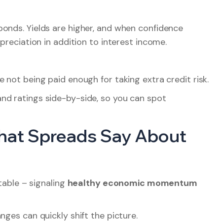
bonds. Yields are higher, and when confidence
preciation in addition to interest income.
 not being paid enough for taking extra credit risk.
nd ratings side-by-side, so you can spot
What Spreads Say About
stable – signaling
healthy economic momentum
nges can quickly shift the picture.