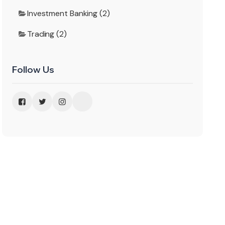
Investment Banking (2)
Trading (2)
Follow Us