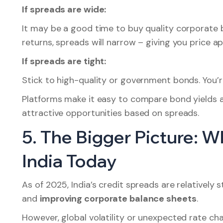
If spreads are wide:
It may be a good time to buy quality corporate 
returns, spreads will narrow – giving you price ap
If spreads are tight:
Stick to high-quality or government bonds. You’re
Platforms make it easy to compare bond yields a
attractive opportunities based on spreads.
5. The Bigger Picture: 
India Today
As of 2025, India’s credit spreads are relatively 
and
improving corporate balance sheets
.
However, global volatility or unexpected rate cha