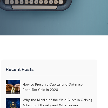
Recent Posts
How to Preserve Capital and Optimise
Post-Tax Yield in 2026
Why the Middle of the Yield Curve Is Gaining
Attention Globally and What Indian