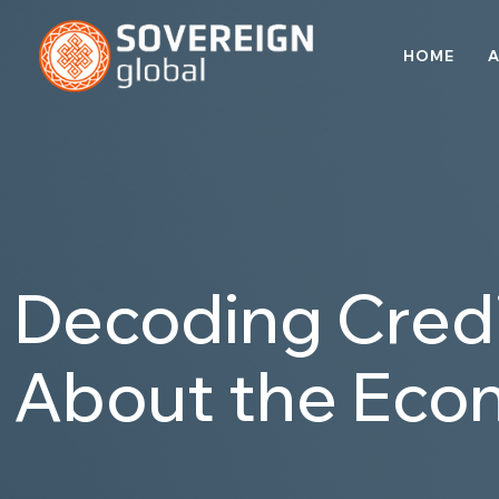
HOME
A
Decoding Credi
About the Eco