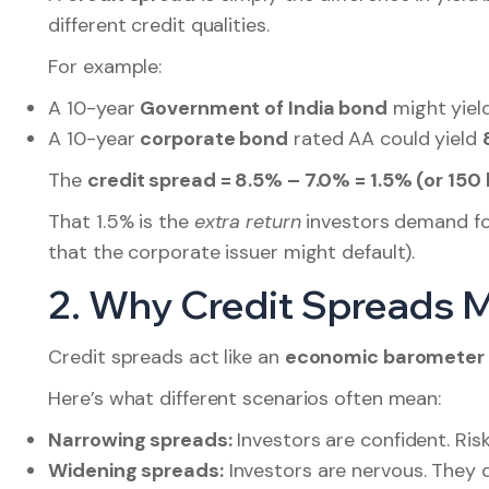
different credit qualities.
For example:
A 10-year
Government of India bond
might yiel
A 10-year
corporate bond
rated AA could yield
The
credit spread = 8.5% – 7.0% = 1.5% (or 150 
That 1.5% is the
extra return
investors demand for t
that the corporate issuer might default).
2. Why Credit Spreads 
Credit spreads act like an
economic barometer
Here’s what different scenarios often mean:
Narrowing spreads:
Investors are confident. Ris
Widening spreads:
Investors are nervous. They 