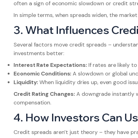
often a sign of economic slowdown or credit str
In simple terms, when spreads widen, the market 
3. What Influences Cred
Several factors move credit spreads – understa
investments better:
Interest Rate Expectations:
If rates are likely t
Economic Conditions:
A slowdown or global unce
Liquidity:
When liquidity dries up, even good iss
Credit Rating Changes:
A downgrade instantly 
compensation.
4. How Investors Can Us
Credit spreads aren’t just theory – they have prac