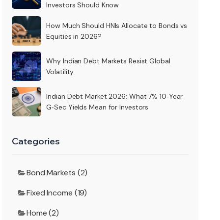
Investors Should Know
How Much Should HNIs Allocate to Bonds vs
Equities in 2026?
Why Indian Debt Markets Resist Global
Volatility
Indian Debt Market 2026: What 7% 10‑Year
G‑Sec Yields Mean for Investors
Categories
Bond Markets (2)
Fixed Income (19)
Home (2)