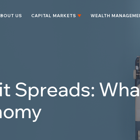
BOUT US
CAPITAL MARKETS
WEALTH MANAGEME
t Spreads: Wha
nomy