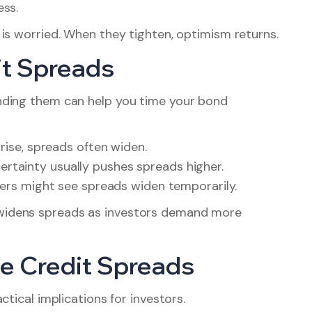
ess.
is worried. When they tighten, optimism returns.
it Spreads
nding them can help you time your bond
o rise, spreads often widen.
rtainty usually pushes spreads higher.
uers might see spreads widen temporarily.
widens spreads as investors demand more
e Credit Spreads
tical implications for investors.