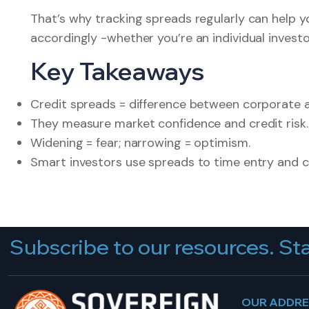
That’s why tracking spreads regularly can help 
accordingly -whether you’re an individual invest
Key Takeaways
Credit spreads = difference between corporate 
They measure market confidence and credit risk.
Widening = fear; narrowing = optimism.
Smart investors use spreads to time entry and
Subscribe to our resources. Sta
OUR ADDR