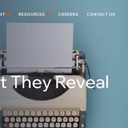
NT
RESOURCES
CAREERS
CONTACT US
t They Reveal