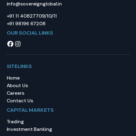
info@sovereignglobal.in
+91 11 40827709/10/11
+91 98196 67208
OUR SOCIAL LINKS
SITELINKS
Home
About Us
Careers
Contact Us
CAPITAL MARKETS
Trading
Investment Banking