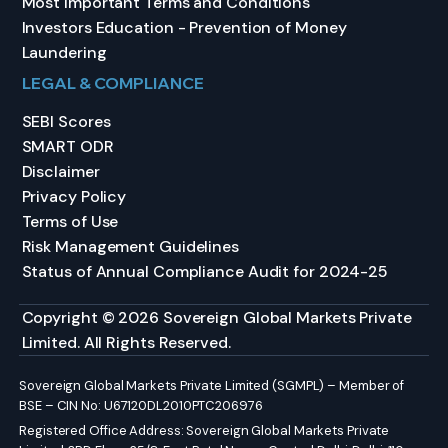
Most Important Terms and Conditions
Investors Education - Prevention of Money
Laundering
LEGAL & COMPLIANCE
SEBI Scores
SMART ODR
Disclaimer
Privacy Policy
Terms of Use
Risk Management Guidelines
Status of Annual Compliance Audit for 2024-25
Copyright © 2026 Sovereign Global Markets Private
Limited. All Rights Reserved.
Sovereign Global Markets Private Limited (SGMPL) – Member of
BSE – CIN No: U67120DL2010PTC206976
Registered Office Address: Sovereign Global Markets Private