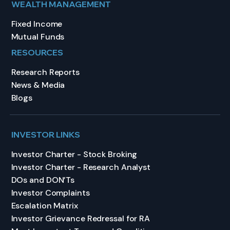
WEALTH MANAGEMENT
Fixed Income
Mutual Funds
RESOURCES
Research Reports
News & Media
Blogs
INVESTOR LINKS
Investor Charter - Stock Broking
Investor Charter - Research Analyst
DOs and DON’Ts
Investor Complaints
Escalation Matrix
Investor Grievance Redressal for RA