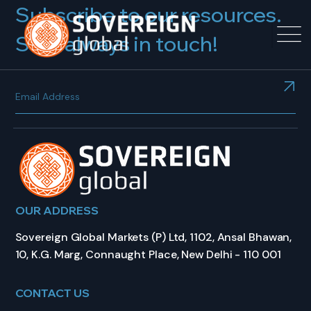
Subscribe to our resources.
Stay always in touch!
OUR ADDRESS
Sovereign Global Markets (P) Ltd, 1102, Ansal Bhawan,
10, K.G. Marg, Connaught Place, New Delhi - 110 001
CONTACT US