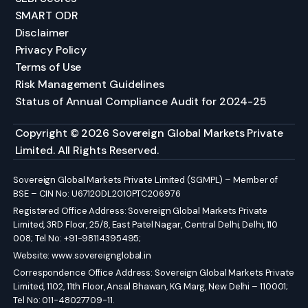
SMART ODR
Disclaimer
Privacy Policy
Terms of Use
Risk Management Guidelines
Status of Annual Compliance Audit for 2024-25
Copyright © 2026 Sovereign Global Markets Private
Limited. All Rights Reserved.
Sovereign Global Markets Private Limited (SGMPL) – Member of
BSE – CIN No: U67120DL2010PTC206976
Registered Office Address: Sovereign Global Markets Private
Limited, 3RD Floor, 25/8, East Patel Nagar, Central Delhi, Delhi, 110
008; Tel No: +91-98114395495;
Website:
www.sovereignglobal.in
Correspondence Office Address: Sovereign Global Markets Private
Limited, 1102, 11th Floor, Ansal Bhawan, KG Marg, New Delhi – 110001;
Tel No: 011-48027709-11.