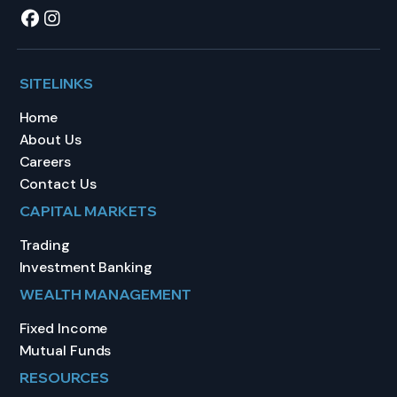
SITELINKS
Home
About Us
Careers
Contact Us
CAPITAL MARKETS
Trading
Investment Banking
WEALTH MANAGEMENT
Fixed Income
Mutual Funds
RESOURCES