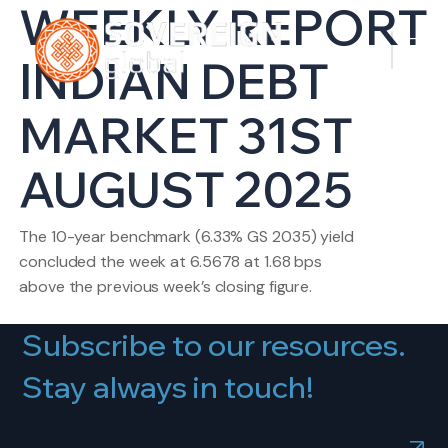
WEEKLY REPORT
INDIAN DEBT
MARKET 31ST
AUGUST 2025
The 10-year benchmark (6.33% GS 2035) yield
concluded the week at 6.5678 at 1.68 bps
above the previous week’s closing figure.
Subscribe to our resources.
Stay always in touch!