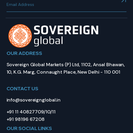
OUR ADDRESS
Sovereign Global Markets (P) Ltd, 1102, Ansal Bhawan,
10, K.G. Marg, Connaught Place, New Delhi - 110 001
CONTACT US
info@sovereignglobal.in
+91 11 40827709/10/11
+91 98196 67208
OUR SOCIAL LINKS