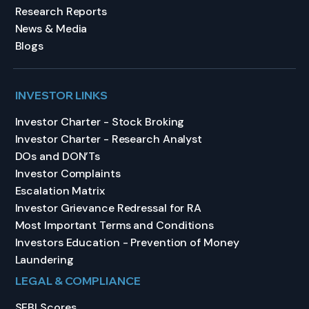
Research Reports
News & Media
Blogs
INVESTOR LINKS
Investor Charter - Stock Broking
Investor Charter - Research Analyst
DOs and DON’Ts
Investor Complaints
Escalation Matrix
Investor Grievance Redressal for RA
Most Important Terms and Conditions
Investors Education - Prevention of Money
Laundering
LEGAL & COMPLIANCE
SEBI Scores