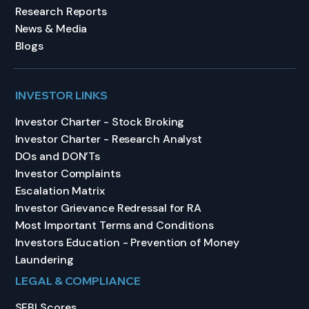
Research Reports
News & Media
Blogs
INVESTOR LINKS
Investor Charter - Stock Broking
Investor Charter - Research Analyst
DOs and DON’Ts
Investor Complaints
Escalation Matrix
Investor Grievance Redressal for RA
Most Important Terms and Conditions
Investors Education - Prevention of Money
Laundering
LEGAL & COMPLIANCE
SEBI Scores