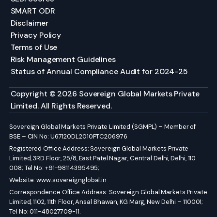
SMART ODR
Disclaimer
Privacy Policy
Terms of Use
Risk Management Guidelines
Status of Annual Compliance Audit for 2024-25
Copyright © 2026 Sovereign Global Markets Private
Limited. All Rights Reserved.
Sovereign Global Markets Private Limited (SGMPL) – Member of
BSE – CIN No: U67120DL2010PTC206976
Registered Office Address: Sovereign Global Markets Private
Limited, 3RD Floor, 25/8, East Patel Nagar, Central Delhi, Delhi, 110
008; Tel No: +91-98114395495;
Website:
www.sovereignglobal.in
Correspondence Office Address: Sovereign Global Markets Private
Limited, 1102, 11th Floor, Ansal Bhawan, KG Marg, New Delhi – 110001;
Tel No: 011-48027709-11.