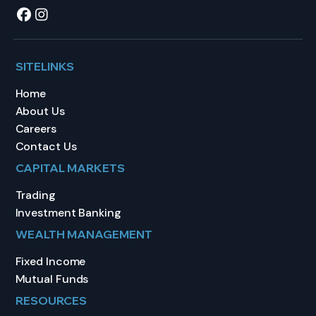
SITELINKS
Home
About Us
Careers
Contact Us
CAPITAL MARKETS
Trading
Investment Banking
WEALTH MANAGEMENT
Fixed Income
Mutual Funds
RESOURCES