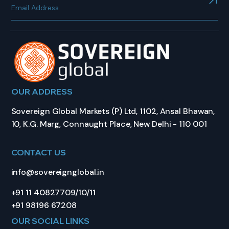
OUR ADDRESS
Sovereign Global Markets (P) Ltd, 1102, Ansal Bhawan,
10, K.G. Marg, Connaught Place, New Delhi - 110 001
CONTACT US
info@sovereignglobal.in
+91 11 40827709/10/11
+91 98196 67208
OUR SOCIAL LINKS