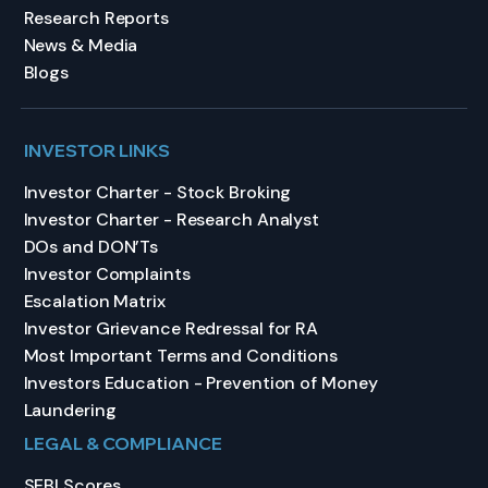
Research Reports
News & Media
Blogs
INVESTOR LINKS
Investor Charter - Stock Broking
Investor Charter - Research Analyst
DOs and DON’Ts
Investor Complaints
Escalation Matrix
Investor Grievance Redressal for RA
Most Important Terms and Conditions
Investors Education - Prevention of Money
Laundering
LEGAL & COMPLIANCE
SEBI Scores