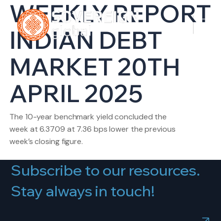
WEEKLY REPORT
INDIAN DEBT
MARKET 20TH
APRIL 2025
The 10-year benchmark yield concluded the
week at 6.3709 at 7.36 bps lower the previous
week’s closing figure.
Subscribe to our resources.
Stay always in touch!