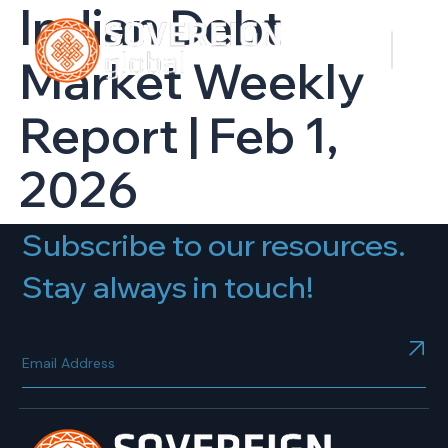
Indian Debt
Market Weekly
Report | Feb 1,
2026
Subscribe to our resources.
Stay always in touch!