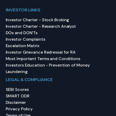
INVESTOR LINKS
Investor Charter - Stock Broking
Investor Charter - Research Analyst
DOs and DON’Ts
Investor Complaints
Escalation Matrix
Investor Grievance Redressal for RA
Most Important Terms and Conditions
Investors Education - Prevention of Money
Laundering
LEGAL & COMPLIANCE
SEBI Scores
SMART ODR
Disclaimer
Privacy Policy
Terms of Use