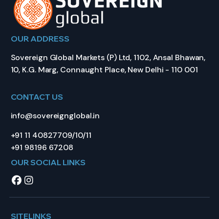
OUR ADDRESS
Sovereign Global Markets (P) Ltd, 1102, Ansal Bhawan,
10, K.G. Marg, Connaught Place, New Delhi - 110 001
CONTACT US
info@sovereignglobal.in
+91 11 40827709/10/11
+91 98196 67208
OUR SOCIAL LINKS
SITELINKS