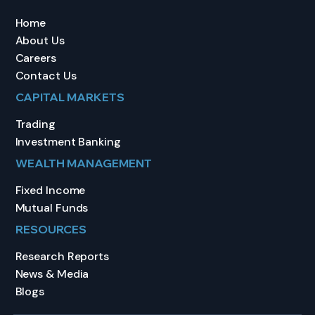
Home
About Us
Careers
Contact Us
CAPITAL MARKETS
Trading
Investment Banking
WEALTH MANAGEMENT
Fixed Income
Mutual Funds
RESOURCES
Research Reports
News & Media
Blogs