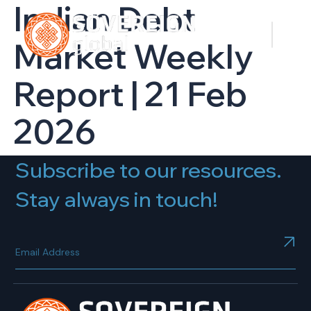
Indian Debt
Market Weekly
Report | 21 Feb
2026
Subscribe to our resources.
Stay always in touch!