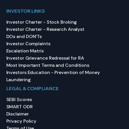
INVESTOR LINKS
Investor Charter - Stock Broking
Investor Charter - Research Analyst
DOs and DON’Ts
Investor Complaints
Escalation Matrix
Investor Grievance Redressal for RA
Most Important Terms and Conditions
Investors Education - Prevention of Money
Laundering
LEGAL & COMPLIANCE
SEBI Scores
SMART ODR
Disclaimer
Privacy Policy
Terms of Use