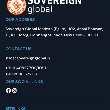
OUR ADDRESS
Sovereign Global Markets (P) Ltd, 1102, Ansal Bhawan,
10, K.G. Marg, Connaught Place, New Delhi - 110 001
CONTACT US
info@sovereignglobal.in
+91 11 40827709/10/11
+91 98196 67208
OUR SOCIAL LINKS
SITELINKS