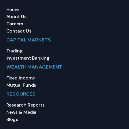
Home
About Us
Careers
Contact Us
CAPITAL MARKETS
Trading
Investment Banking
WEALTH MANAGEMENT
Fixed Income
Mutual Funds
RESOURCES
Research Reports
News & Media
Blogs