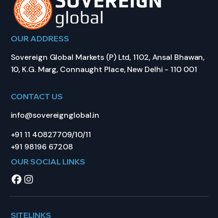
OUR ADDRESS
Sovereign Global Markets (P) Ltd, 1102, Ansal Bhawan,
10, K.G. Marg, Connaught Place, New Delhi - 110 001
CONTACT US
info@sovereignglobal.in
+91 11 40827709/10/11
+91 98196 67208
OUR SOCIAL LINKS
SITELINKS