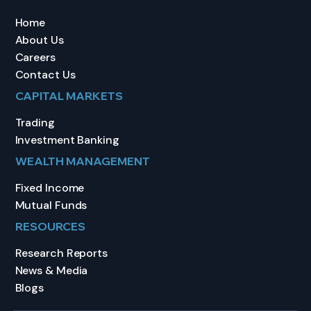
Home
About Us
Careers
Contact Us
CAPITAL MARKETS
Trading
Investment Banking
WEALTH MANAGEMENT
Fixed Income
Mutual Funds
RESOURCES
Research Reports
News & Media
Blogs