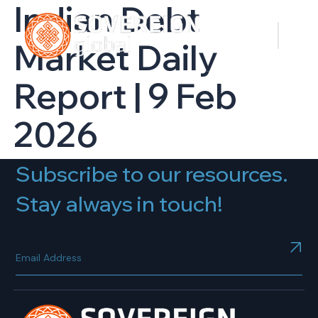
Indian Debt
Market Daily
Report | 9 Feb
2026
Subscribe to our resources.
Stay always in touch!