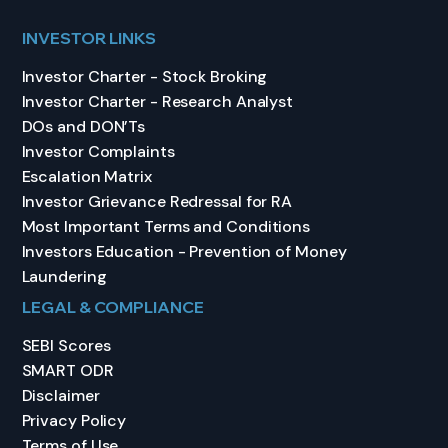
INVESTOR LINKS
Investor Charter - Stock Broking
Investor Charter - Research Analyst
DOs and DON’Ts
Investor Complaints
Escalation Matrix
Investor Grievance Redressal for RA
Most Important Terms and Conditions
Investors Education - Prevention of Money
Laundering
LEGAL & COMPLIANCE
SEBI Scores
SMART ODR
Disclaimer
Privacy Policy
Terms of Use