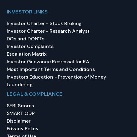
INVESTOR LINKS
Investor Charter - Stock Broking
Investor Charter - Research Analyst
DOs and DON’Ts
Investor Complaints
Escalation Matrix
Investor Grievance Redressal for RA
Most Important Terms and Conditions
Investors Education - Prevention of Money
Laundering
LEGAL & COMPLIANCE
SEBI Scores
SMART ODR
Disclaimer
Privacy Policy
Terms of Use