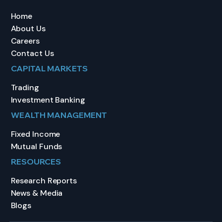
Home
About Us
Careers
Contact Us
CAPITAL MARKETS
Trading
Investment Banking
WEALTH MANAGEMENT
Fixed Income
Mutual Funds
RESOURCES
Research Reports
News & Media
Blogs