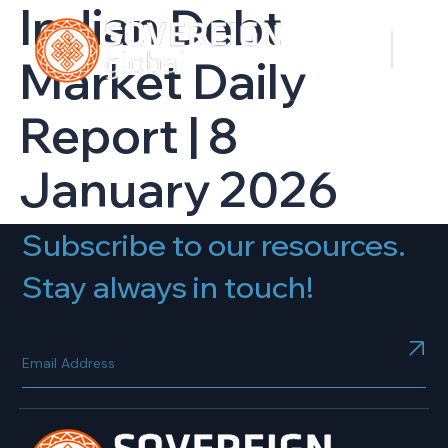
Indian Debt
Market Daily
Report | 8
January 2026
Subscribe to our resources.
Stay always in touch!