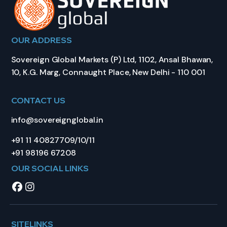
OUR ADDRESS
Sovereign Global Markets (P) Ltd, 1102, Ansal Bhawan,
10, K.G. Marg, Connaught Place, New Delhi - 110 001
CONTACT US
info@sovereignglobal.in
+91 11 40827709/10/11
+91 98196 67208
OUR SOCIAL LINKS
SITELINKS