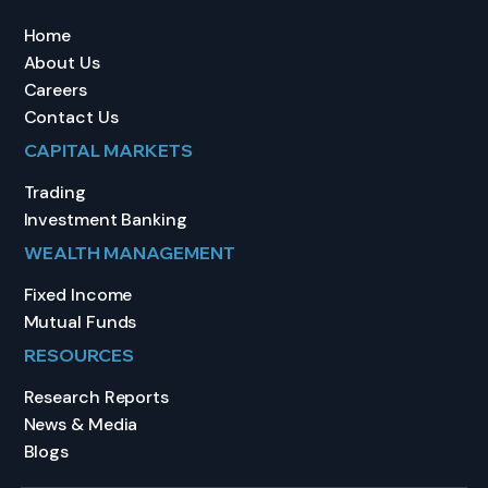
Home
About Us
Careers
Contact Us
CAPITAL MARKETS
Trading
Investment Banking
WEALTH MANAGEMENT
Fixed Income
Mutual Funds
RESOURCES
Research Reports
News & Media
Blogs