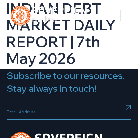
INDIAN DEBT
MARKET DAILY
REPORT | 7th
May 2026
Subscribe to our resources.
Stay always in touch!