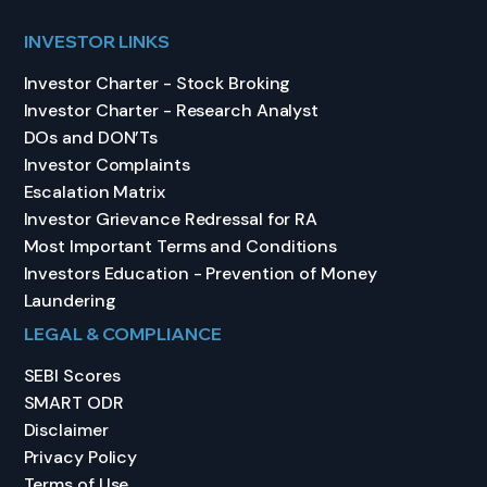
INVESTOR LINKS
Investor Charter - Stock Broking
Investor Charter - Research Analyst
DOs and DON’Ts
Investor Complaints
Escalation Matrix
Investor Grievance Redressal for RA
Most Important Terms and Conditions
Investors Education - Prevention of Money
Laundering
LEGAL & COMPLIANCE
SEBI Scores
SMART ODR
Disclaimer
Privacy Policy
Terms of Use