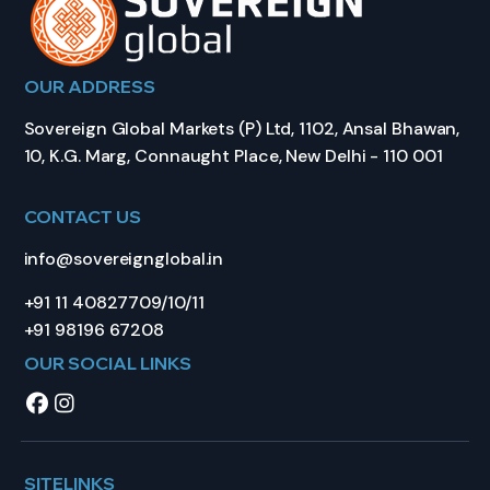
OUR ADDRESS
Sovereign Global Markets (P) Ltd, 1102, Ansal Bhawan,
10, K.G. Marg, Connaught Place, New Delhi - 110 001
CONTACT US
info@sovereignglobal.in
+91 11 40827709/10/11
+91 98196 67208
OUR SOCIAL LINKS
SITELINKS