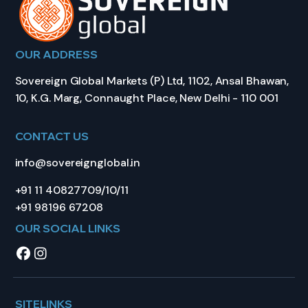
OUR ADDRESS
Sovereign Global Markets (P) Ltd, 1102, Ansal Bhawan,
10, K.G. Marg, Connaught Place, New Delhi - 110 001
CONTACT US
info@sovereignglobal.in
+91 11 40827709/10/11
+91 98196 67208
OUR SOCIAL LINKS
SITELINKS