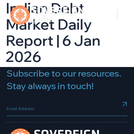
Indian Debt
Market Daily
Report | 6 Jan
2026
Subscribe to our resources.
Stay always in touch!