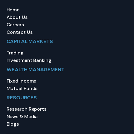
Home
About Us
Careers
Contact Us
CAPITAL MARKETS
Trading
Investment Banking
WEALTH MANAGEMENT
Fixed Income
Mutual Funds
RESOURCES
Research Reports
News & Media
Blogs