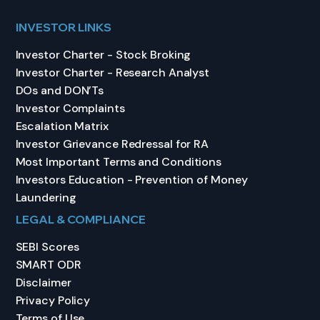
INVESTOR LINKS
Investor Charter - Stock Broking
Investor Charter - Research Analyst
DOs and DON’Ts
Investor Complaints
Escalation Matrix
Investor Grievance Redressal for RA
Most Important Terms and Conditions
Investors Education - Prevention of Money
Laundering
LEGAL & COMPLIANCE
SEBI Scores
SMART ODR
Disclaimer
Privacy Policy
Terms of Use