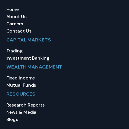
Home
About Us
Careers
Contact Us
CAPITAL MARKETS
Trading
Investment Banking
WEALTH MANAGEMENT
Fixed Income
Mutual Funds
RESOURCES
Research Reports
News & Media
Blogs