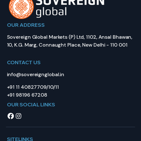
OUR ADDRESS
Sovereign Global Markets (P) Ltd, 1102, Ansal Bhawan,
10, K.G. Marg, Connaught Place, New Delhi - 110 001
CONTACT US
info@sovereignglobal.in
+91 11 40827709/10/11
+91 98196 67208
OUR SOCIAL LINKS
SITELINKS