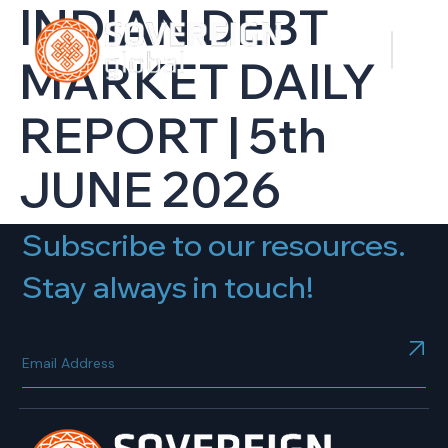
INDIAN DEBT
MARKET DAILY
REPORT | 5th
JUNE 2026
Subscribe to our resources.
Stay always in touch!