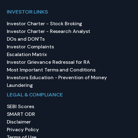
INVESTOR LINKS
Investor Charter - Stock Broking
Investor Charter - Research Analyst
DOs and DON’Ts
Investor Complaints
Escalation Matrix
Investor Grievance Redressal for RA
Most Important Terms and Conditions
Investors Education - Prevention of Money
Laundering
LEGAL & COMPLIANCE
SEBI Scores
SMART ODR
Disclaimer
Privacy Policy
Terms of Use