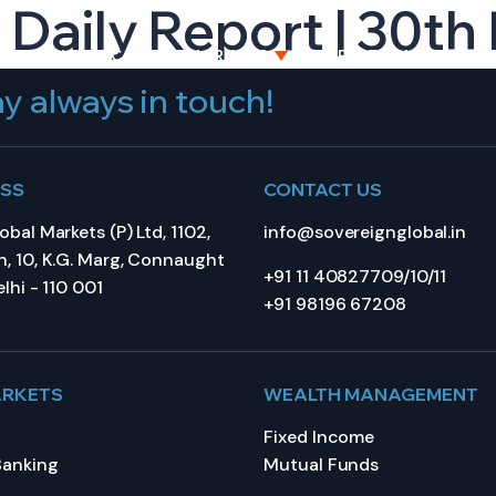
 Daily Report | 30t
BOUT US
CAPITAL MARKETS
WEALTH MANAGEME
y always in touch!
ESS
CONTACT US
bal Markets (P) Ltd, 1102,
info@sovereignglobal.in
, 10, K.G. Marg, Connaught
+91 11 40827709/10/11
lhi - 110 001
+91 98196 67208
ARKETS
WEALTH MANAGEMENT
Fixed Income
Banking
Mutual Funds