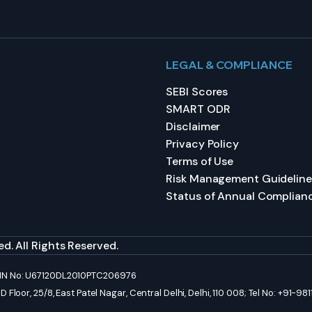
LEGAL & COMPLIANCE
SEBI Scores
SMART ODR
Disclaimer
Privacy Policy
Terms of Use
Risk Management Guideline
Status of Annual Complian
d. All Rights Reserved.
 CIN No: U67120DL2010PTC206976
Floor, 25/8, East Patel Nagar, Central Delhi, Delhi, 110 008; Tel No: +91-9