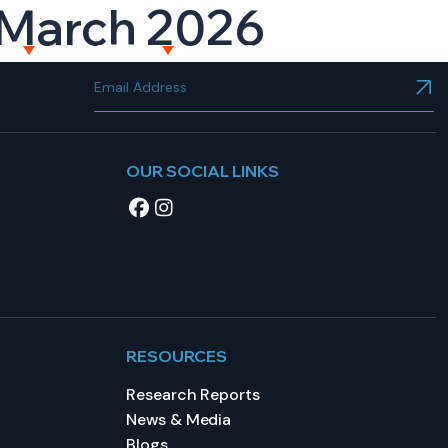
h March 2026
NT
RESOURCES
CAREERS
CONTACT US
OUR SOCIAL LINKS
RESOURCES
Research Reports
News & Media
Blogs