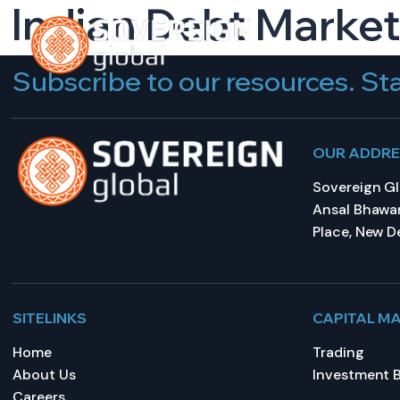
Indian Debt Market
HOME
A
Subscribe to our resources. Sta
OUR ADDR
Sovereign Glo
Ansal Bhawan
Place, New De
SITELINKS
CAPITAL M
Home
Trading
About Us
Investment 
Careers