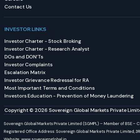
Contact Us
INVESTOR LINKS
Investor Charter - Stock Broking
Investor Charter - Research Analyst
DOs and DON’Ts
Investor Complaints
Escalation Matrix
Investor Grievance Redressal for RA
Most Important Terms and Conditions
Investors Education - Prevention of Money Laundering
Copyright © 2026 Sovereign Global Markets Private Limite
Sovereign Global Markets Private Limited (SGMPL) – Member of BSE –
Registered Office Address: Sovereign Global Markets Private Limited, 3RD 
Website:
www.sovereignglobal.in