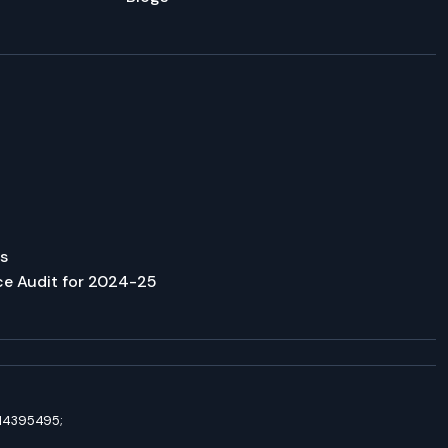
s
ce Audit for 2024-25
8114395495;