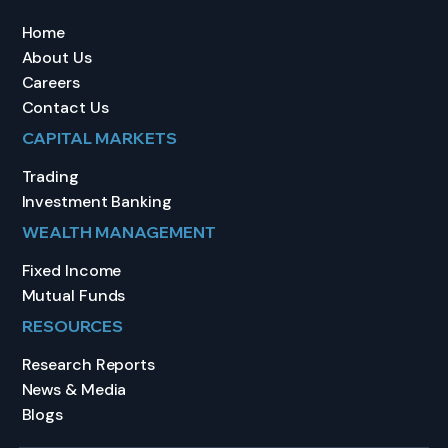
Home
About Us
Careers
Contact Us
CAPITAL MARKETS
Trading
Investment Banking
WEALTH MANAGEMENT
Fixed Income
Mutual Funds
RESOURCES
Research Reports
News & Media
Blogs