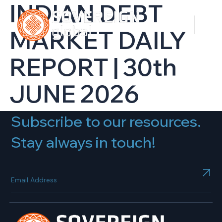
INDIAN DEBT
MARKET DAILY
REPORT | 30th
JUNE 2026
Subscribe to our resources.
Stay always in touch!