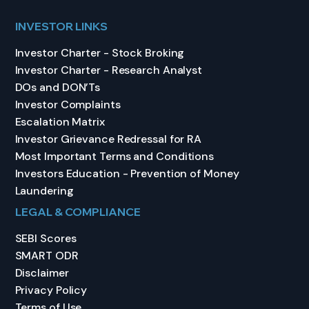
INVESTOR LINKS
Investor Charter - Stock Broking
Investor Charter - Research Analyst
DOs and DON’Ts
Investor Complaints
Escalation Matrix
Investor Grievance Redressal for RA
Most Important Terms and Conditions
Investors Education - Prevention of Money
Laundering
LEGAL & COMPLIANCE
SEBI Scores
SMART ODR
Disclaimer
Privacy Policy
Terms of Use