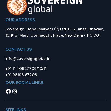
OUR ADDRESS
Sovereign Global Markets (P) Ltd, 1102, Ansal Bhawan,
10, K.G. Marg, Connaught Place, New Delhi - 110 001
CONTACT US
info@sovereignglobal.in
+91 11 40827709/10/11
+91 98196 67208
OUR SOCIAL LINKS
SITELINKS