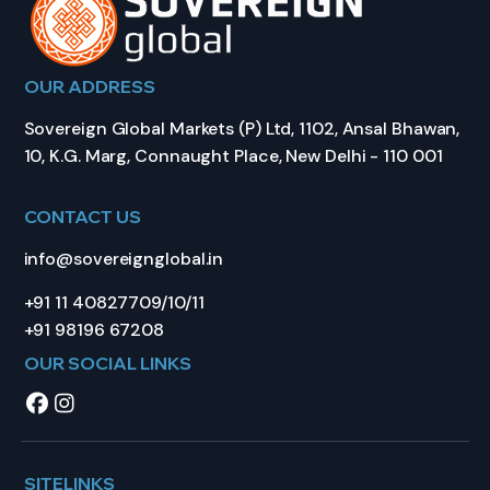
OUR ADDRESS
Sovereign Global Markets (P) Ltd, 1102, Ansal Bhawan,
10, K.G. Marg, Connaught Place, New Delhi - 110 001
CONTACT US
info@sovereignglobal.in
+91 11 40827709/10/11
+91 98196 67208
OUR SOCIAL LINKS
SITELINKS