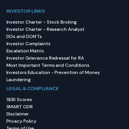
INVESTOR LINKS
Investor Charter - Stock Broking
Investor Charter - Research Analyst
DOs and DON’Ts
Investor Complaints
Escalation Matrix
Investor Grievance Redressal for RA
Most Important Terms and Conditions
Investors Education - Prevention of Money
Laundering
LEGAL & COMPLIANCE
SEBI Scores
SMART ODR
Disclaimer
Privacy Policy
Terms of Use