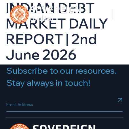
INDIAN DEBT
MARKET DAILY
REPORT | 2nd
June 2026
Subscribe to our resources.
Stay always in touch!