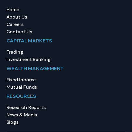
Home
About Us
Careers
Contact Us
CAPITAL MARKETS
Trading
Investment Banking
WEALTH MANAGEMENT
Fixed Income
Mutual Funds
RESOURCES
Research Reports
News & Media
Blogs