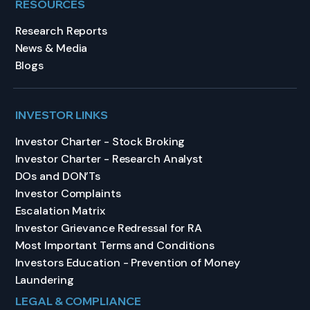
RESOURCES
Research Reports
News & Media
Blogs
INVESTOR LINKS
Investor Charter - Stock Broking
Investor Charter - Research Analyst
DOs and DON’Ts
Investor Complaints
Escalation Matrix
Investor Grievance Redressal for RA
Most Important Terms and Conditions
Investors Education - Prevention of Money
Laundering
LEGAL & COMPLIANCE