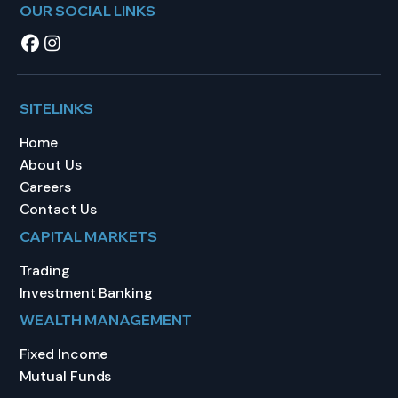
OUR SOCIAL LINKS
SITELINKS
Home
About Us
Careers
Contact Us
CAPITAL MARKETS
Trading
Investment Banking
WEALTH MANAGEMENT
Fixed Income
Mutual Funds