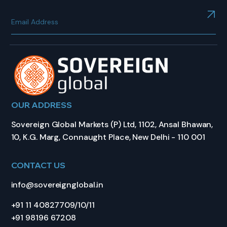
OUR ADDRESS
Sovereign Global Markets (P) Ltd, 1102, Ansal Bhawan,
10, K.G. Marg, Connaught Place, New Delhi - 110 001
CONTACT US
info@sovereignglobal.in
+91 11 40827709/10/11
+91 98196 67208