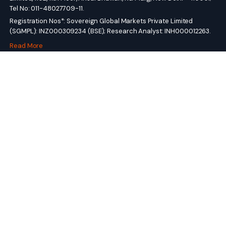
Tel No: 011-48027709-11.
Registration Nos*: Sovereign Global Markets Private Limited
(SGMPL): INZ000309234 (BSE); Research Analyst: INH000012263.
Read More