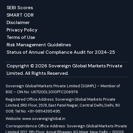
SEBI Scores
SMART ODR
Disclaimer
Privacy Policy
Terms of Use
Risk Management Guidelines
Status of Annual Compliance Audit for 2024-25
Copyright © 2026 Sovereign Global Markets Private
Limited. All Rights Reserved.
Sovereign Global Markets Private Limited (SGMPL) – Member of
BSE – CIN No: U67120DL2010PTC206976
Registered Office Address: Sovereign Global Markets Private
Limited, 3RD Floor, 25/8, East Patel Nagar, Central Delhi, Delhi, 110
008; Tel No: +91-98114395495;
Website:
www.sovereignglobal.in
Correspondence Office Address: Sovereign Global Markets Private
Limited, 1102, 11th Floor, Ansal Bhawan, KG Marg, New Delhi – 110001;