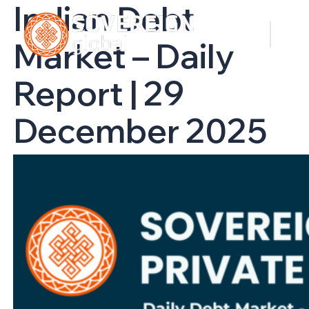
Indian Debt
Market – Daily
Report | 29
December 2025