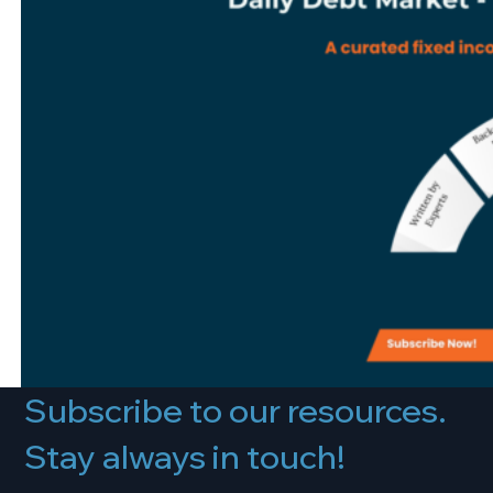
Subscribe to our resources.
Stay always in touch!