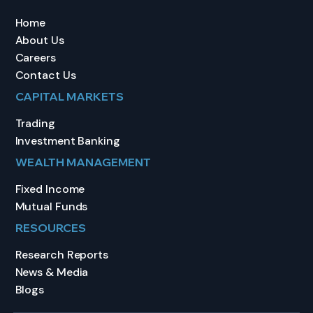
Home
About Us
Careers
Contact Us
CAPITAL MARKETS
Trading
Investment Banking
WEALTH MANAGEMENT
Fixed Income
Mutual Funds
RESOURCES
Research Reports
News & Media
Blogs