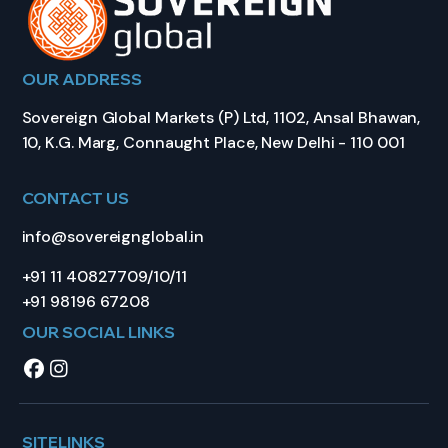
OUR ADDRESS
Sovereign Global Markets (P) Ltd, 1102, Ansal Bhawan,
10, K.G. Marg, Connaught Place, New Delhi - 110 001
CONTACT US
info@sovereignglobal.in
+91 11 40827709/10/11
+91 98196 67208
OUR SOCIAL LINKS
SITELINKS