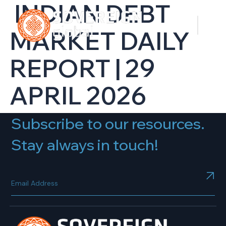
INDIAN DEBT
MARKET DAILY
REPORT | 29
APRIL 2026
Subscribe to our resources.
Stay always in touch!