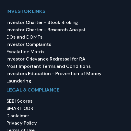
INVESTOR LINKS
Investor Charter - Stock Broking
Investor Charter - Research Analyst
DOs and DON’Ts
Investor Complaints
Escalation Matrix
Investor Grievance Redressal for RA
Most Important Terms and Conditions
Investors Education - Prevention of Money
Laundering
LEGAL & COMPLIANCE
SEBI Scores
SMART ODR
Disclaimer
Privacy Policy
Terms of Use