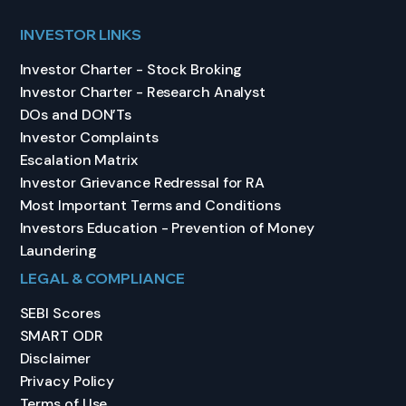
INVESTOR LINKS
Investor Charter - Stock Broking
Investor Charter - Research Analyst
DOs and DON’Ts
Investor Complaints
Escalation Matrix
Investor Grievance Redressal for RA
Most Important Terms and Conditions
Investors Education - Prevention of Money
Laundering
LEGAL & COMPLIANCE
SEBI Scores
SMART ODR
Disclaimer
Privacy Policy
Terms of Use