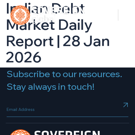
Indian Debt
Market Daily
Report | 28 Jan
2026
Subscribe to our resources.
Stay always in touch!