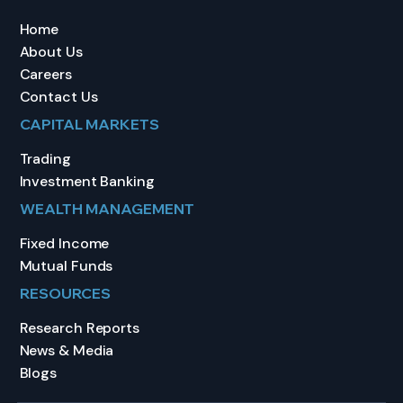
Home
About Us
Careers
Contact Us
CAPITAL MARKETS
Trading
Investment Banking
WEALTH MANAGEMENT
Fixed Income
Mutual Funds
RESOURCES
Research Reports
News & Media
Blogs