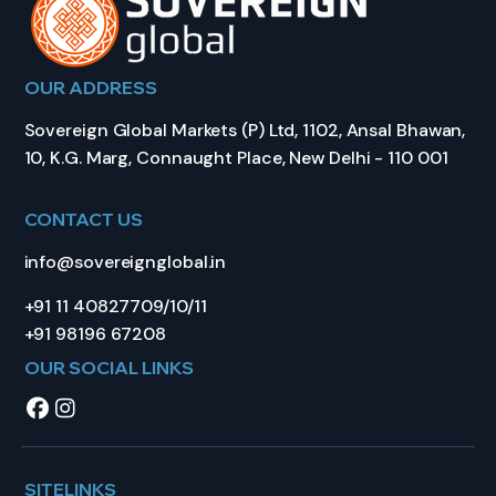
OUR ADDRESS
Sovereign Global Markets (P) Ltd, 1102, Ansal Bhawan,
10, K.G. Marg, Connaught Place, New Delhi - 110 001
CONTACT US
info@sovereignglobal.in
+91 11 40827709/10/11
+91 98196 67208
OUR SOCIAL LINKS
SITELINKS