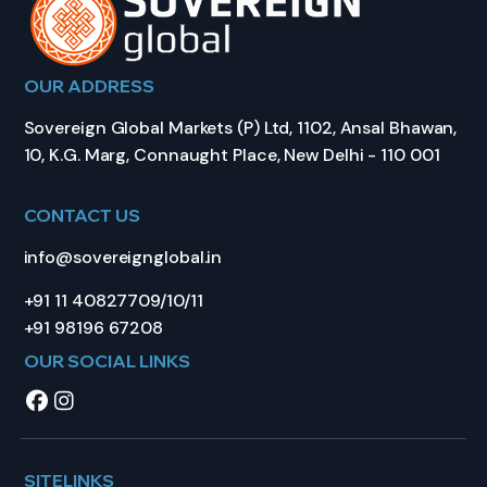
OUR ADDRESS
Sovereign Global Markets (P) Ltd, 1102, Ansal Bhawan,
10, K.G. Marg, Connaught Place, New Delhi - 110 001
CONTACT US
info@sovereignglobal.in
+91 11 40827709/10/11
+91 98196 67208
OUR SOCIAL LINKS
SITELINKS