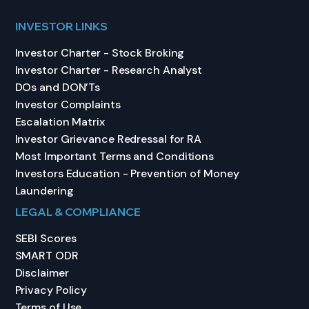
INVESTOR LINKS
Investor Charter - Stock Broking
Investor Charter - Research Analyst
DOs and DON’Ts
Investor Complaints
Escalation Matrix
Investor Grievance Redressal for RA
Most Important Terms and Conditions
Investors Education - Prevention of Money
Laundering
LEGAL & COMPLIANCE
SEBI Scores
SMART ODR
Disclaimer
Privacy Policy
Terms of Use