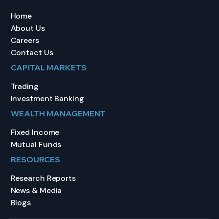
Home
About Us
Careers
Contact Us
CAPITAL MARKETS
Trading
Investment Banking
WEALTH MANAGEMENT
Fixed Income
Mutual Funds
RESOURCES
Research Reports
News & Media
Blogs