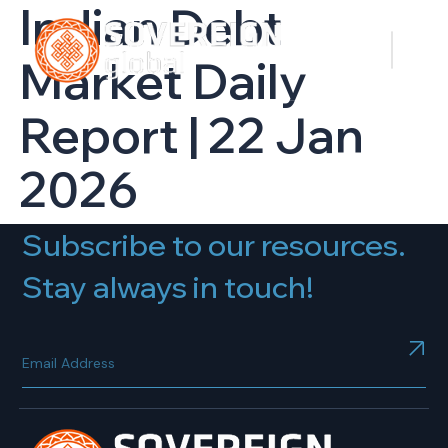
Indian Debt
Market Daily
Report | 22 Jan
2026
Subscribe to our resources.
Stay always in touch!