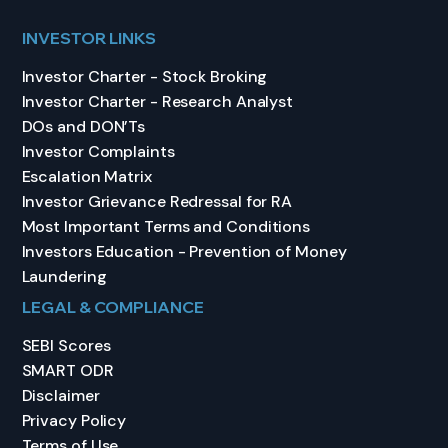
INVESTOR LINKS
Investor Charter - Stock Broking
Investor Charter - Research Analyst
DOs and DON’Ts
Investor Complaints
Escalation Matrix
Investor Grievance Redressal for RA
Most Important Terms and Conditions
Investors Education - Prevention of Money
Laundering
LEGAL & COMPLIANCE
SEBI Scores
SMART ODR
Disclaimer
Privacy Policy
Terms of Use