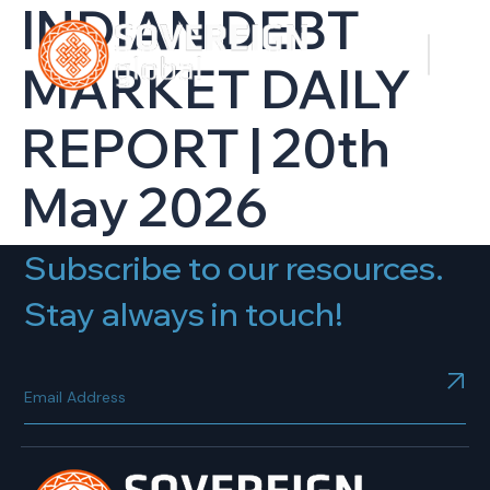
INDIAN DEBT
MARKET DAILY
REPORT | 20th
May 2026
Subscribe to our resources.
Stay always in touch!