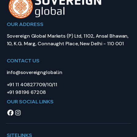
OUR ADDRESS
Sovereign Global Markets (P) Ltd, 1102, Ansal Bhawan,
10, K.G. Marg, Connaught Place, New Delhi - 110 001
CONTACT US
info@sovereignglobal.in
+91 11 40827709/10/11
+91 98196 67208
OUR SOCIAL LINKS
SITELINKS