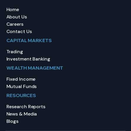
Home
About Us
Careers
Contact Us
CAPITAL MARKETS
Trading
Investment Banking
WEALTH MANAGEMENT
Fixed Income
Mutual Funds
RESOURCES
Research Reports
News & Media
Blogs