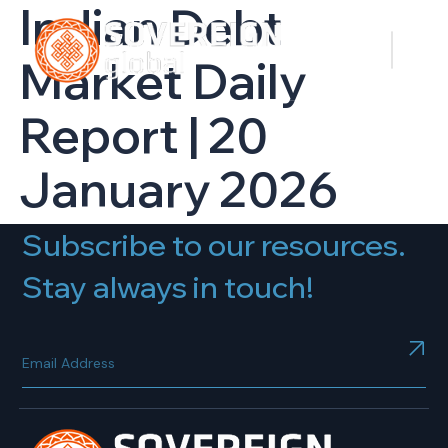
Indian Debt
Market Daily
Report | 20
January 2026
Subscribe to our resources.
Stay always in touch!