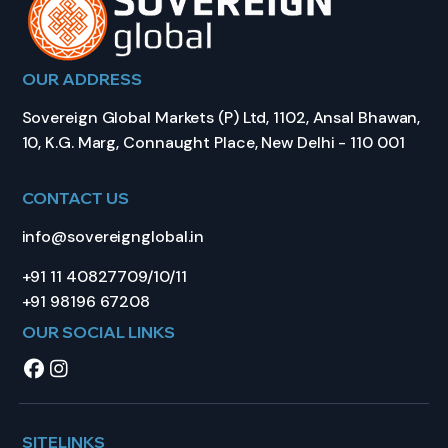
OUR ADDRESS
Sovereign Global Markets (P) Ltd, 1102, Ansal Bhawan,
10, K.G. Marg, Connaught Place, New Delhi - 110 001
CONTACT US
info@sovereignglobal.in
+91 11 40827709/10/11
+91 98196 67208
OUR SOCIAL LINKS
SITELINKS