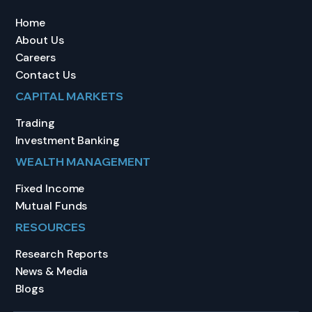
Home
About Us
Careers
Contact Us
CAPITAL MARKETS
Trading
Investment Banking
WEALTH MANAGEMENT
Fixed Income
Mutual Funds
RESOURCES
Research Reports
News & Media
Blogs