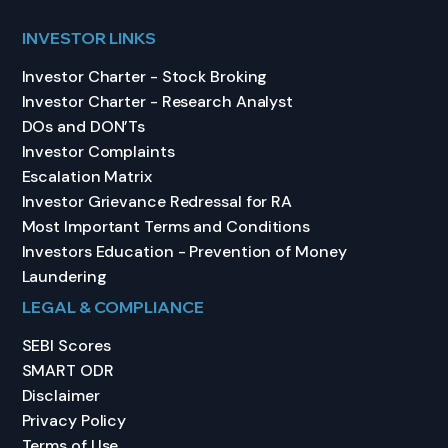
INVESTOR LINKS
Investor Charter - Stock Broking
Investor Charter - Research Analyst
DOs and DON’Ts
Investor Complaints
Escalation Matrix
Investor Grievance Redressal for RA
Most Important Terms and Conditions
Investors Education - Prevention of Money
Laundering
LEGAL & COMPLIANCE
SEBI Scores
SMART ODR
Disclaimer
Privacy Policy
Terms of Use