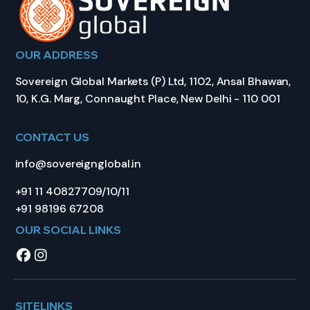
OUR ADDRESS
Sovereign Global Markets (P) Ltd, 1102, Ansal Bhawan,
10, K.G. Marg, Connaught Place, New Delhi - 110 001
CONTACT US
info@sovereignglobal.in
+91 11 40827709/10/11
+91 98196 67208
OUR SOCIAL LINKS
SITELINKS