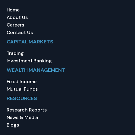
Home
About Us
Careers
Contact Us
CAPITAL MARKETS
Trading
Investment Banking
WEALTH MANAGEMENT
Fixed Income
Mutual Funds
RESOURCES
Research Reports
News & Media
Blogs