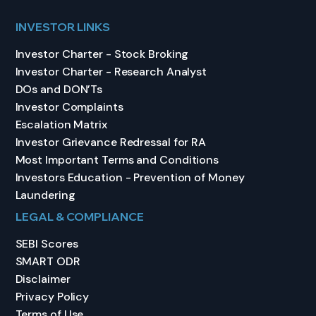
INVESTOR LINKS
Investor Charter - Stock Broking
Investor Charter - Research Analyst
DOs and DON’Ts
Investor Complaints
Escalation Matrix
Investor Grievance Redressal for RA
Most Important Terms and Conditions
Investors Education - Prevention of Money
Laundering
LEGAL & COMPLIANCE
SEBI Scores
SMART ODR
Disclaimer
Privacy Policy
Terms of Use