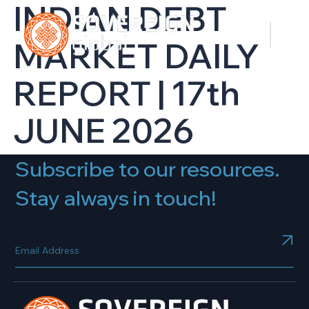
INDIAN DEBT
MARKET DAILY
REPORT | 17th
JUNE 2026
Subscribe to our resources.
Stay always in touch!