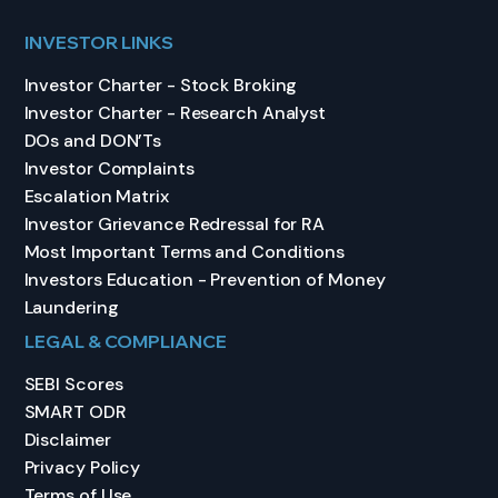
INVESTOR LINKS
Investor Charter - Stock Broking
Investor Charter - Research Analyst
DOs and DON’Ts
Investor Complaints
Escalation Matrix
Investor Grievance Redressal for RA
Most Important Terms and Conditions
Investors Education - Prevention of Money
Laundering
LEGAL & COMPLIANCE
SEBI Scores
SMART ODR
Disclaimer
Privacy Policy
Terms of Use