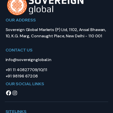
OUR ADDRESS
Sovereign Global Markets (P) Ltd, 1102, Ansal Bhawan,
10, K.G. Marg, Connaught Place, New Delhi - 110 001
CONTACT US
info@sovereignglobal.in
+91 11 40827709/10/11
+91 98196 67208
OUR SOCIAL LINKS
SITELINKS