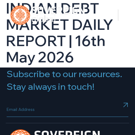
INDIAN DEBT
MARKET DAILY
REPORT | 16th
May 2026
Subscribe to our resources.
Stay always in touch!