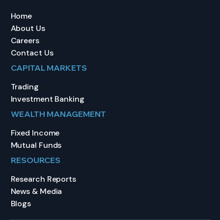
Home
About Us
Careers
Contact Us
CAPITAL MARKETS
Trading
Investment Banking
WEALTH MANAGEMENT
Fixed Income
Mutual Funds
RESOURCES
Research Reports
News & Media
Blogs