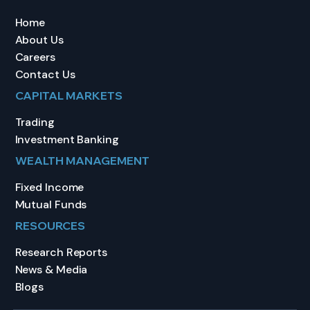
Home
About Us
Careers
Contact Us
CAPITAL MARKETS
Trading
Investment Banking
WEALTH MANAGEMENT
Fixed Income
Mutual Funds
RESOURCES
Research Reports
News & Media
Blogs