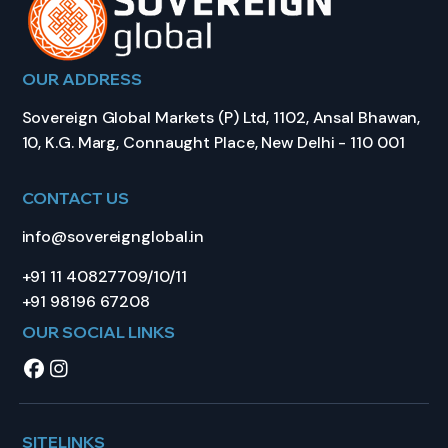
OUR ADDRESS
Sovereign Global Markets (P) Ltd, 1102, Ansal Bhawan,
10, K.G. Marg, Connaught Place, New Delhi - 110 001
CONTACT US
info@sovereignglobal.in
+91 11 40827709/10/11
+91 98196 67208
OUR SOCIAL LINKS
SITELINKS