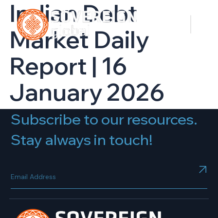
Indian Debt
Market Daily
Report | 16
January 2026
Subscribe to our resources.
Stay always in touch!