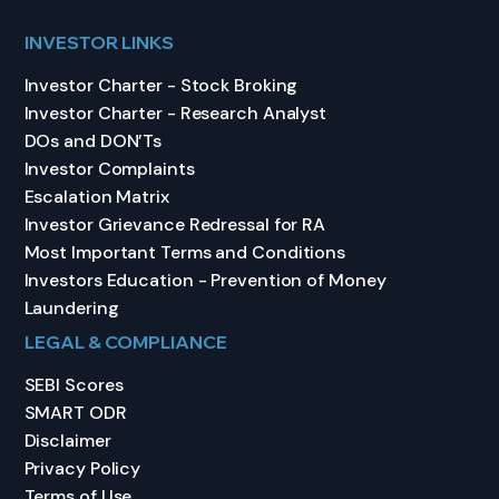
INVESTOR LINKS
Investor Charter - Stock Broking
Investor Charter - Research Analyst
DOs and DON’Ts
Investor Complaints
Escalation Matrix
Investor Grievance Redressal for RA
Most Important Terms and Conditions
Investors Education - Prevention of Money
Laundering
LEGAL & COMPLIANCE
SEBI Scores
SMART ODR
Disclaimer
Privacy Policy
Terms of Use