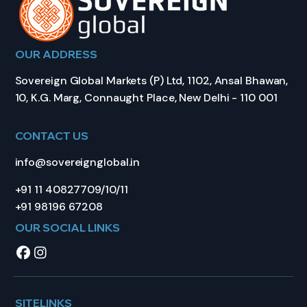
OUR ADDRESS
Sovereign Global Markets (P) Ltd, 1102, Ansal Bhawan,
10, K.G. Marg, Connaught Place, New Delhi - 110 001
CONTACT US
info@sovereignglobal.in
+91 11 40827709/10/11
+91 98196 67208
OUR SOCIAL LINKS
SITELINKS