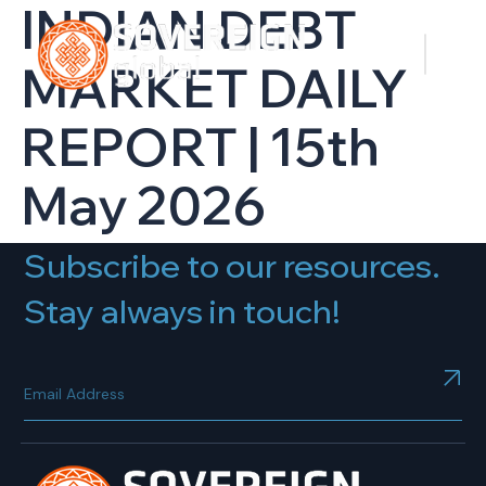
INDIAN DEBT
MARKET DAILY
REPORT | 15th
May 2026
Subscribe to our resources.
Stay always in touch!