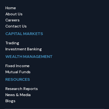
Home
About Us
Careers
Contact Us
CAPITAL MARKETS
Trading
Investment Banking
WEALTH MANAGEMENT
Fixed Income
Mutual Funds
RESOURCES
Research Reports
News & Media
Blogs