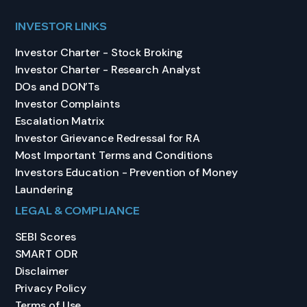
INVESTOR LINKS
Investor Charter - Stock Broking
Investor Charter - Research Analyst
DOs and DON’Ts
Investor Complaints
Escalation Matrix
Investor Grievance Redressal for RA
Most Important Terms and Conditions
Investors Education - Prevention of Money
Laundering
LEGAL & COMPLIANCE
SEBI Scores
SMART ODR
Disclaimer
Privacy Policy
Terms of Use