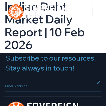
Indian Debt
Market Daily
Report | 10 Feb
2026
Subscribe to our resources.
Stay always in touch!