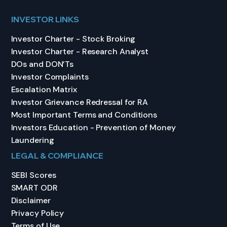
INVESTOR LINKS
Investor Charter - Stock Broking
Investor Charter - Research Analyst
DOs and DON’Ts
Investor Complaints
Escalation Matrix
Investor Grievance Redressal for RA
Most Important Terms and Conditions
Investors Education - Prevention of Money
Laundering
LEGAL & COMPLIANCE
SEBI Scores
SMART ODR
Disclaimer
Privacy Policy
Terms of Use