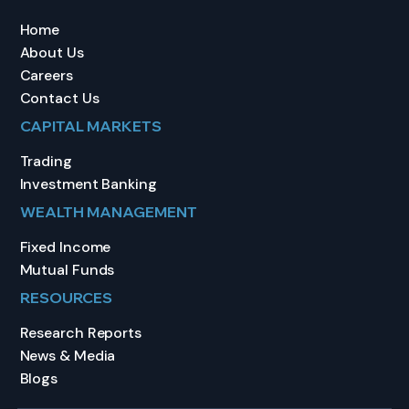
Home
About Us
Careers
Contact Us
CAPITAL MARKETS
Trading
Investment Banking
WEALTH MANAGEMENT
Fixed Income
Mutual Funds
RESOURCES
Research Reports
News & Media
Blogs