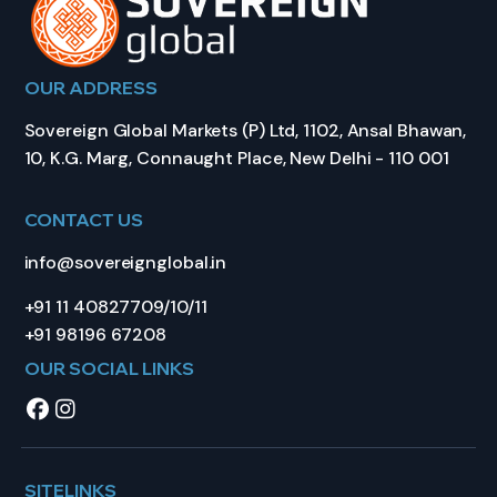
OUR ADDRESS
Sovereign Global Markets (P) Ltd, 1102, Ansal Bhawan,
10, K.G. Marg, Connaught Place, New Delhi - 110 001
CONTACT US
info@sovereignglobal.in
+91 11 40827709/10/11
+91 98196 67208
OUR SOCIAL LINKS
SITELINKS