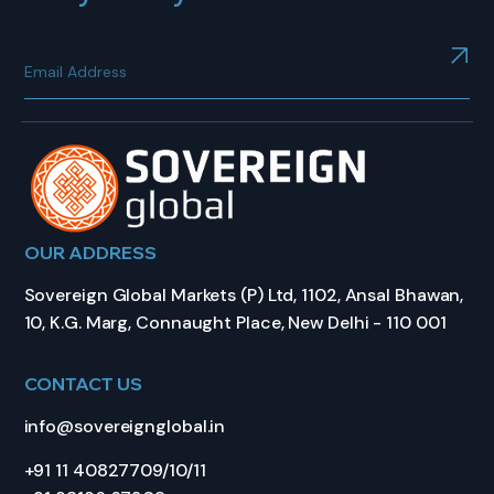
OUR ADDRESS
Sovereign Global Markets (P) Ltd, 1102, Ansal Bhawan,
10, K.G. Marg, Connaught Place, New Delhi - 110 001
CONTACT US
info@sovereignglobal.in
+91 11 40827709/10/11