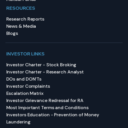
RESOURCES
Research Reports
News & Media
Blogs
INVESTOR LINKS
Investor Charter - Stock Broking
Investor Charter - Research Analyst
DOs and DON’Ts
Investor Complaints
Escalation Matrix
Investor Grievance Redressal for RA
Most Important Terms and Conditions
Investors Education - Prevention of Money
Laundering