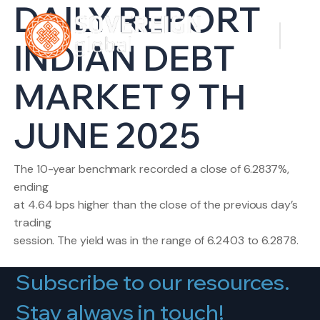
DAILY REPORT
INDIAN DEBT
MARKET 9 TH
JUNE 2025
The 10-year benchmark recorded a close of 6.2837%,
ending
at 4.64 bps higher than the close of the previous day’s
trading
session. The yield was in the range of 6.2403 to 6.2878.
Subscribe to our resources.
Stay always in touch!