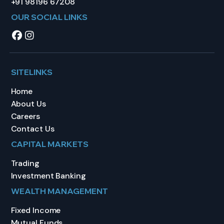
+91 98196 67208
OUR SOCIAL LINKS
SITELINKS
Home
About Us
Careers
Contact Us
CAPITAL MARKETS
Trading
Investment Banking
WEALTH MANAGEMENT
Fixed Income
Mutual Funds