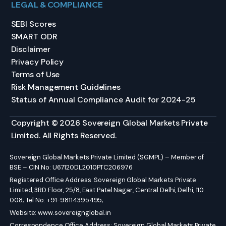
LEGAL & COMPLIANCE
SEBI Scores
SMART ODR
Disclaimer
Privacy Policy
Terms of Use
Risk Management Guidelines
Status of Annual Compliance Audit for 2024-25
Copyright © 2026 Sovereign Global Markets Private
Limited. All Rights Reserved.
Sovereign Global Markets Private Limited (SGMPL) – Member of
BSE – CIN No: U67120DL2010PTC206976
Registered Office Address: Sovereign Global Markets Private
Limited, 3RD Floor, 25/8, East Patel Nagar, Central Delhi, Delhi, 110
008; Tel No: +91-98114395495;
Website:
www.sovereignglobal.in
Correspondence Office Address: Sovereign Global Markets Private