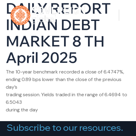
DAILY REPORT
INDIAN DEBT
MARKET 8 TH
April 2025
The 10-year benchmark recorded a close of 6.4747%,
ending 0.89 bps lower than the close of the previous
day’s
trading session. Yields traded in the range of 6.4694 to
6.5043
during the day
Subscribe to our resources.