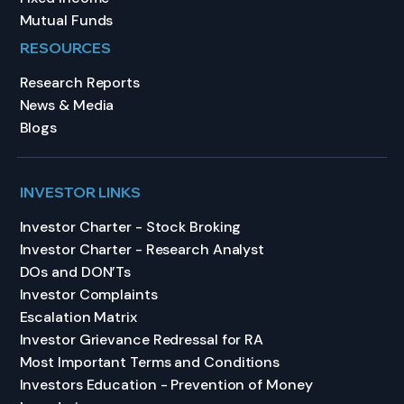
Mutual Funds
RESOURCES
Research Reports
News & Media
Blogs
INVESTOR LINKS
Investor Charter - Stock Broking
Investor Charter - Research Analyst
DOs and DON’Ts
Investor Complaints
Escalation Matrix
Investor Grievance Redressal for RA
Most Important Terms and Conditions
Investors Education - Prevention of Money