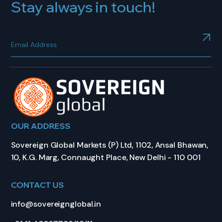
Stay always in touch!
OUR ADDRESS
Sovereign Global Markets (P) Ltd, 1102, Ansal Bhawan,
10, K.G. Marg, Connaught Place, New Delhi - 110 001
CONTACT US
info@sovereignglobal.in