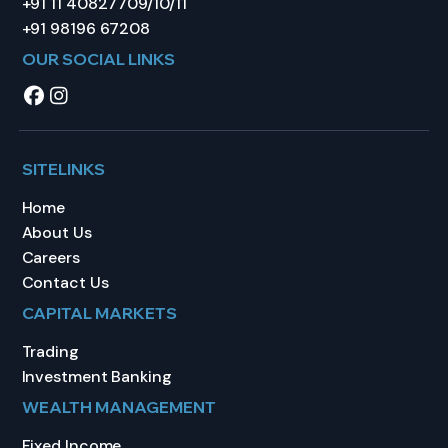
+91 11 40827709/10/11
+91 98196 67208
OUR SOCIAL LINKS
SITELINKS
Home
About Us
Careers
Contact Us
CAPITAL MARKETS
Trading
Investment Banking
WEALTH MANAGEMENT
Fixed Income