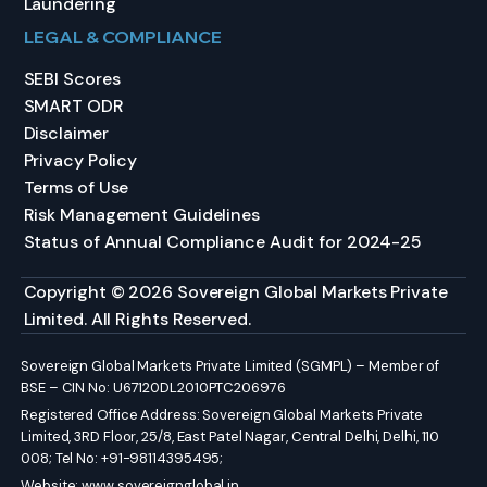
Laundering
LEGAL & COMPLIANCE
SEBI Scores
SMART ODR
Disclaimer
Privacy Policy
Terms of Use
Risk Management Guidelines
Status of Annual Compliance Audit for 2024-25
Copyright © 2026 Sovereign Global Markets Private
Limited. All Rights Reserved.
Sovereign Global Markets Private Limited (SGMPL) – Member of
BSE – CIN No: U67120DL2010PTC206976
Registered Office Address: Sovereign Global Markets Private
Limited, 3RD Floor, 25/8, East Patel Nagar, Central Delhi, Delhi, 110
008; Tel No: +91-98114395495;
Website:
www.sovereignglobal.in