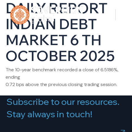
DAILY REPORT
INDIAN DEBT
MARKET 6 TH
OCTOBER 2025
The 10-year benchmark recorded a close of 6.5186%,
ending
0.72 bps above the previous closing trading session.
Subscribe to our resources.
Stay always in touch!