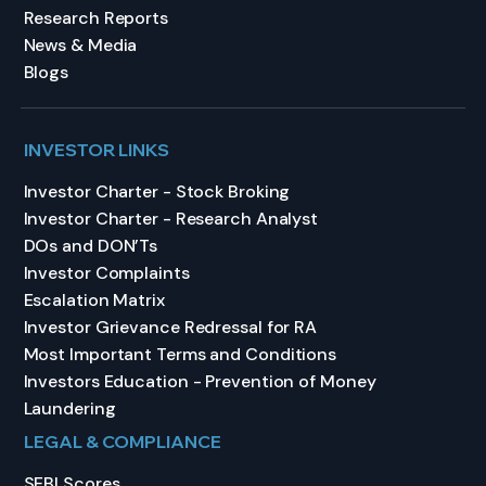
Research Reports
News & Media
Blogs
INVESTOR LINKS
Investor Charter - Stock Broking
Investor Charter - Research Analyst
DOs and DON’Ts
Investor Complaints
Escalation Matrix
Investor Grievance Redressal for RA
Most Important Terms and Conditions
Investors Education - Prevention of Money
Laundering
LEGAL & COMPLIANCE
SEBI Scores