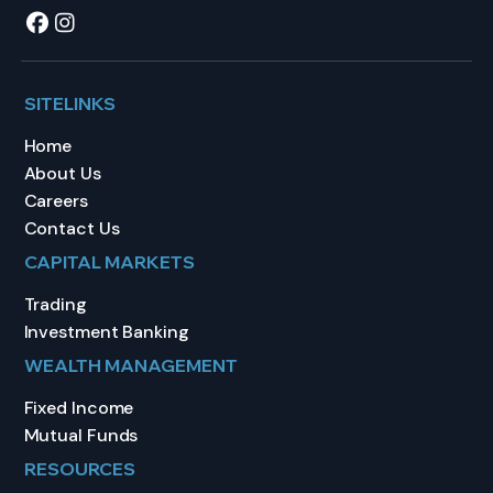
SITELINKS
Home
About Us
Careers
Contact Us
CAPITAL MARKETS
Trading
Investment Banking
WEALTH MANAGEMENT
Fixed Income
Mutual Funds
RESOURCES