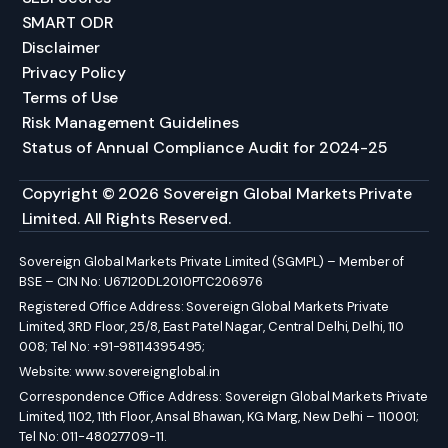
SMART ODR
Disclaimer
Privacy Policy
Terms of Use
Risk Management Guidelines
Status of Annual Compliance Audit for 2024-25
Copyright © 2026 Sovereign Global Markets Private
Limited. All Rights Reserved.
Sovereign Global Markets Private Limited (SGMPL) – Member of
BSE – CIN No: U67120DL2010PTC206976
Registered Office Address: Sovereign Global Markets Private
Limited, 3RD Floor, 25/8, East Patel Nagar, Central Delhi, Delhi, 110
008; Tel No: +91-98114395495;
Website:
www.sovereignglobal.in
Correspondence Office Address: Sovereign Global Markets Private
Limited, 1102, 11th Floor, Ansal Bhawan, KG Marg, New Delhi – 110001;
Tel No: 011-48027709-11.