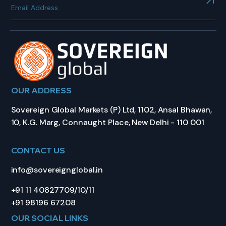
OUR ADDRESS
Sovereign Global Markets (P) Ltd, 1102, Ansal Bhawan,
10, K.G. Marg, Connaught Place, New Delhi - 110 001
CONTACT US
info@sovereignglobal.in
+91 11 40827709/10/11
+91 98196 67208
OUR SOCIAL LINKS