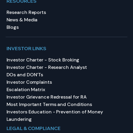
RESOURCES
Research Reports
News & Media
Blogs
INVESTOR LINKS
Investor Charter - Stock Broking
Investor Charter - Research Analyst
DOs and DON’Ts
Investor Complaints
Escalation Matrix
Investor Grievance Redressal for RA
Most Important Terms and Conditions
Investors Education - Prevention of Money
Laundering
LEGAL & COMPLIANCE