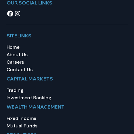
OUR SOCIAL LINKS
SITELINKS
Home
About Us
Careers
Contact Us
CAPITAL MARKETS
Trading
Investment Banking
WEALTH MANAGEMENT
Fixed Income
Mutual Funds