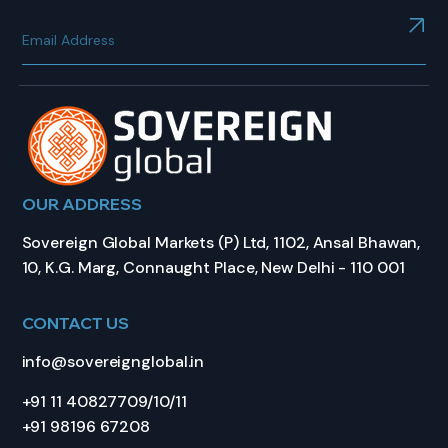
OUR ADDRESS
Sovereign Global Markets (P) Ltd, 1102, Ansal Bhawan,
10, K.G. Marg, Connaught Place, New Delhi - 110 001
CONTACT US
info@sovereignglobal.in
+91 11 40827709/10/11
+91 98196 67208