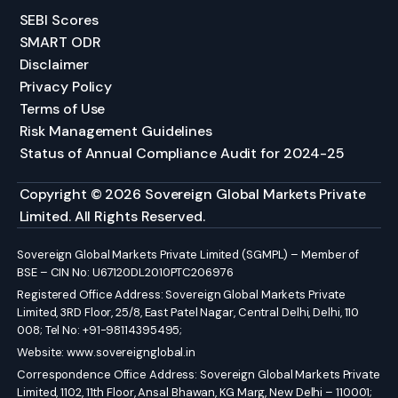
SEBI Scores
SMART ODR
Disclaimer
Privacy Policy
Terms of Use
Risk Management Guidelines
Status of Annual Compliance Audit for 2024-25
Copyright © 2026 Sovereign Global Markets Private
Limited. All Rights Reserved.
Sovereign Global Markets Private Limited (SGMPL) – Member of
BSE – CIN No: U67120DL2010PTC206976
Registered Office Address: Sovereign Global Markets Private
Limited, 3RD Floor, 25/8, East Patel Nagar, Central Delhi, Delhi, 110
008; Tel No: +91-98114395495;
Website:
www.sovereignglobal.in
Correspondence Office Address: Sovereign Global Markets Private
Limited, 1102, 11th Floor, Ansal Bhawan, KG Marg, New Delhi – 110001;