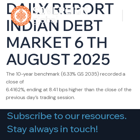
DAILY REPORT
INDIAN DEBT
MARKET 6 TH
AUGUST 2025
The 10-year benchmark (6.33% GS 2035) recorded a
close of
6.4162%, ending at 8.41 bps higher than the close of the
previous day’s trading session.
Subscribe to our resources.
Stay always in touch!