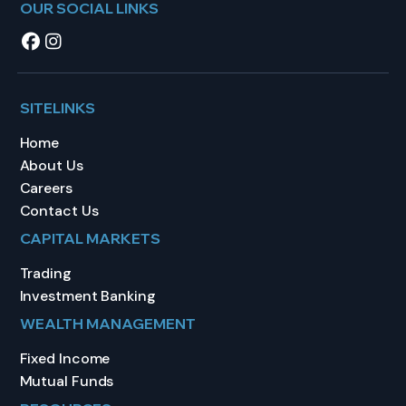
OUR SOCIAL LINKS
SITELINKS
Home
About Us
Careers
Contact Us
CAPITAL MARKETS
Trading
Investment Banking
WEALTH MANAGEMENT
Fixed Income
Mutual Funds