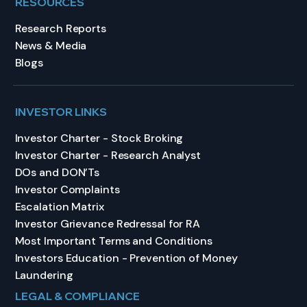
RESOURCES
Research Reports
News & Media
Blogs
INVESTOR LINKS
Investor Charter - Stock Broking
Investor Charter - Research Analyst
DOs and DON’Ts
Investor Complaints
Escalation Matrix
Investor Grievance Redressal for RA
Most Important Terms and Conditions
Investors Education - Prevention of Money
Laundering
LEGAL & COMPLIANCE