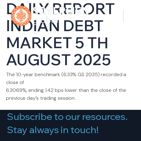
DAILY REPORT
INDIAN DEBT
MARKET 5 TH
AUGUST 2025
The 10-year benchmark (6.33% GS 2035) recorded a
close of
6.3069%, ending 1.42 bps lower than the close of the
previous day’s trading session.
Subscribe to our resources.
Stay always in touch!