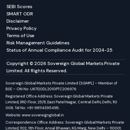
SEBI Scores
SMART ODR
Disclaimer
Privacy Policy
Terms of Use
Risk Management Guidelines
Status of Annual Compliance Audit for 2024-25
Copyright © 2026 Sovereign Global Markets Private
Limited. All Rights Reserved.
Sovereign Global Markets Private Limited (SGMPL) – Member of
BSE – CIN No: U67120DL2010PTC206976
Registered Office Address: Sovereign Global Markets Private
Limited, 3RD Floor, 25/8, East Patel Nagar, Central Delhi, Delhi, 110
008; Tel No: +91-98114395495;
Website:
www.sovereignglobal.in
Correspondence Office Address: Sovereign Global Markets Private
Limited, 1102, 11th Floor, Ansal Bhawan, KG Marg, New Delhi – 110001;