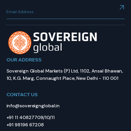
OUR ADDRESS
Sovereign Global Markets (P) Ltd, 1102, Ansal Bhawan,
10, K.G. Marg, Connaught Place, New Delhi - 110 001
CONTACT US
info@sovereignglobal.in
+91 11 40827709/10/11
+91 98196 67208