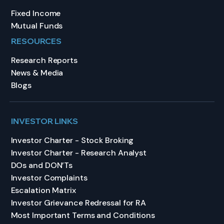
Fixed Income
Mutual Funds
RESOURCES
Research Reports
News & Media
Blogs
INVESTOR LINKS
Investor Charter - Stock Broking
Investor Charter - Research Analyst
DOs and DON’Ts
Investor Complaints
Escalation Matrix
Investor Grievance Redressal for RA
Most Important Terms and Conditions