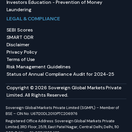
Investors Education - Prevention of Money
Laundering
LEGAL & COMPLIANCE
SEBI Scores
SMART ODR
Disclaimer
Privacy Policy
Terms of Use
Risk Management Guidelines
Status of Annual Compliance Audit for 2024-25
Copyright © 2026 Sovereign Global Markets Private
Limited. All Rights Reserved.
Sovereign Global Markets Private Limited (SGMPL) – Member of
BSE – CIN No: U67120DL2010PTC206976
Registered Office Address: Sovereign Global Markets Private
Limited, 3RD Floor, 25/8, East Patel Nagar, Central Delhi, Delhi, 110