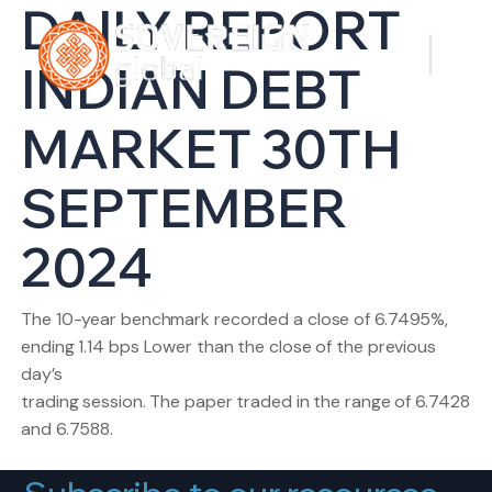
DAILY REPORT
INDIAN DEBT
MARKET 30TH
SEPTEMBER
2024
The 10-year benchmark recorded a close of 6.7495%,
ending 1.14 bps Lower than the close of the previous
day’s
trading session. The paper traded in the range of 6.7428
and 6.7588.