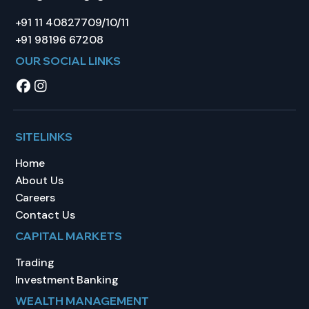
+91 11 40827709/10/11
+91 98196 67208
OUR SOCIAL LINKS
SITELINKS
Home
About Us
Careers
Contact Us
CAPITAL MARKETS
Trading
Investment Banking
WEALTH MANAGEMENT