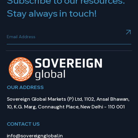
Subscribe to our resources.
Stay always in touch!
OUR ADDRESS
Sovereign Global Markets (P) Ltd, 1102, Ansal Bhawan,
10, K.G. Marg, Connaught Place, New Delhi - 110 001
CONTACT US
info@sovereignglobal.in