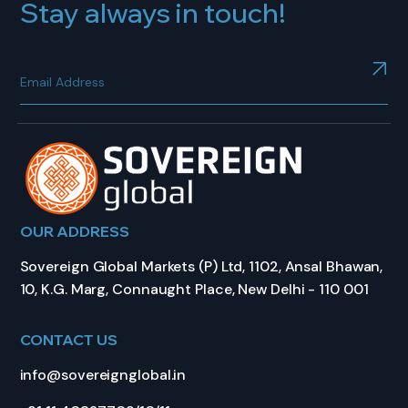
Stay always in touch!
OUR ADDRESS
Sovereign Global Markets (P) Ltd, 1102, Ansal Bhawan,
10, K.G. Marg, Connaught Place, New Delhi - 110 001
CONTACT US
info@sovereignglobal.in