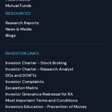
Mutual Funds
RESOURCES
Research Reports
News & Media
Blogs
INVESTOR LINKS
Investor Charter - Stock Broking
Investor Charter - Research Analyst
DOs and DON’Ts
Investor Complaints
Escalation Matrix
Investor Grievance Redressal for RA
Most Important Terms and Conditions
Investors Education - Prevention of Money