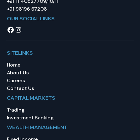
+91 11 40827709/10/11
+91 98196 67208
OUR SOCIAL LINKS
SITELINKS
Home
About Us
Careers
Contact Us
CAPITAL MARKETS
Trading
Investment Banking
WEALTH MANAGEMENT
Fixed Income