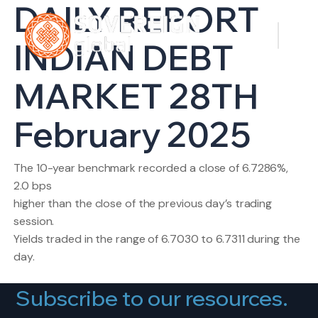
DAILY REPORT
INDIAN DEBT
MARKET 28TH
February 2025
The 10-year benchmark recorded a close of 6.7286%,
2.0 bps
higher than the close of the previous day’s trading
session.
Yields traded in the range of 6.7030 to 6.7311 during the
day.
Subscribe to our resources.