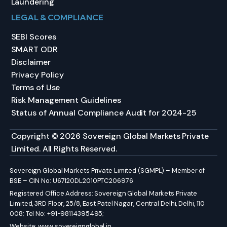
Laundering
LEGAL & COMPLIANCE
SEBI Scores
SMART ODR
Disclaimer
Privacy Policy
Terms of Use
Risk Management Guidelines
Status of Annual Compliance Audit for 2024-25
Copyright © 2026 Sovereign Global Markets Private
Limited. All Rights Reserved.
Sovereign Global Markets Private Limited (SGMPL) – Member of
BSE – CIN No: U67120DL2010PTC206976
Registered Office Address: Sovereign Global Markets Private
Limited, 3RD Floor, 25/8, East Patel Nagar, Central Delhi, Delhi, 110
008; Tel No: +91-98114395495;
Website:
www.sovereignglobal.in